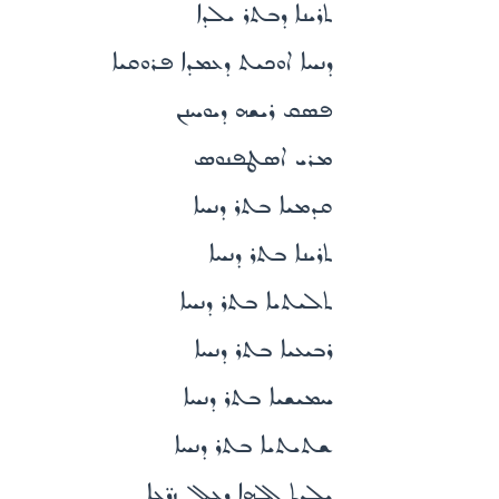
ܬܪܝܢܐ ܕܒܬܪ ܝܠܕܐ
ܕܢܚܐ ܐܘܟܝܬ ܕܥܡܕܐ ܦܪܘܩܝܐ
ܦܣܩ ܪܝܫܗ ܕܝܘܚܢܢ
ܡܪܝ ܐܣܛܦܢܘܣ
ܩܕܡܝܐ ܒܬܪ ܕܢܚܐ
ܬܪܝܢܐ ܒܬܪ ܕܢܚܐ
ܬܠܝܬܝܐ ܒܬܪ ܕܢܚܐ
ܪܒܝܥܝܐ ܒܬܪ ܕܢܚܐ
ܚܡܝܫܝܐ ܒܬܪ ܕܢܚܐ
ܫܬܝܬܝܐ ܒܬܪ ܕܢܚܐ
ܝܠܕܬ ܐܠܗܐ ܕܥܠ ܙܪ̈ܥܐ