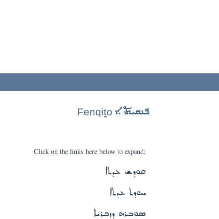
ܦܢܩܝܬܐ
Fenqi
t
o
Click on the links here below to expand:
ܩܘܕܫ ܥܕܬܐ
ܚܘܕܬ ܥܕܬܐ
ܣܘܒܪܗ ܕܙܟܪܝܐ