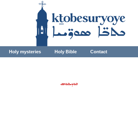
Holy mysteries
Holy Bible
Contact
ܩܘܕܝܩܘܣ