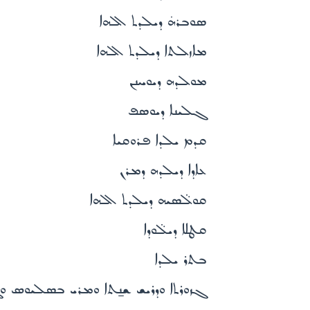
ܣܘܒܪܗ̇ ܕܝܠܕܬ ܐܠܗܐ
ܡܐܙܠܬܐ ܕܝܠܕܬ ܐܠܗܐ
ܡܘܠܕܗ ܕܝܘܚܢܢ
ܓܠܝܢܐ ܕܝܘܣܦ
ܩܕܡ ܝܠܕܐ ܦܪܘܩܝܐ
ܥܐܕܐ ܕܝܠܕܗ ܕܡܪܢ
ܩܘܠ̈ܣܝܗ ܕܝܠܕܬ ܐܠܗܐ
ܩܛܠܐ ܕܝܠ̈ܘܕܐ
ܒܬܪ ܝܠܕܐ
ܝܫ ܫܢ̱ܬܐ ܘܡܪܝ ܒܣܠܝܘܣ ܘܓܪܝܓܘܪܝܘܣ