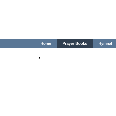
Home
Prayer Books
Hymnal
◑