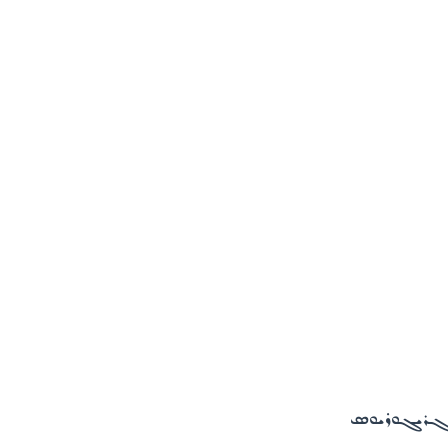
ܓܙܘܪܬܐ ܘܕܪ