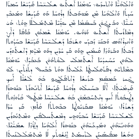
ܘܰܐ‎ܠܳܗܳܝ̈ܶܐ ܘܶܐܬܚܙܺܝܘ܆ ܝܰܘܡܳܢܳܐ ܐܶܫܬܺܝܘ ܫܠܺܝ̈ܚܶܐ ܩܰܕܺܝ̈ܫܶܐ ܚܰܡܪܳܐ
ܚܰܕܬܳܐ ܘܰܐ‎ܠܳܗܳܝܳܐ ܡܶܢ ܡܰܘܗܰܒܬܳܐ ܕܪܽܘܚܳܐ ܗܰܘ ܩܰܕܺܝܫܳܐ ܘܡܰܥܒܶܕ
ܚܰܝ̈ܶܐ܆ ܘܒܰܕܓܽܘ̇ܢ ܒܰܚܣܳܡܳܐ ܡܶܢ ܝܘܕ̈ܳܝܶܐ ܡܶܬܡܰܠܠܳܐ ܗ̱ܘܳܬ܆ ܗܳܝ̇
ܕܡܶܐܪܺܝܬܳܐ ܐܶܫܬܺܝܘ ܘܰܪܘܺܝܘ. ܝܰܘܡܳܢܳܐ ܫܶܡܥܽܘܢ ܟܺܐܦܳܐ ܕܳܐܶܨ܆
ܘܰܐܢܕܪܶܐܘܳܣ ܘܰܒܢܰܝ̈ ܙܰܒܕܰܝ ܘܫܰܪܟܳܐ ܕܰܫܠܺܝ̈ܚܶܐ ܩܰܕܺܝ̈ܫܶܐ ܒܚܰܕܽܘܬܳܐ
ܪܰܒܬܳܐ ܘܒܰܪܘܳܙܳܐ ܩܳܝܡܺܝܢ ܗ̱ܘܰܘ ܟܰܕ ܚܳܙܶܝܢ ܕܗܰܘ ܡܶܕܶܡ ܕܶܐܫܬܰܘܕܺܝ
ܠܗܽܘܢ ܝܺܚܺܝܕܳܝܳܐ ܐܶܫܬܰܡܠܺܝ ܠܘܳܬܗܽܘ̇ܢ ܒܰܥܒܳܕܳܐ܆ ܝܰܘܡܳܢܳܐ
ܒܡܶܐܬܝܶܗ ܕܦܰܪܰܩܠܺܝܛܳܐ ܥܶܠܺܝܬܳܐ ܗܘܳܬ ܒܳܒܶܝܠ ܕܬܰܪܬܶܝܢ܆ ܠܰܘ
ܓܶܝܪ ܒܰܡܣܳܡ ܒܪܺܝܫܳܐ ܕܶܐܬܦܰܠܰܓܘ̱ ܒܳܗ̇ ܠܶܫܳܢ̈ܶܐ ܐܰܝܟ
ܩܰܕܡܳܝ̇ܬܳܐ܆ ܐܶܠܳܐ ܒܚܰܝܠܶܗ ܕܪܽܘܚܳܐ ܩܰܕܺܝܫܳܐ ܐܶܬܢܰܗܪܰܬ ܒܢܽܘܗܪܳܐ
ܕܛܰܝܒܽܘܬܳܐ ܐܰܝܟ ܕܢܶܬܚܰܟܡܽܘ̇ܢ ܒܳܗ̇ ܫܠܺܝ̈ܚܶܐ ܡܶܛܽܠ ܟܳܪܽܘܙܽܘܬܳܐ
ܕܰܫܪܳܪܳܐ܆ ܝܰܘܡܳܢܳܐ ܣܟܰܪܝܽܘܛܳܐ ܒܒܶܗܬܬܳܐ ܩܳܐܶܡ܆ ܟܰܕ ܚܳܙܶܐ
ܠܰܫܠܺܝ̈ܚܶܐ ܩܰܕܺܝ̈ܫܶܐ ܚܰܒܪ̈ܰܘܗ̱ܝ ܕܡܶܫܬܰܚܠܦܺܝܢ ܘܡܶܬܢܰܗܪܺܝܢ
ܘܗܰܘܢܰܝ̈ܗܽܘ̇ܢ ܘܡܰܕܥܰܝ̈ܗܽܘ̇ܢ ܒܢܽܘܗܪܳܐ ܐܰܠܳܗܳܝܳܐ ܕܐ̱ܪ̈ܳܙܶܐ ܫܡܰܝ̈ܳܢܶܐ܆
ܘܗܳܫܳܐ ܡܦܺܝܣܺܝܢܰܢ ܠܪܶܚܡܰܬ ܐ̱ܢܳܫܽܘܬܳܟ ܠܳܐ ܡܶܬܡܰܠܠܳܢܺܝܬܳܐ