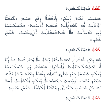
ܩܽܘܪܝܶܐܠܰܝܣܳܘܢ܀
ܥܰܡܳܐ:
ܡܫܺܝܚܳܐ ܐ‎ܠܳܗܳܐ ܕܺܝܠܰܢ܆ ܕܠܰܐܒܳܗ̈ܳܬܳܐ ܕܡܶܢ ܩܕܺܝܡ ܘܠܰܢܒܺܝ̈ܶܐ
ܐ̱ܪܳܙܳܢܳܐܺܝܬ ܐܳܦ ܥܰܡܽܘܛܳܐܺܝܬ ܩܰܕܶܡܬ ܐܶܬܺܝܕܰܥܬ܆ ܘܠܰܫܠܺܝ̈ܚܶܐ
ܕܶܝܢ ܢܰܗܺܝܪܳܐܺܝܬ ܘܠܳܐ ܡܶܬܦܰܫܩܳܢܳܐܺܝܬ ܐܶܬܓܠܰܝܬ܆ ܒܳܥܶܝܢܰܢ
ܡܶܢܳܟ܀
ܩܽܘܪܝܶܐܠܰܝܣܳܘܢ܀
ܥܰܡܳܐ:
ܗܰܘ ܕܡܶܢ ܥܽܘܒܳܐ ܠܳܐ ܡܶܣܬܰܝܟܳܢܳܐ ܕܰܐܒܳܐ܆ ܕܠܳܐ ܙܰܒ̈ܢܶܐ ܟܺܝܬ ܘܥܶܕ̈ܳܢܶܐ
ܠܳܐ ܡܶܬܡܰܠܠܳܢܳܐܺܝܬ ܐܶܬܺܝܠܶܕܬ܆ ܘܝܰܘܡܳܢܳܐ ܕܶܝܢ ܠܰܫܠܺܝ̈ܚܶܐ
ܕܺܝܠܳܟ ܩܰܕܺܝ̈ܫܶܐ ܒܝܰܕ ܡܰܐܓܢܳܢܽܘܬܶܗ ܕܪܽܘܚܳܐ ܕܡܶܢܶܗ ܕܰܐܒܳܐ ܢܳܦܶܩ
ܘܡܶܢܳܟ ܢܳܣܶܒ܆ ܐܰܨܡܰܚܬ ܒܡܰܘܗܰܒܬܳܐ ܕܺܝܠܳܟ ܐܰ‎ܠܳܗܳܐܝܬ܆ ܐܰܫܘܳܐ
ܐܳܦ ܠܰܢ ܥܰܒܕܰܝ̈ܟ ܠܥܽܘܬܪܳܐ ܕܫܽܘ̈ܟܳܢܶܐ ܐܰܠܳܗܳܝ̈ܶܐ܆ ܒܳܥܶܝܢܰܢ ܡܶܢܳܟ܀
ܩܽܘܪܝܶܐܠܰܝܣܳܘܢ܀
ܥܰܡܳܐ: