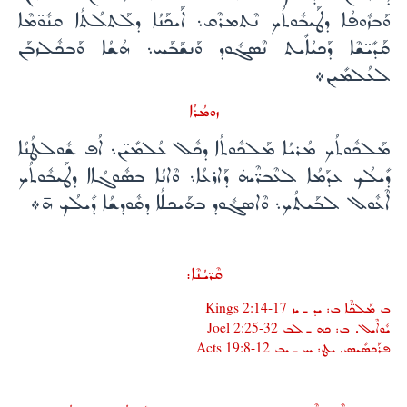
ܘܰܒܙܽܘܦܳܐ ܕܛܰܝܒܽܘܬܳܟ ܢܶܬܡܪܶܩ܆ ܐܰܝܟܰܢܳܐ ܕܠܰܬܠܳܬܳܐ ܩܢܽܘ̈ܡܶܐ
ܩܰܕܺܝ̈ܫܶܐ ܕܰܟܝܳܐܺܝܬ ܢܶܣܓܽܘܕ ܘܰܢܫܰܒܰܚ܆ ܗܳܫܳܐ ܘܰܒܟܽܠܙܒܰܢ
ܠܥܳܠܡܺܝܢ܀
ܙܘܡܳܪܳܐ
ܡܰܠܟܽܘܬܳܟ ܡܳܪܝܳܐ ܡܰܠܟܽܘܬܳܐ ܕܟܽܠ ܥܳܠܡܺܝ̈ܢ܆ ܐܳܦ ܫܽܘܠܛܳܢܳܐ
ܕܺܝܠܳܟ ܥܕܰܡܳܐ ܠܥܶܒܪ̈ܶܝܗ̇ ܕܰܐܪܥܳܐ܆ ܘܶܐܢܳܐ ܒܣܽܘܓܳܐܐ ܕܛܰܝܒܽܘܬܳܟ
ܐܶܥܽܘܠ ܠܒܰܝܬܳܟ܆ ܘܶܐܣܓܽܘܕ ܒܗܰܝܟܠܳܐ ܕܩܽܘܕܫܳܐ ܕܺܝܠܳܟ ܗ̄܀
ܩܶܪ̈ܝܳܢܶܐ:
Kings 2:14-17
ܒ ܡܰܠܟ̈ܶܐ ܒ: ܝܕ ـ ܝܙ
Joel 2:25-32
ܝܽܘܐܶܝܠ. ܒ: ܟܗ ـ ܠܒ
Acts 19:8-12
ܦܪܰܟܣܺܝܣ. ܝܛ: ܚ ـ ܝܒ