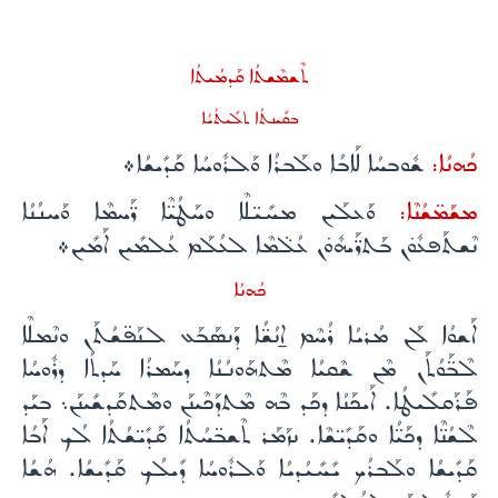
ܬܶܫܡܶܫܬܳܐ ܩܰܕܡܳܝܬܳܐ
ܒܩܺܝܢܬܳܐ ܬܠܺܝܬܳܝܳܐ
ܫܽܘܒܚܳܐ ܠܰܐܒܳܐ ܘܠܰܒܪܳܐ ܘܰܠܪܽܘܚܳܐ ܩܰܕܺܝܫܳܐ܀
ܟܳܗܢܳܐ:
ܘܰܥܠܰܝܢ ܡܚܺܝ̈ܠܶܐ ܘܚܰܛܳܝ̈ܶܐ ܪ̈ܰܚܡܶܐ ܘܰܚܢܳܢܳܐ
ܡܫܰܡ̈ܫܳܢܶܐ:
ܢܶܫܬܰܦܥܽܘ̇ܢ ܒܰܬܪ̈ܰܝܗܽܘ̇ܢ ܥܳܠ̈ܡܶܐ ܠܥܳܠܰܡ ܥܳܠܡܺܝܢ ܐܰܡܺܝܢ܀
ܟܳܗܢܳܐ
ܐܰܫܘܳܐ ܠܰܢ ܡܳܪܝܳܐ ܪܳܚܶܡ ܐ̱ܢܳܫ̈ܳܐ ܕܰܢܣܰܒܰܥ ܠܢܰܦ̈ܫܳܬܰܢ ܘܢܶܡܠܶܐ
ܠܶܒ̈ܰܘܳܬܰܢ ܡܶܢ ܫܶܩܝܳܐ ܡܶܬܗܰܘܢܳܢܳܐ ܕܚܰܡܪܳܐ ܚܰܕܬܳܐ ܕܪܽܘܚܳܐ
ܦܰܪܰܩܠܺܝܛܳܐ. ܐܰܝܟܰܢܳܐ ܕܟܰܕ ܒܶܗ ܡܶܬܕܰܟܶܝܢܰܢ ܘܡܶܬܩܰܕܫܺܝܢܰܢ܆ ܒܝܰܕ
ܠܶܫܳܢ̈ܶܐ ܕܟܰܝ̈ܳܐ ܘܩܰܕܺܝ̈ܫܶܐ. ܢܙܰܡܰܪ ܬܶܫܒ̈ܚܳܬܳܐ ܩܰܕܺܝ̈ܫܳܬܳܐ ܠܳܟ ܐܰܒܳܐ
ܩܰܕܺܝܫܳܐ ܘܠܰܒܪܳܟ ܝܺܚܺܝܳܕܝܳܐ ܘܰܠܪܽܘܚܳܐ ܕܺܝܠܳܟ ܩܰܕܺܝܫܳܐ. ܗܳܫܳܐ