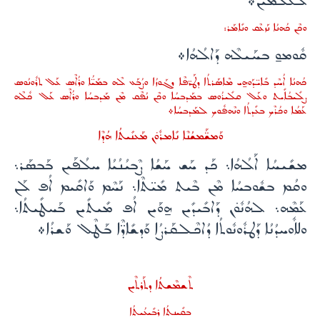
ܠܥܳܠܡܺܝܢ܀
ܘܟܶܢ ܟܳܗܢܳܐ ܢܰܙܥܶܩ ܘܢܺܐܡܰܪ:
ܩܽܘܡܘ̱ ܒܚܰܝܠܶܗ ܕܰܐ‎ܠܳܗܳܐ܀
ܟܳܗܢܳܐ ܐܳܚܶܕ ܒܺܐܝ̈ܕܰܘܗ̱ܝ ܡܶܐܣܰܪܬܳܐ ܕܛܰܪ̈ܦܶܐ ܕܓܰܘܙܳܐ ܘܨܳܒܰܥ ܠܶܗ ܒܡܰܝ̈ܳܐ ܘܪܳܐܶܣ ܥܰܠ ܬܪܽܘܢܳܘܣ
ܨܠܺܝܒܳܐܺܝܬ ܘܥܰܠ ܩܠܺܝܪܳܘܣ ܒܡܰܕܒܚܳܐ ܘܟܶܢ ܢܳܦܶܩ ܡܶܢ ܡܰܕܒܚܳܐ ܘܪܳܐܶܣ ܥܰܠ ܟܽܠܶܗ
ܥܰܡܳܐ ܘܟܳܪܶܟ ܒܥܺܕܬܳܐ ܘܢܶܗܦܽܘܟ ܠܡܰܕܒܚܳܐ܀
ܘܰܡܫ̈ܰܡܫܳܢܶܐ ܢܺܐܡܪܽܘ̇ܢ ܡܰܥܢܺܝܬܳܐ ܗܳܕܶܐ
ܡܫܺܝܚܳܐ ܐܰ‎ܠܳܗܳܐ܆ ܟܰܕ ܚܰܫ ܚܰܫܳܐ ܨܶܒܝܳܢܳܝܳܐ ܚܠܳܦܰܝܢ ܒܰܒܣܰܪ܆
ܘܩܳܡ ܒܫܽܘܒܚܳܐ ܡܶܢ ܒܶܝܬ ܡܺܝ̈ܬܶܐ܆ ܢܰܚܶܡ ܘܰܐܩܺܝܡ ܐܳܦ ܠܰܢ
ܥܰܡܶܗ܆ ܠܗܳܢܽܘ̇ܢ ܕܰܐܒܺܝܕܺܝܢ ܗ̱ܘܰܝܢ ܐܳܦ ܡܺܝܬܺܝܢ ܒܰܚܛܺܝܬܳܐ܆
ܘܠܐܽܘܚܕܳܢܳܐ ܕܰܛܪܽܘܢܽܘܬܳܐ ܕܳܐܟܶܠܩܰܪܨܳܐ ܘܰܕܫܺܐܕ̈ܶܐ ܒܰܛܶܠ ܘܰܫܪܳܐ܀
ܬܶܫܡܶܫܬܳܐ ܕܬܰܪܬܶܝܢ
ܒܩܺܝܢܬܳܐ ܪܒܺܝܥܳܝܬܳܐ