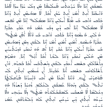
ܥܰܡܟܽܘܢ ܐ݈ܢܳܐ ܘܠܳܐ ܝܺܕܰܥܬܳܢܝ ܦܺܝܠܺܝܦܶܐ ܡܰܢ ܕܠܺܝ ܚܳܙܶܐ ܚܙܳܐ ܠܰܐܒܳܐ
ܘܰܐܝܟܰܢܳܐ ܐܰܢ݈ܬ ܐܳܡܰܪ ܐܰܢ݈ܬ ܚܰܘܳܢ ܐܰܒܳܐ܂ ܠܳܐ ܡܗܰܝܡܶܢ ܐܰܢ݈ܬ ܕܶܐܢܳܐ
ܒܳܐܒܝ ܘܳܐܒܝ ܒܺܝ ܡ̈ܶܠܶܐ ܐܰܝܠܶܝܢ ܕܶܐܢܳܐ ܡܡܰܠܶܠ ܐ݈ܢܳܐ ܡܶܢ ܢܰܦܫܝ
ܠܳܐ ܡܡܰܠܶܠ ܐ݈ܢܳܐ ܐܳܒܝ ܕܶܝܢ ܕܒܺܝ ܥܳܡܰܪ ܗܽܘ ܥܳܒܶܕ ܥܒ̈ܳܕܶܐ
ܗܳܠܶܝܢ܂ ܗܰܝܡܶܢܘ ܕܶܐܢܳܐ ܒܳܐܒܝ ܘܳܐܒܝ ܒܺܝ ܘܶܐܠܳܐ ܐܳܦܶܢ ܡܶܛܽܠ
ܥܒ̈ܳܕܶܐ ܗܰܝܡܶܢܘ܂ ܐܰܡܺܝܢ ܐܰܡܺܝܢ ܐܳܡܰܪ ܐ݈ܢܳܐ ܠܟܽܘܢ ܕܡܰܢ ܕܰܡܗܰܝܡܶܢ
ܒܺܝ ܥܒ̈ܳܕܶܐ ܐܰܝܠܶܝܢ ܕܶܐܢܳܐ ܥܳܒܶܕ ܐ݈ܢܳܐ ܐܳܦ ܗܽܘ ܢܶܥܒܶܕ ܘܰܕܝܰܬܺܝܪܺܝܢ
ܡܶܢ ܗܳܠܶܝܢ ܢܶܥܒܶܕ ܕܶܐܢܳܐ ܠܘܳܬ ܐܰܒܳܐ ܐܳܙܶܠ ܐ݈ܢܳܐ܂ ܘܡܶܕܶܡ
ܕܬܶܫܶܐܠܽܘܢ ܒܫܶܡܝ ܐܶܥܒܶܕ ܠܟܽܘܢ ܕܢܶܫܬܰܒܰܚ ܐܰܒܳܐ ܒܰܒܪܶܗ܂ ܘܶܐܢ
ܬܶܫܶܐܠܽܘܢܳܢܝ ܒܫܶܡܝ ܐܶܢܳܐ ܥܳܒܶܕܢܳܐ܂ ܐܶܢ ܪܳܚܡܺܝܢ ܐܢ݈ܬܽܘܢ ܠܺܝ
ܦܽܘ̈ܩܕܳܢܰܝ ܛܰܪܘ܂ ܘܶܐܢܳܐ ܐܶܒܥܶܐ ܡܶܢ ܐܳܒܝ ܘܰܐ݈ܚܪܺܢܳܐ ܦܰܪܰܩܠܺܛܳܐ
ܢܶܬܶܠ ܠܟܽܘܢ ܕܢܶܗܘܶܐ ܥܰܡܟܽܘܢ ܠܥܳܠܰܡ܂ ܪܽܘܚܳܐ ܕܰܫܪܳܪܳܐ ܗܰܘ
ܕܥܳܠܡܳܐ ܠܳܐ ܡܶܫܟܰܚ ܠܰܡܩܰܒܳܠܽܘܬܶܗ ܡܶܛܽܠ ܕܠܳܐ ܚܙܳܝܗ݈ܝ ܘܠܳܐ
ܝܰܕܥܶܗ ܐܰܢ݈ܬܽܘܢ ܕܶܝܢ ܝܳܕܥܺܝܢ ܐܢ݈ܬܽܘܢ ܠܶܗ ܕܰܠܘܳܬܟܽܘܢ ܥܳܡܰܪ
ܘܰܒܟܽܘܢ ܗ݈ܽܘ܀