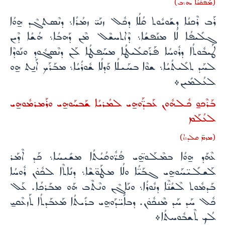
(ܡܰܦܩܳܢܳܐ ܝܗ܆ܒ)
ܪܰܒ ܪܶܟܢܳܐ ܕܫܰܘܝܽܘܬ ܩܳܠܳܐ ܕܟܽܠ ܙܢܰܝ̈ ܙܡܳܪܳܐ܆ ܕܢܶܣܬܓܶܕ ܗ̱ܘܳܐ
ܓܠܺܝܦܳܐ ܠܳܐ ܡܢܰܦܫܳܐ܆ ܕܶܐܬܚܫܶܠ ܡܶܢ ܕܰܗܒܳܐ܆ ܗܳܫܳܐ ܕܶܝܢ
ܛܰܝܒܽܘܬܳܐ ܕܪܽܘܚܳܐ ܦܰܪܰܩܠܺܝܛܳܐ ܡܚܰܦܛܳܐ ܠܰܢ ܕܢܶܣܓܽܘܕ ܘܢܰܘܕܶܐ
ܠܚܰܕ ܬܠܺܝܬܳܝܳܐ܆ ܫܘܶܐ ܒܚܰܝܠܳܐ ܘܰܕܠܳܐ ܫܽܘܪܳܝܳܐ܆ ܡܒܰܪܰܟ ܐܰܢ̱ܬ ܗ̱ܘ
ܠܥܳܠܡܺܝܢ܀
ܒܰܪܶܟܘ̱ ܟܽܠܗܽܘܢ ܥܰܒܕ̈ܰܘܗ̱ܝ ܠܡܳܪܝܳܐ ܫܰܒܚܰܘܗ̱ܝ ܘܪܰܡܪܡܽܘܗ̱ܝ
ܠܥܳܠܰܡ
(ܡܙܡ̄ ܩܠܕ:ܐ)
ܥܶܗܰܕ ܗ̱ܘܳܐ ܒܡܶܠܰܘ̈ܗ̱ܝ ܦܳܪ̈ܽܘܩܳܝܳܬܳܐ ܡܫܺܝܚܳܐ܆ ܟܰܕ ܐܶܡܰܪ
ܠܰܫܠܺܝ̈ܚܰܘܗ̱ܝ ܓܒܰܝ̈ܳܐ ܘܠܳܐ ܡܛܰܘ̈ܫܶܐ܆ ܕܢܺܐܬܶܐ ܠܟܽܘ̇ܢ ܪܽܘܚܳܐ
ܒܰܕܡܽܘܬ ܠܶܫܳܢ̈ܶܐ ܕܢܽܘܪܳܐ܆ ܘܢܰܐܓܶܢ ܘܢܶܬܶܒ ܗܰܘ ܡܒܰܪܟܳܐ. ܥܰܠ
ܟܽܠ ܚܰܕ ܚܰܕ ܡܶܢܟܽܘ̇ܢ. ܕܒܐܺܝ̈ܕܰܘܗ̱ܝ ܒܪܺܝܬܳܐ ܡܰܥܒܰܕܬܳܐ ܬܰܙܥܶܩܝ̱
ܠܳܟ ܬܶܫܒܽܘܚܬܳܐ܀