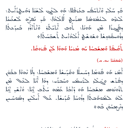
ܟܰܕ ܚܰܠܶܕ ܘܶܐܬܚܰܦܺܝ ܒܥܰܪܦܶܠܐ܆ ܗܰܘ ܠܥܶܓ ܠܶܫܳܢܳܐ ܪܗܺܝܛܪܺܐܺܝܬ܆
ܠܶܥܙܶܗ ܠܢܳܡܽܘܣܳܐ ܣܪܺܝܛ ܠܰܐܠܳܗܳܐ܆ ܟܰܕ ܢܰܦܨܶܗ ܠܰܫܥܺܝܢܳܐ
ܕܦܰܓܪܳܐ ܡܶܢ ܗܰܘܢܳܐ܆ ܬܽܘܒ ܐܶܬܝܰܬܰܪ ܘܶܐܬܶܐܪܶܙ ܒܺܝܕܰܥܬܳܐ
ܕܪܽܘܚܩܽܘܕܫܳܐ ܘܫܰܘܫܶܛ ܐܰ‎ܠܳܗܳܐܝܬ ܬܶܫܒ̈ܚܳܬܳܐ܀
ܬܰܩܺܝܦܳܐ ܘܰܡܫܰܒܚܳܐ ܝܰܗ ܡܳܪܝܳܐ ܘܰܗܘܳܐ ܠܰܢ ܦܳܪܘܩܳܐ.
(ܡܰܦܩܳܢܳܐ :ܝܗ. ܒ)
ܐܶܡܰܪ ܗܰܘ ܦܽܘܡܳܐ ܕܚܺܝܠܳܐ ܘܩܰܕܺܝܫܳܐ ܘܰܡܫܰܒܚܳܐ܆ ܕܠܳܐ ܢܶܗܘܶܐ ܒܟܽܘ̇ܢ
ܕܦܳܪܶܫ ܘܓܳܠܶܙ ܠܪ̈ܳܚܡܰܝ ܘܚܰܒܪ̈ܰܝ܆ ܕܗܳܐ ܐܶܢܳܐ ܠܥܶܠ ܡܶܢ
ܬܪܽܘܢܳܘܣ ܡܫܰܒܚܳܐ ܗܰܘ ܕܰܐܒܳܐ ܥܰܡܶܗ ܝܳܬܶܒ ܐ̱ܢܳܐ܆ ܘܳܐܫܶܕ ܐ̱ܢܳܐ
ܠܳܗ̇ ܠܡܰܘܗܰܒܬܳܐ ܕܪܽܘܚܳܐ ܩܰܕܺܝܫܳܐ. ܥܰܠ ܐܰܝܠܶܝܢ ܕܣܳܘܚܺܝܢ
ܕܢܶܨܡܚܽܘ̇ܢ ܒܶܗ܀