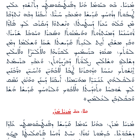
ܡܳܪܝܳܐ. ܒܶܗ ܒܝܰܘܡܳܐ ܗܳܢܳܐ ܕܦܰܢܛܺܝܩܳܘܣܛܺܝ ܕܬܶܐܫܽܘܕ ܥܠܰܝܢ
ܛܰܝܒܽܘܬܳܐ ܕܪܽܘܚܳܟ ܩܰܕܺܝܫܳܐ ܘܡܰܥܒܶܕ ܚܰܝ̈ܶܐ܆ ܐܰܝܟܰܢܳܐ ܕܒܶܗ ܢܶܬܕܰܟܶܐ
ܡܶܢ ܟܽܠܳܗ̇ ܝܰܥܪܳܐ ܕܰܚܛܺܝܬܳܐ܆ ܘܢܶܫܬܘܶܐ ܕܰܢܩܰܪܶܒ ܠܳܟ ܦܺܐܪ̈ܶܐ
ܪ̈ܽܘܚܳܢܳܝܶܐ ܕܰܡܝܰܬܪܽܘܬܳܐ ܘܗܰܝܡܳܢܽܘܬܳܐ ܘܣܰܒܪܳܐ ܘܚܽܘܒܳܐ ܫܰܪܺܝܪܳܐ܆
ܘܟܰܕ ܡܫܰܟܶܢ ܐܰܢ̱ܬ ܠܥܺܕܬܳܐ ܩܰܕܺܝܫܬܳܐ ܫܰܝܢܳܐ ܘܰܫܠܳܡܳܐ ܕܡܶܢ
ܠܘܳܬܳܟ܆ ܣܥܽܘܪ ܒܪ̈ܰܚܡܰܝܟ ܠܰܟܪ̈ܺܝܗܶܐ ܘܠܐܰܠܺܝ̈ܨܶܐ ܘܠܰܐܝܠܶܝܢ
ܕܫܶܐܠܘ̱ ܘܫܳܐܠܺܝܢ ܨܠܰܘ̈ܳܬܳܐ ܕܰܒܨܺܝܪܽܘܬܰܢ܆ ܘܰܥܒܶܕ ܒܪܶܚܡܰܬ
ܐ̱ܢܳܫܽܘܬܳܟ ܢܝܳܚܳܐ ܘܕܽܘܟܪܳܢܳܐ ܛܳܒܳܐ ܠܰܐܒܳܗܰܝ̈ܢ ܘܰܐܚܰܝ̈ܢ ܘܪ̈ܰܒܳܢܰܝܢ
ܘܰܠܟܽܠܗܽܘܢ ܥܰܢܺܝ̈ܕܶܐ ܡܗܰܝ̈ܡܢܶܐ܆ ܐܰܝܟܰܢܳܐ ܕܰܚܢܰܢ ܘܗܶܢܽܘ̇ܢ ܢܰܣܶܩ
ܠܳܟ ܫܽܘܒܚܳܐ ܘܬܰܘܕܺܝܬܳܐ ܘܠܰܐܒܽܘܟ ܘܰܠܪܽܘܚܳܟ ܩܰܕܺܝܫܳܐ ܗܳܫܳܐ
ܘܰܒܟܽܠܙܒܰܢ ܠܥܳܠܡܺܝܢ܀
ܡܳܪܝܳܐ ܡܳܪܰܢ
ܩܠܐ: ܒܩ̄
ܡܳܪܝܳܐ ܡܳܪܰܢ܆ ܒܗܳܢܳܐ ܝܰܘܡܳܐ ܩܰܕܺܝܫܳܐ ܕܦܰܢܛܺܝܩܳܘܣܛܺܝ ܥܺܐܕܳܐ
ܕܫܰܒܽܘ̈ܥܶܐ. ܒܰܕܡܽܘܬ ܢܽܘܪܳܐ܆ ܢܚܶܬ ܪܽܘܚܳܐ ܦܰܪܰܩܠܺܝܛܳܐ ܒܓܰܘ