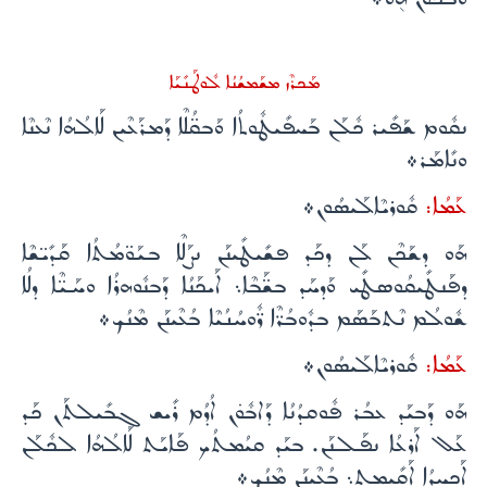
ܡܰܟܪܶܙ ܡܫܰܡܫܳܢܳܐ ܠܽܘܛܰܢܺܝܰܐ
ܢܩܽܘܡ ܫܰܦܺܝܪ ܟܽܠܰܢ ܒܰܚܦܺܝܛܽܘܬܳܐ ܘܰܒܩ̈ܳܠܶܐ ܕܰܡܪܰܥܶܝܢ ܠܰܐܠܳܗܳܐ ܢܶܥܢܶܐ
ܘܢܺܐܡܰܪ܀
ܩܽܘܪܝܶܐܠܰܝܣܳܘܢ܀
ܥܰܡܳܐ:
ܗܰܘ ܕܫܰܟܶܢ ܠܰܢ ܕܟܰܕ ܦܫܺܝܛܺܝܢܰܢ ܢܨܰܠܶܐ ܒܝܰܘ̈ܡܳܬܳܐ ܩܰܕܺܝ̈ܫܶܐ
ܕܦܰܢܛܺܝܩܳܘܣܛܺܝ ܘܰܕܚܰܕ ܒܫ̈ܰܒܶܐ܆ ܐܰܝܟܰܢܳܐ ܕܰܒܢܽܘܗܪܳܐ ܘܚܰܝ̈ܶܐ ܕܠܳܐ
ܫܽܘܠܳܡ ܢܶܬܒܰܣܰܡ ܒܕܽܘܒܳܪ̈ܶܐ ܪ̈ܽܘܚܳܢܳܝܶܐ ܒܳܥܶܝܢܰܢ ܡܶܢܳܟ܀
ܩܽܘܪܝܶܐܠܰܝܣܳܘܢ܀
ܥܰܡܳܐ:
ܗܰܘ ܕܰܒܝܰܕ ܥܒܳܪ ܦܽܘܩܕܳܢܳܐ ܕܰܐܒܽܘ̇ܢ ܐܳܕܳܡ ܪܺܝܫ ܓܒܺܝܠܬܰܢ ܟܰܕ
ܥܰܠ ܐܰܪܥܳܐ ܢܦܰܠܢܰܢ. ܒܝܰܕ ܩܝܳܡܬܳܟ ܦܰܐܝܰܬ ܠܰܐܠܳܗܳܐ ܠܟܽܠܰܢ
ܐܰܟܚܕܳܐ ܐܰܩܺܝܡܬ܆ ܒܳܥܶܝܢܰܢ ܡܶܢܳܟ܀