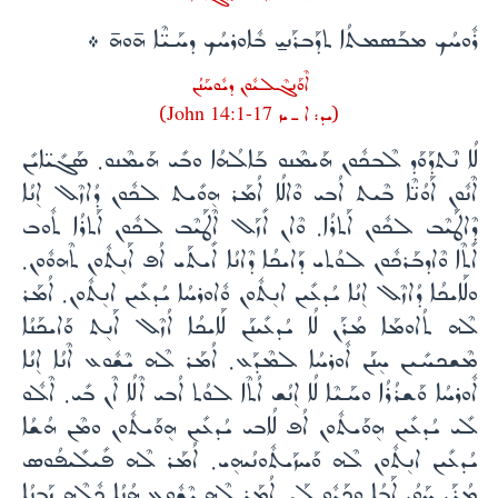
ܪܽܘܚܳܟ ܡܒܰܣܡܬܳܐ ܬܕܰܒܪܰܢܝ̱ ܒܽܐܘܪܚܳܟ ܕܚܰܝ̈ܶܐ ܗ̄ܘܗ̄ ܀
ܐܶܘܰܢܓܶܠܝܽܘܢ ܕܝܽܘܚܰܢܳܢ
John 14:1-17
)
(ܝܕ: ܐ ـ ܝܙ
ܠܳܐ ܢܶܬܕܰܘܰܕ ܠܶܒܟܽܘܢ ܗܰܝܡܶܢܘ ܒܰܐܠܳܗܳܐ ܘܒܺܝ ܗܰܝܡܶܢܘ܂ ܣܰܓܺܝ̈ܐܝܺܢ
ܐܶܢܽܘܢ ܐܰܘܳܢ̈ܶܐ ܒܶܝܬ ܐܳܒܝ ܘܶܐܠܳܐ ܐܳܡܰܪ ܗ݈ܘܺܝܬ ܠܟܽܘܢ ܕܳܐܙܶܠ ܐ݈ܢܳܐ
ܕܶܐܛܰܝܶܒ ܠܟܽܘܢ ܐܰܬܪܳܐ܂ ܘܶܐܢ ܐܺܙܰܠ ܐܶܛܰܝܶܒ ܠܟܽܘܢ ܐܰܬܪܳܐ ܬܽܘܒ
ܐܺܬܶܐ ܘܶܐܕܒܰܪܟܽܘܢ ܠܘܳܬܝ ܕܰܐܝܟܳܐ ܕܶܐܢܳܐ ܐܺܝܬܰܝ ܐܳܦ ܐܰܢ݈ܬܽܘܢ ܬܶܗܘܽܘܢ܂
ܘܠܰܐܝܟܳܐ ܕܳܐܙܶܠ ܐ݈ܢܳܐ ܝܳܕܥܺܝܢ ܐܢ݈ܬܽܘܢ ܘܽܐܘܪܚܳܐ ܝܳܕܥܺܝܢ ܐܢ݈ܬܽܘܢ܂ ܐܳܡܰܪ
ܠܶܗ ܬܳܐܘܡܰܐ ܡܳܪܰܢ ܠܳܐ ܝܳܕܥܺܝܢܰܢ ܠܰܐܝܟܳܐ ܐܳܙܶܠ ܐܰܢ݈ܬ ܘܰܐܝܟܰܢܳܐ
ܡܶܫܟܚܺܝܢ ܚ݈ܢܰܢ ܐܽܘܪܚܳܐ ܠܡܶܕܰܥ܂ ܐܳܡܰܪ ܠܶܗ ܝܶܫܽܘܥ ܐܶܢܳܐ ܐ݈ܢܳܐ
ܐܽܘܪܚܳܐ ܘܰܫܪܳܪܳܐ ܘܚܰܝܶܐ ܠܳܐ ܐ݈ܢܳܫ ܐܳܬܶܐ ܠܘܳܬ ܐܳܒܝ ܐܶܠܳܐ ܐܶܢ ܒܺܝ܂ ܐܶܠܽܘ
ܠܺܝ ܝܳܕܥܺܝܢ ܗ݈ܘܰܝܬܽܘܢ ܐܳܦ ܠܳܐܒܝ ܝܳܕܥܺܝܢ ܗ݈ܘܰܝܬܽܘܢ ܘܡܶܢ ܗܳܫܳܐ
ܝܳܕܥܺܝܢ ܐܢ݈ܬܽܘܢ ܠܶܗ ܘܰܚܙܰܝܬܽܘܢܳܝܗ݈ܝ܂ ܐܳܡܰܪ ܠܶܗ ܦܺܝܠܺܝܦܳܘܣ
ܡܳܪܰܢ ܚܰܘܳܢ ܐܰܒܳܐ ܘܟܰܕܽܘ ܠܰܢ܂ ܐܳܡܰܪ ܠܶܗ ܝܶܫܽܘܥ ܗܳܢܳܐ ܟܽܠܶܗ ܙܰܒܢܳܐ