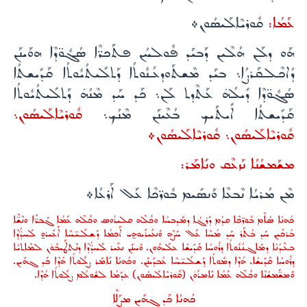
ܩܽܘܪܝܶܐܠܰܝܣܳܘܢ܀
ܥܰܡܳܐ:
ܗܰܘ ܕܠܰܢ ܗܳܠܶܝܢ ܕܰܒܝܰܕ ܦܽܘܠܚܳܢ ܦܬܰܟܪ̈ܶܐ ܣܳܓܽܘ̈ܕܶܐ ܗܘܰܝܢܰܢ
ܕܳܐܟܶܠܩܰܪܨܳܐ܆ ܒܝܰܕ ܡܶܫܬܰܘܕܥܳܢܽܘܬܳܐ ܕܰܬܠܺܝܬܳܝܽܘܬܳܐ ܩܰܕܺܝܫܬܳܐ
ܣܳܓܽܘ̈ܕܶܐ ܕܺܝܠܳܗ̇ ܥܰܬܶܕܬ ܠܰܢ܆ ܟܰܕ ܚܰܕ ܡܶܢܳܗ̇ ܕܰܬܠܺܝܬܳܝܽܘܬܳܐ
ܩܽܘܪܝܶܐܠܰܝܣܳܘܢ܆
ܩܰܕܺܝܫܬܳܐ ܐܺܝܬܰܝܟ ܒܳܥܶܝܢܰܢ ܡܶܢܳܟ܆
ܩܽܘܪܝܶܐܠܰܝܣܳܘܢ܆ ܩܽܘܪܝܶܐܠܰܝܣܳܘܢ܀
ܡܫܰܡܫܳܢܳܐ ܢܰܙܥܶܩ ܘܢܺܐܡܰܪ:
ܡܶܢ ܡܳܪܝܳܐ ܢܶܒܥܶܐ ܘܰܢܣܺܝܡ ܒܽܘܪ̈ܟܶܐ ܥܰܠ ܐܰܪܥܳܐ܀
ܟܳܗܢܳܐ ܣܳܐܶܡ ܒܽܘܪ̈ܟܶܐ ܩܕܳܡ ܕܰܪܓܳܐ ܕܡܰܕܒܚܳܐ ܘܟܽܠܶܗ ܩܠܝܪܳܘܣ ܘܟܽܠܶܗ ܥܰܡܳܐ ܓܰܒܪ̈ܶܐ ܘܢܶܫ̈ܶܐ
ܒܳܪܟܺܝܢ ܚܰܕ ܒܳܬܰܪ ܚܰܕ ܡܳܚܶܐ ܥܰܠ ܚܰܨܶܗ ܘܰܢܥܺܝܪܺܝܘܗ̱ܝ ܐܰܟܡܳܐ ܕܰܫܠܺܝ̈ܚܶܐ ܐܰܥܺܝܪܘ̱ ܠܰܚܕ̈ܳܕܶܐ
ܒܥܶܕܳܢܳܐ ܕܡܰܐܓܢܳܢܽܘܬܳܐ ܕܪܽܘܚܳܐ ܩܰܕܺܝܫܳܐ ܥܠܰܝܗܽܘܢ. ܘܰܚܢܰܢ ܢܥܺܝܪ ܠܰܚܕ̈ܳܕܶܐ ܕܢܶܬܛܰܝܒܽܘ̇ܢ ܠܡܶܐܬܝܳܐ
ܕܪܽܘܚܳܐ ܩܰܕܺܝܫܳܐ. ܗܳܕܶܐ ܕܡܽܘܬܳܐ ܕܰܫܠܺܝ̈ܚܶܐ ܥܳܒܕܺܝܢܰܢ. ܘܟܳܗܢܳܐ ܢܺܐܡܰܪ ܨܠܽܘܬܳܐ ܗܳܕܶܐ ܟܰܕ ܓܗܺܝܢ.
ܘܰܡܫ̈ܰܡܫܳܢܶܐ ܘܟܽܠܶܗ ܥܰܡܳܐ ܢܺܐܡܪܽܘ̇ܢ (ܩܽܘܪܝܶܐܠܰܝܣܳܘܢ) ܥܕܰܡܳܐ ܠܫܽܘܠܳܡ ܨܠܽܘܬܳܐ ܗܳܕܶܐ.
ܟܳܗܢܳܐ ܟܰܕ ܓܗܺܝܢ ܡܨܰܠܶܐ