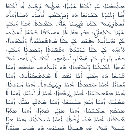
ܡܬܽܘܡܳܝܳܐ܆ ܚܰܕ ܐܰ‎ܠܳܗܳܐ ܫܰܪܺܝܪܳܐ܆ ܡܶܛܽܠ ܕܰܨܒܰܝܬ ܐܳܘ ܐܰ‎ܠܳܗܳܐ
ܐܰܒܳܐ ܕܰܬܚܰܕܶܬ ܠܒܰܪܢܳܫܳܐ ܗܰܘ ܕܰܒܨܰܠܡܳܟ ܐܶܬܒܪܺܝ ܘܰܒܚܺܐܪܽܘܬܶܗ
ܐܶܫܬܰܪܓܰܠ ܠܘܳܬ ܣܶܓܕܰܬ ܫܺܐܕ̈ܶܐ܆ ܠܡܶܠܬܳܐ ܘܰܒܪܳܐ ܕܺܝܠܳܟ
ܫܰܕܰܪܬ ܠܬܘܪܳܨܰܢ܆ ܘܟܰܕ ܗܘܳܐ ܕܠܳܐ ܫܘܚܠܳܦܳܐ ܒܰܪܢܳܫܳܐ ܐܶܫܬܰܥܝ
ܠܰܢ ܢܰܗܺܝܪܳܐܺܝܬ ܘܦܰܫܶܩ ܠܰܢ ܠܠܳܐ ܡܶܬܦܰܫܩܳܢܽܘܬܳܐ ܕܰܐܠܳܗܽܘܬܳܐ܆
ܘܰܐܘܕܰܥ ܠܰܢ ܠܠܳܐ ܝܺܕܺܝ̈ܥܳܬܳܐ ܘܟܰܣ̈ܝܳܬܳܐ ܕܚܶܟܡܬܳܐ ܕܺܝܠܳܟ܆
ܒܗܳܝ ܕܢܶܕܥܳܟ ܠܳܟ ܘܰܕܡܶܢܳܟ ܐܺܝܬܰܘܗ̱ܝ. ܐܰܠܶܦ ܠܰܢ ܬܽܘܒ ܥܰܠ
ܢܽܘܗܪܳܐ ܬܠܺܝܬܳܝܳܐ ܕܰܐܠܳܗܽܘܬܳܐ܆ ܗܰܘ ܕܺܐܝܬܰܘܗ̱ܝ ܩܢܽܘܡܶܗ ܪܽܘܚܳܐ
ܩܰܕܺܝܫܳܐ ܗܰܘ ܕܡܶܢܳܟ ܐܰܒܳܐ ܢܳܦܶܩ ܠܳܐ ܡܶܬܦܰܫܩܳܢܳܐܺܝܬ܆ ܪܽܘܚܳܐ
ܕܰܫܪܳܪܳܐ܆ ܪܽܘܚܳܐ ܕܚܶܟܡܬܳܐ܆ ܪܽܘܚܳܐ ܕܓܰܢ̱ܒܳܪܘܬܳܐ܆ ܪܽܘܚܳܐ ܕܺܝܕܰܥܬܳܐ܆
ܪܽܘܚܳܐ ܡܫܰܡܠܝܳܢܳܐ܆ ܪܽܘܚܳܐ ܓܳܡܽܘܪܳܐ܆ ܪܽܘܚܳܐ ܠܳܐ ܐܰܝܢܳܝܳܐ܆ ܪܽܘܚܳܐ ܠܳܐ
ܟܡܳܢܳܝܳܐ܆ ܪܽܘܚܳܐ ܪܳܚܶܡ ܒܢܰܝ̈ܢܳܫܳܐ܆ ܪܽܘܚܳܐ ܡܰܬܩܶܢ ܢܒܺܝ̈ܶܐ܆ ܪܽܘܚܳܐ
ܡܚܰܟܶܡ ܫܠܺܝ̈ܚܶܐ܆ ܪܽܘܚܳܐ ܡܙܰܝܶܢ ܣܳܗ̈ܕܶܐ܆ ܪܽܘܚܳܐ ܡܗܰܕܶܐ
ܡܰܠܦܳܢ̈ܶܐ܆ ܪܽܘܚܳܐ ܣܳܥܰܪ ܛܳܒ̈ܳܬܳܐ܆ ܪܽܘܚܳܐ ܚܰܝܠܬܳܢܳܐ܆ ܪܽܘܚܳܐ ܡܨܶܐ
ܚܺܝܠ ܟܽܠ܆ ܗܰܘ ܦܫܝܛܳܐ ܒܰܟܝܳܢܶܗ܆ ܗܰܘ ܣܰܓܝ ܡܢܰܘ̈ܳܬܳܐ