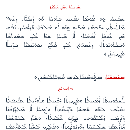
ܫܽܘܒܚܳܐ ܘܡܶܢ ܥܳܠܰܡ
ܫܒܺܝܚܽ ܗ̱ܘ ܦܽܘܡܳܐ ܢܦܺܝܚ ܒܪܽܘܚܳܐ ܗܰܘ ܕܰܢܒܺܝ̈ܶܐ܆ ܕܥܰܠ
ܡܶܐܬܺܝܬܳܟ ܕܒܰܒܣܰܪ ܣܰܒܰܪܘ̱ ܗ̱ܘܰܘ ܐܳܘ ܡܰܠܟܳܐ܆ ܘܰܕܪܽܘܚܳܟ ܢܳܦܶܩ
ܡܶܢ ܥܽܘܒܳܐ ܐܰܒܳܗܳܝܳܐ܆ ܠܳܐ ܒܰܪܝܳܐ ܫ̇ܘܶܐ ܠܳܟ ܒܡܰܘܬܒܳܐ
ܘܰܒܒܳܪܽܘܝܽܘܬܳܐ܆ ܕܥܰܡܗܽܘ̇ܢ ܠܳܟ ܟܽܠܰܢ ܡܗܰܝ̈ܡܢܶܐ ܒܕܶܚܠܳܐ
ܣܳܓܕܺܝܢܰܢ܀
ܣܛܰܘܡܶܢܩܰܐܠܘܣ ܩܽܘܪܝܶܐܠܰܝܣܳܘܢ܀
ܡܫܰܡܫܳܢܳܐ:
ܦܪܽܘܡܝܽܘ̇ܢ
ܬܶܫܒܽܘܚܬܳܐ ܐܰܡܺܝܢܬܳܐ ܘܣܶܓܕܬܳܐ ܪܟܺܝܢܬܳܐ ܘܬܰܘܕܺܝܬܳܐ ܥܦܺܝܦܬܳܐ
ܢܩܰܪܶܒ܆ ܠܗܰܘ ܫܶܡܫܳܐ ܕܙܰܕܺܝܩܽܘܬܳܐ ܘܨܶܡܚܳܐ ܠܳܐ ܡܶܬܕܰܪܟܳܢܳܐ
ܕܰܐܨܡܰܚ ܙܰܠܺܝ̈ܩܰܘܗ̱ܝ ܒܓܰܘ ܥܶܠܺܝܬܳܐ܆ ܘܫܰܪܰܪ ܠܚܽܘ̈ܫܳܒܶܐ
ܕܰܬܪܶܥܣܰܪ ܫܠܺܝ̈ܚܶܐ ܕܗܶܕܝܽܘܛܽܘܬܳܐ܆ ܘܦܰܠܶܓ ܠܶܫܳܢ̈ܶܐ ܠܰܬܪܶܥܣܰܪ