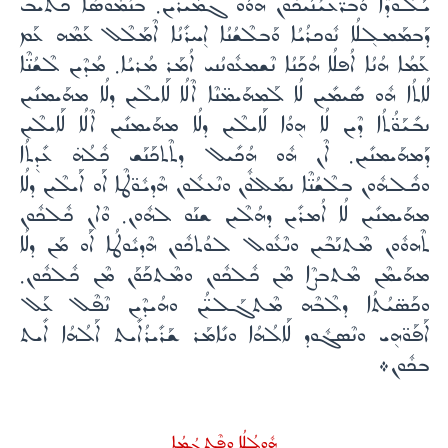
ܝܰܠܽܘ̈ܕܶܐ ܘܰܒܪ̈ܶܥܝܳܢܰܝܟܽܘܢ ܗܘܰܘ ܓܡܺܝܪܺܝܢ܂ ܒܢܳܡܽܘܣܳܐ ܟܬܺܝܒ
ܕܰܒܡܰܡܠ݈ܠܳܐ ܢܽܘܟܪܳܝܳܐ ܘܰܒܠܶܫܳܢܳܐ ܐ݈ܚܪܺܢܳܐ ܐܶܡܰܠܶܠ ܥܰܡܶܗ ܥܰܡ
ܥܰܡܳܐ ܗܳܢܳܐ ܐܳܦܠܳܐ ܗܳܟܰܢܳܐ ܢܶܫܡܥܽܘܢܳܢܝ ܐܳܡܰܪ ܡܳܪܝܳܐ܂ ܡܳܕܶܝܢ ܠܶܫܳܢ̈ܶܐ
ܠܳܐܬܳܐ ܗܽܘ ܣܺܝܡܺܝܢ ܠܳܐ ܠܰܡܗܰܝܡ̈ܢܶܐ ܐܶܠܳܐ ܠܰܐܝܠܶܝܢ ܕܠܳܐ ܡܗܰܝܡܢܺܝܢ
ܢܒܺܝܰܘ̈ܳܬܳܐ ܕܶܝܢ ܠܳܐ ܗ݈ܘܳܐ ܠܰܐܝܠܶܝܢ ܕܠܳܐ ܡܗܰܝܡܢܺܝܢ ܐܶܠܳܐ ܠܰܐܝܠܶܝܢ
ܕܰܡܗܰܝܡܢܺܝܢ܂ ܐܶܢ ܗܽܘ ܗܳܟܺܝܠ ܕܬܶܬܟܰܢܰܫ ܟܽܠܳܗ̇ ܥܺܕ݈ܬܳܐ
ܘܟܽܠܗܽܘܢ ܒܠܶܫܳܢ̈ܶܐ ܢܡܰܠܠܽܘܢ ܘܢܶܥܠܽܘܢ ܗܶܕܝܽܘ̈ܛܶܐ ܐܰܘ ܐܰܝܠܶܝܢ ܕܠܳܐ
ܡܗܰܝܡܢܺܝܢ ܠܳܐ ܐܳܡܪܺܝܢ ܕܗܳܠܶܝܢ ܫܢܰܘ ܠܗܽܘܢ܂ ܘܶܐܢ ܟܽܠܟܽܘܢ
ܬܶܗܘܽܘܢ ܡܶܬܢܰܒܶܝܢ ܘܢܶܥܽܘܠ ܠܘܳܬܟܽܘܢ ܗܶܕܝܽܘܛܳܐ ܐܰܘ ܡܰܢ ܕܠܳܐ
ܡܗܰܝܡܶܢ ܡܶܬܒܨܶܐ ܡܶܢ ܟܽܠܟܽܘܢ ܘܡܶܬܟܰܘܰܢ ܡܶܢ ܟܽܠܟܽܘܢ܂
ܘܟܰܣ̈ܝܳܬܳܐ ܕܠܶܒܶܗ ܡܶܬܓܰܠܝ̈ܳܢ ܘܗܳܝܕܶܝܢ ܢܶܦܶܠ ܥܰܠ
ܐܰܦܰܘ̈ܗ݈ܝ ܘܢܶܣܓܽܘܕ ܠܰܐܠܳܗܳܐ ܘܢܺܐܡܰܪ ܫܰܪܺܝܪܳܐܺܝܬ ܐܰ‎ܠܳܗܳܐ ܐܺܝܬ
ܒܟܽܘܢ܀
ܗܽܘܠܳܠܳܐ ܘܦܶܬܓܳܡܳܐ