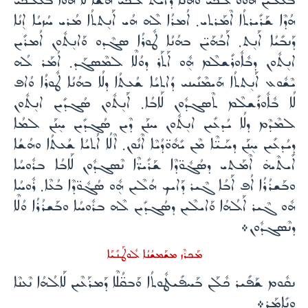
ܒܰܥ̈ܠܺܝܢ ܗܘܰܘ ܠܶܟܝ ܘܗܳܢܳܐ ܕܺܐܝܬ ܠܶܟܝ ܗܳܫܳܐ ܠܳܐ ܗܘܳܐ ܒܰܥܠܶܟܝ
ܗܳܕܶܐ ܫܰܪܺܝܪܬܳܐ ܐܶܡܰܪܬܝ܂ ܐܳܡܪܳܐ ܠܶܗ ܗܳܝ ܐܰܢ݈ܬܬܳܐ ܡܳܪܝ ܚܳܙܝܳܐ ܐ݈ܢܳܐ
ܕܰܢܒܺܝܳܐ ܐܰܢ݈ܬ܂ ܐܰܒܳܗܰܝ̈ܢ ܒܗܳܢܳܐ ܛܽܘܪܳܐ ܣܓܶܕܘ ܘܰܐܢ݈ܬܽܘܢ ܐܳܡܪܺܝܢ
ܐܢ݈ܬܽܘܢ ܕܒܽܐܽܘܪܺܫܠܶܡ ܗ݈ܽܘ ܐܰܬܰܪ ܕܘܳܠܶܐ ܠܡܶܣܓܰܕ܂ ܐܳܡܰܪ ܠܳܗ
ܝܶܫܽܘܥ ܐܰܢ݈ܬܬܳܐ ܗܰܝܡܶܢܺܝܢܝ ܕܳܐܬܝܳܐ ܫܳܥܬܳܐ ܕܠܳܐ ܒܗܳܢܳܐ ܛܽܘܪܳܐ ܘܳܐܦ
ܠܳܐ ܒܽܐܽܘܪܺܫܠܶܡ ܬܶܣܓܕܽܘܢ ܠܰܐܒܳܐ܂ ܐܰܢ݈ܬܽܘܢ ܣܳܓܕܺܝܢ ܐܢ݈ܬܽܘܢ
ܠܡܶܕܶܡ ܕܠܳܐ ܝܳܕܥܺܝܢ ܐܢ݈ܬܽܘܢ ܚܢܰܢ ܕܶܝܢ ܣܳܓܕܺܝܢ ܚ݈ܢܰܢ ܠܡܳܐ
ܕܝܳܕܥܺܝܢ ܚ݈ܢܰܢ ܕܚܰܝ̈ܶܐ ܡܶܢ ܝܺܗܽܘ̈ܕܳܝܶܐ ܐܶܢܽܘܢ܂ ܐܶܠܳܐ ܐܳܬܝܳܐ ܫܳܥܬܳܐ ܘܗܳܫܳܐ
ܐܺܝܬܶܝܗ̇ ܐܶܡܰܬܝ ܕܣܳܓܽܘ̈ܕܶܐ ܫܰܪܺܝܪ̈ܶܐ ܢܶܣܓܕܽܘܢ ܠܰܐܒܳܐ ܒܪܽܘܚܳܐ
ܘܒܰܫܪܳܪܳܐ ܐܳܦ ܐܰܒܳܐ ܓܶܝܪ ܕܰܐܝܟ ܗܳܠܶܝܢ ܗ݈ܽܘ ܣܳܓܽܘ̈ܕܶܐ ܒܳܥܶܐ܂ ܪܽܘܚܳܐ
ܗܽܘ ܓܶܝܪ ܐܰ‎ܠܳܗܳܐ ܘܰܐܝܠܶܝܢ ܕܣܳܓܕܺܝܢ ܠܶܗ ܒܪܽܘܚܳܐ ܘܒܰܫܪܳܪܳܐ ܘܳܠܶܐ
ܕܢܶܣܓܕܽܘܢ܀
ܡܰܟܪܶܙ ܡܫܰܡܫܳܢܳܐ ܠܽܘܛܰܢܺܝܰܐ
ܢܩܽܘܡ ܫܰܦܺܝܪ ܟܽܠܰܢ ܒܰܚܦܺܝܛܽܘܬܳܐ ܘܰܒܩ̈ܳܠܶܐ ܕܰܡܪܰܥܶܝܢ ܠܰܐܠܳܗܳܐ ܢܶܥܢܶܐ
ܘܢܺܐܡܰܪ܀