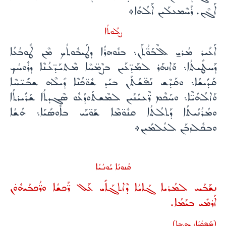
ܐܰܓܶܢ. ܪܰܚܶܡܥܠܰܝܢ ܐܰ‎ܠܳܗܳܐ܀
ܨܠܽܘܬܳܐ
ܐܰܥܺܝܪ ܡܳܪܝ̱ ܠܠܶܒܰܘ̈ܳܬܰܢ܆ ܒܢܽܘܗܪܳܐ ܕܛܰܝܒܽܘܬܳܟ ܡܶܢ ܛܽܘܒܳܥܳܐ
ܕܰܚܛܺܝܬܳܐ܆ ܘܰܐܢܗܰܪ ܠܡܰܕ̈ܥܰܝܢ ܒܨܶܡ̈ܚܶܐ ܡܶܬܝܰܕ̈ܥܳܢܶܐ ܕܪܽܘܚܳܟ
ܩܰܕܺܝܫܳܐ܆ ܘܩܰܕܶܫ ܢܰܦ̈ܫܳܬܰܢ ܒܝܰܕ ܫܽܘ̈ܟܳܢܶܐ ܕܺܝܠܶܗ ܫܒܺܝ̈ܚܶܐ
ܘܰܐ‎ܠܳܗܳܝ̈ܶܐ܆ ܘܚܰܟܶܡ ܪ̈ܶܥܝܳܢܰܝܢ ܠܡܶܫܬܰܘܕܳܥܽܘ ܣܶܓܕܬܳܐ ܫܰܪܺܝܪܬܳܐ
ܘܡܳܪܳܢܳܝܬܳܐ ܕܰܬܠܳܬܳܐ ܩܢܽܘ̈ܡܶܐ ܫܰܘ̈ܝܰܝ ܒܐܽܘܣܺܝܰܐ܆ ܗܳܫܳܐ
ܘܒܟܽܠܙܒܰܢ ܠܥܳܠܡܺܝܢ܀
ܩܳܢܘܢܳܐ ܝܰܘܢܳܝܳܐ
ܢܫܰܒܰܚ ܠܡܳܪܝܐ ܓܰܐܝܳܐ ܕܶܐܬܓܰܐܺܝ ܥܰܠ ܪ̈ܰܟܫܳܐ ܘܪ̈ܳܟܒܰܝܗܽܘ̇ܢ
ܐܰܪܡܺܝ ܒܝܰܡܳܐ.
(ܡܰܦܩܳܢܳܐ: ܝܗ܆ܒܐ)