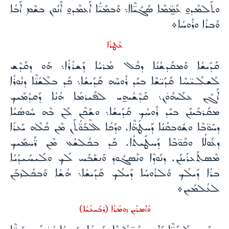
ܘܬܰܠܡܶܕܘ̱ ܥܰܡ̱̈ܡܶܐ ܣܰܓܺܝ̈ܶܐܐ܆ ܘܰܒܡܰܝ̈ܳܐ ܐܰܥܡܶܕܘ̱ ܐܶܢܽܘܢ ܒܫܶܡ ܐܰܒܳܐ
ܘܰܒܪܳܐ ܘܪܽܘܚܳܐ܀
ܥܶܛܪܳܐ
ܩܰܕܺܝܫܳܐ ܘܰܡܩܰܕܫܳܢܳܐ ܕܟܽܠ ܡܳܪܝܳܐ ܕܰܫܪܳܪܳܐ܆ ܗܰܘ ܕܩܰܕܶܫ
ܠܰܫܠܺܝ̈ܚܶܐ ܩܰܕܺܝ̈ܫܶܐ ܒܝܰܕ ܪܽܘܚܶܗ ܩܰܕܺܝܫܳܐ܆ ܟܰܕ ܒܠܶܫܳܢ̈ܶܐ ܕܢܽܘܪܳܐ
ܐܰܓܶܢ ܥܠܰܝܗܽܘ̇ܢ܆ ܩܰܕܶܫܳܝܗ̱ܝ ܠܦܺܝܪܡܳܐ ܗܳܢܳܐ ܕܰܩܕܳܡܰܝܟ
ܡܩܰܪܒܺܝܢܰܢ ܒܝܰܕ ܪܽܘܚܳܟ ܩܰܕܺܝܫܳܐ܆ ܘܫܰܟܶܢ ܠܰܢ ܒܶܗ ܚܽܘܣܳܝܳܐ
ܕܚܰܘ̈ܒܶܐ ܘܫܽܘܒܩܳܢܳܐ ܕܰܚܛܳܗ̈ܶܐ. ܘܕܰܟܳܐ ܠܠܶܒܰܘ̈ܳܬܰܢ ܡܶܢ ܟܽܠܶܗ ܝܰܥܪܳܐ
ܕܥܰܘܠܳܐ ܘܟܽܘ̈ܒܶܐ ܕܰܚܛܺܝܬܳܐ. ܟܰܕ ܒܟܽܠܫܳܥ ܡܶܢ ܪ̈ܰܚܡܰܝܟ
ܡܶܣܬܰܥܪܺܝܢܰܢ. ܕܢܰܘܕܶܐ ܘܢܶܣܓܽܘܕ ܘܰܢܫܰܒܰܚ ܠܳܟ ܘܠܺܝܚܺܝܕܳܝܳܐ
ܒܪܳܐ ܕܺܝܠܳܟ ܘܰܠܪܽܘܚܳܐ ܕܺܝܠܳܟ ܩܰܕܺܝܫܳܐ܆ ܗܳܫܳܐ ܘܰܒܟܽܠܙܒܰܢ
ܠܥܳܠܡܺܝܢ܀
ܘܳܐܡܪܺܝܢ ܙܘܡܳܪܳܐ (ܪܒܺܝܥܳܝܳܐ)