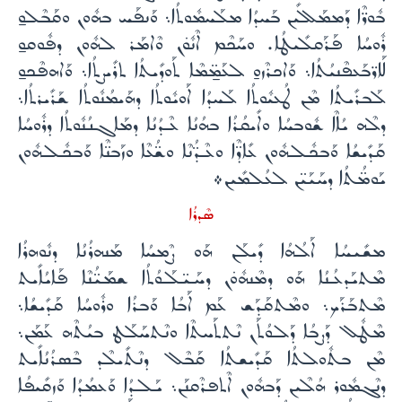
ܒܽܘܪ̈ܶܐ ܕܰܡܡܰܠܠܺܝܢ ܒܰܚܕܳܐ ܡܠܰܚܡܽܘܬܳܐ܆ ܘܰܢܦܰܚ ܒܗܽܘܢ ܘܩܰܒܶܠܘ̱
ܪܽܘܚܳܐ ܦܰܪܰܩܠܺܝܛܳܐ. ܘܚܰܟܶܡ ܐܶܢܽܘ̇ܢ ܘܶܐܡܰܪ ܠܗܽܘܢ ܕܦܽܘܩܘ̱
ܠܰܐܪ̈ܒܰܥܦܶܢܝܳܬܳܐ܆ ܘܰܐܟܪܶܙܘ̱ ܠܥܰܡ̱̈ܡܶܐ ܬܰܘܕܺܝܬܳܐ ܬܪܺܝܨܬܳܐ܆ ܘܰܐܗܦܶܟܘ̱
ܠܰܒܪܺܝܬܳܐ ܡܶܢ ܛܳܥܝܽܘܬܳܐ ܠܰܚܕܳܐ ܐܰܘܝܽܘܬܳܐ ܕܗܰܝܡܳܢܽܘܬܳܐ ܫܰܪܺܝܪܬܳܐ܆
ܕܠܶܗ ܝܳܐܶܐ ܫܽܘܒܚܳܐ ܘܐܺܝܩܳܪܳܐ ܒܗܳܢܳܐ ܥܶܕܳܢܳܐ ܕܡܰܐܓܢܳܢܽܘܬܳܐ ܕܪܽܘܚܳܐ
ܩܰܕܺܝܫܳܐ ܘܰܒܟܽܠܗܽܘܢ ܥܺܐܕ̈ܶܐ ܘܥܶܕ̈ܳܢܶܐ ܘܫ̈ܳܥܶܐ ܘܙܰܒܢ̈ܶܐ ܘܰܒܟܽܠܗܽܘܢ
ܝܰܘܡ̈ܳܬܳܐ ܕܚܰܝܰܝ̈ܢ ܠܥܳܠܡܺܝܢ܀
ܣܶܕܪܳܐ
ܡܫܺܝܚܳܐ ܐܰ‎ܠܳܗܳܐ ܕܺܝܠܰܢ ܗܰܘ ܨܶܡܚܳܐ ܡܰܢܗܪܳܢܳܐ ܕܢܽܘܗܪܳܐ
ܡܶܬܝܰܕܥܳܢܳܐ ܗܰܘ ܕܡܶܢܗܽܘ̇ܢ ܕܚܰܝ̈ܠܰܘܳܬܳܐ ܫܡܰܝ̈ܳܢܶܐ ܦܰܐܝܳܐܺܝܬ
ܡܶܬܒܰܪܰܟ܆ ܘܡܶܬܩܰܕܰܫ ܥܰܡ ܐܰܒܳܐ ܘܰܒܪܳܐ ܘܪܽܘܚܳܐ ܩܰܕܺܝܫܳܐ܆
ܡܶܛܽܠ ܕܰܨܒܳܐ ܕܰܠܘܳܬܰܢ ܢܶܬܬܰܚܬܶܐ ܘܢܶܬܚܰܠܰܛ ܒܝܳܬܶܗ ܥܰܡܰܢ܆
ܡܶܢ ܒܬܽܘܠܬܳܐ ܩܰܕܺܝܫܬܳܐ ܩܰܒܶܠ ܕܢܶܬܺܝܠܶܕ ܒܶܣܪܳܢܳܐܺܝܬ
ܕܢܶܓܡܽܘܪ ܗܳܠܶܝܢ ܕܰܒܗܽܘܢ ܐܶܬܦܪܶܩܢܰܢ܆ ܝܰܠܕܳܐ ܘܰܥܡܳܕܳܐ ܘܰܙܩܺܝܦܳܐ