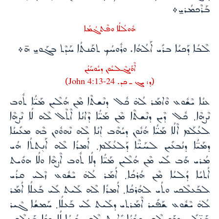
ܒܰܪܶܟܡܳܪܝ̱܀
ܗܽܘܠܳܠܳܐ ܘܦܶܬܓܳܡܳܐ
ܠܶܒܳܐ ܕܰܟܝܳܐ ܒܪܺܝ ܐܰ‎ܠܳܗܳܐ. ܘܪܽܘܚܳܟ ܬܩܰܢܬܳܐ ܚܰܕܶܬ ܒܓܰܘܝ̱ ܗ̄܀
ܐܶܘܰܢܓܶܠܝܽܘܢ ܕܝܽܘܚܰܢܳܢ
John 4:13-24
)
(ܕ: ܝܓ ـ ܟܕ.
ܥܢܳܐ ܝܶܫܽܘܥ ܘܶܐܡܰܪ ܠܳܗ̇ ܟܽܠ ܕܢܶܫܬܶܐ ܡܶܢ ܗܳܠܶܝܢ ܡܰܝ̈ܳܐ ܬܽܘܒ
ܢܶܨܗܶܐ܂ ܟܽܠ ܕܶܝܢ ܕܢܶܫܬܶܐ ܡܶܢ ܡܰܝ̈ܳܐ ܕܶܐܢܳܐ ܐܶܬܶܠ ܠܶܗ ܠܳܐ ܢܶܨܗܶܐ
ܠܥܳܠܰܡ ܐܶܠܳܐ ܡܰܝ̈ܳܐ ܗܳܢܽܘܢ ܕܝܳܗܶܒ ܐ݈ܢܳܐ ܠܶܗ ܢܶܗܘܽܘܢ ܒܶܗ ܡܥܺܝܢܳܐ
ܕܡܰܝ̈ܳܐ ܕܢܳܒܥܺܝܢ ܠܚܰܝ̈ܶܐ ܕܰܠܥܳܠܰܡ܂ ܐܳܡܪܳܐ ܠܶܗ ܐܰܢ݈ܬܬܳܐ ܗܳܝ
ܡܳܪܝ ܗܰܒ ܠܺܝ ܡܶܢ ܗܳܠܶܝܢ ܡܰܝ̈ܳܐ ܕܠܳܐ ܬܽܘܒ ܐܶܨܗܶܐ ܘܠܳܐ ܗܘܺܝܬ
ܐܳܬܝܳܐ ܕܳܠܝܳܐ ܡܶܢ ܗܳܪܟܳܐ܂ ܐܳܡܰܪ ܠܳܗ̇ ܝܶܫܽܘܥ ܙܶܠܝ ܩܪܳܝ
ܠܒܰܥܠܶܟܝ ܘܬܳܝ ܠܗܳܪܟܳܐ܂ ܐܳܡܪܳܐ ܠܶܗ ܠܰܝܬ ܠܺܝ ܒܰܥܠܳܐ ܐܳܡܰܪ
ܠܳܗ̇ ܝܶܫܽܘܥ ܫܰܦܺܝܪ ܐܶܡܰܪܬܝ ܕܠܰܝܬ ܠܺܝ ܒܰܥܠܳܐ܂ ܚܰܡܫܳܐ ܓܶܝܪ