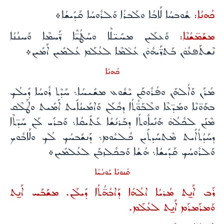
ܫܽܘܒܚܳܐ ܠܰܐܒܳܐ ܘܠܰܒܪܳܐ ܘܰܠܪܽܘܚܳܐ ܩܰܕܺܝܫܳܐ܀
ܟܳܗܢܳܐ:
ܘܰܥܠܰܝܢ ܡܚܺܝ̈ܠܶܐ ܘܚܰܛܳܝ̈ܶܐ ܪ̈ܰܚܡܶܐ ܘܰܚܢܳܢܳܐ
ܡܫܰܡ̈ܫܳܢܶܐ:
ܢܶܫܬܰܦܥܽܘ̇ܢ ܒܰܬܪ̈ܰܝܗܽܘ̇ܢ ܥܳܠ̈ܡܶܐ ܠܥܳܠܰܡ ܥܳܠܡܺܝܢ ܐܰܡܺܝܢ܀
ܟܳܗܢܳܐ
ܡܳܪܰܢ ܘܰܐܠܳܗܰܢ ܘܦܳܪܽܘܩܰܢ ܝܶܫܽܘܥ ܡܫܺܝܚܳܐ܆ ܚܰܕܶܬ ܪܽܘܚܳܐ ܕܺܝܠܳܟ
ܒܗܰܘ̈ܢܶܐ ܘܡܰܕ̈ܥܶܐ ܘܠܶܒܰܘ̈ܳܬܳܐ ܕܟܽܠܰܢ ܘܰܐܡܺܝܢܳܐܺܝܬ ܐܰܡܺܝܬ ܘܛܰܠܶܩ
ܡܶܢܰܢ ܠܟܽܠܳܗ̇ ܗܰܢܺܝܐܽܘܬܳܐ ܕܒܰܪܢܳܫܳܐ ܥܰܬܺܝܩܳܐ܆ ܘܰܒܪܺܝ ܠܰܢ ܚܰܕ̈ܬܶܐ
ܕܚܰܕܳܬܳܐܺܝܬ ܡܶܬܚܰܕܬܺܝܢ ܟܽܠܝܽܘܡ܆ ܕܰܢܫܰܒܚܳܟ ܠܳܟ ܘܠܰܐܒܽܘܟ
ܘܰܠܪܽܘܚܳܟ ܩܰܕܺܝܫܳܐ܆ ܗܳܫܳܐ ܘܰܒܟܽܠܙܒܰܢ ܠܥܳܠܡܺܝܢ܀
ܩܳܢܘܢܳܐ ܝܰܘܢܳܝܳܐ
ܪܰܒ ܐܰܢ̱ܬ ܡܳܪܝܳܐ ܐ‎ܠܳܗܳܐ ܕܰܐܒܳܗ̈ܳܬܳܐ ܕܺܝܠܰܢ. ܡܫܰܒܰܚ ܐܰܢ̱ܬ
ܘܰܡܪܰܡܪܰܡ ܐܰܢ̱ܬ ܠܥܳܠܰܡ.