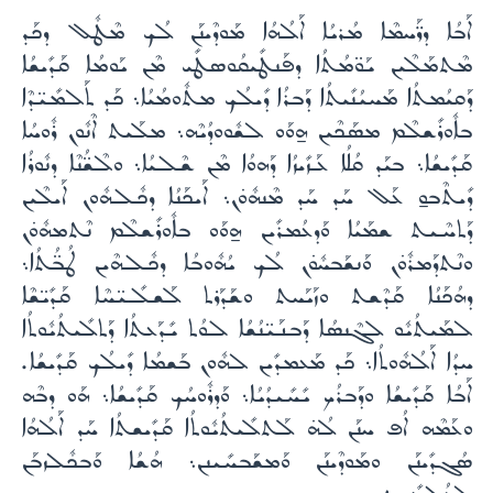
ܐܰܒܳܐ ܕܪ̈ܰܚܡܶܐ ܡܳܪܝܳܐ ܐܰ‎ܠܳܗܳܐ ܡܰܘܕܶܝܢܰܢ ܠܳܟ ܡܶܛܽܠ ܕܟܰܕ
ܡܶܬܡܰܠܶܝܢ ܝܰܘ̈ܡܳܬܳܐ ܕܦܰܢܛܺܝܩܳܘܣܛܺܝ ܡܶܢ ܝܰܘܡܳܐ ܩܰܕܺܝܫܳܐ
ܕܰܩܝܳܡܬܳܐ ܡܰܚܝܳܢܺܝܬܳܐ ܕܰܒܪܳܐ ܕܺܝܠܳܟ ܡܬܽܘܡܳܝܳܐ܆ ܟܰܕ ܬܰܠܡܺܝ̈ܕܶܐ
ܒܐܽܘܪܺܫܠܶܡ ܡܣܰܟܶܝܢ ܗ̱ܘܰܘ ܠܫܽܘܘܕܳܝܶܗ܆ ܡܠܰܝܬ ܐܶܢܽܘܢ ܪܽܘܚܳܐ
ܩܰܕܺܝܫܳܐ܆ ܒܝܰܕ ܩܳܠܳܐ ܥܰܙܺܝܙܳܐ ܕܰܗܘܳܐ ܡܶܢ ܫܶܠܝܳܐ܆ ܘܠܶܫ̈ܳܢܶܐ ܕܢܽܘܪܳܐ
ܕܺܝܬܶܒܘ̱ ܥܰܠ ܚܰܕ ܚܰܕ ܡܶܢܗܽܘ̇ܢ܆ ܐܰܝܟܰܢܳܐ ܕܟܽܠܗܽܘܢ ܐܰܝܠܶܝܢ
ܕܰܬܚܶܝܬ ܫܡܰܝܳܐ ܘܰܕܥܳܡܪܺܝܢ ܗ̱ܘܰܘ ܒܐܽܘܪܺܫܠܶܡ ܢܶܬܡܗܽܘ̇ܢ
ܘܢܶܬܕܰܡܪܽܘ̇ܢ ܘܰܢܫܰܒܚܽܘ̇ܢ ܠܳܟ ܝܳܗܽܘܒܳܐ ܕܟܽܠܗܶܝܢ ܛܳܒ̈ܳܬܳܐ܆
ܕܗܳܟܰܢܳܐ ܩܰܕܶܫܬ ܘܙܰܝܰܚܬ ܘܫܰܕܰܪܬ ܠܰܫܠܺܝ̈ܚܶܐ ܩܰܕܺܝ̈ܫܶܐ
ܠܡܰܝܬܳܝܽܘ ܠܓܶܢܣܳܐ ܕܰܒܢܰܝ̈ܢܳܫܳܐ ܠܘܳܬ ܝܺܕܰܥܬܳܐ ܕܰܬܠܺܝܬܳܝܽܘܬܳܐ
ܚܕܳܐ ܐܰܠܳܗܽܘܬܳܐ܆ ܟܰܕ ܡܰܥܡܕܺܝܢ ܠܗܽܘܢ ܒܰܫܡܳܐ ܕܺܝܠܳܟ ܩܰܕܺܝܫܳܐ.
ܐܰܒܳܐ ܩܰܕܺܝܫܳܐ ܘܕܰܒܪܳܟ ܝܺܚܺܝܕܳܝܳܐ܆ ܘܰܕܪܽܘܚܳܟ ܩܰܕܺܝܫܳܐ܆ ܗܰܘ ܕܒܶܗ
ܘܥܰܡܶܗ ܐܳܦ ܚܢܰܢ ܠܳܗ̇ ܠܰܬܠܺܝܬܳܝܽܘܬܳܐ ܩܰܕܺܝܫܬܳܐ ܚܰܕ ܐܰ‎ܠܳܗܳܐ
ܣܳܓܕܺܝܢܰܢ ܘܡܰܘܕܶܝܢܰܢ ܘܰܡܫܰܒܚܺܝܢܢ܆ ܗܳܫܳܐ ܘܰܒܟܽܠܙܒܰܢ