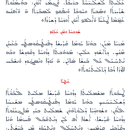
ܥܶܠܺܝܬܳܐ ܠܰܫܠܺܝ̈ܚܶܐ ܒܪ̈ܺܝܟܶܐ. ܘܰܓܡܰܪ ܐܶܢܽܘ̇ܢ܆ ܒܗܰܝܡܳܢܽܘܬܳܐ
ܫܰܪܺܝܪܬܳܐ ܘܣܰܒܪܳܐ ܘܚܽܘܒܳܐ ܘܰܢܦܰܩܘ̱ ܠܰܣܒܰܪܬܳܐ ܗ̄ ܘܰܐܦܢܺܝܘ
ܥܰܡ̱̈ܡܶܐ ܛܳܥܰܝ̈ܳܐ ܘܰܐܠܶܦܘ̱ ܐܶܢܽܘ̇ܢ ܐܽܘܪܚܳܐ ܕܰܫܪܳܪܳܐ܀
ܫܽܘܒܚܳܐ ܘܡܶܢ ܥܳܠܰܡ
ܡܳܪܝܳܐ ܡܳܪܰܢ܆ ܒܗܳܢܳܐ ܝܰܘܡܳܐ ܩܰܕܺܝܫܳܐ ܕܦܰܢܛܺܝܩܳܘܣܛܺܝ ܒܳܥܶܝܢܰܢ
ܡܶܢܳܟ. ܕܬܶܐܫܽܘܕ ܥܠܰܝܢ܆ ܡܰܘܗܰܒܬܳܐ ܕܪܽܘܚܳܐ ܕܩܽܘܕܫܳܐ ܘܒܶܗ
ܢܶܬܚܰܝܰܠ ܥܰܠ ܒܺܝܫܳܐ ܣܳܐܢܰܢ. ܗ̄ ܢܰܘܕܶܐ ܘܢܶܣܓܽܘܕ ܘܰܢܫܰܒܰܚ
ܠܐ̰ܪܳܙܳܐ ܪܰܒܳܐ ܕܰܬܠܺܝܬܳܝܽܘܬܳܐ܀
ܥܶܛܪܳܐ
ܛܰܝܒܽܘܬܳܐ ܡܫܰܡܠܰܝܬܳܐ ܕܪܽܘܚܳܐ ܩܰܕܺܝܫܳܐ ܡܠܰܝܬ ܠܠܶܒܰܘ̈ܳܬܳܐ
ܕܰܫܠܺܝ̈ܚܰܝܟ ܒܗܳܢܐ ܝܰܘܡܳܐ ܕܦܰܢܛܺܝܩܳܘܣܛܺܝ ܡܫܺܝܚܳܐ
ܐܠܰܗܰܢ܆ ܘܫܽܘܘܕܳܝܳܐ ܕܰܠܘܳܬܗܽܘ̇ܢ ܫܰܡܠܺܝܬ ܒܝܰܕ ܡܰܐܓܢܳܢܽܘܬܳܐ
ܕܪܽܘܚܳܐ ܩܰܕܺܝܫܳܐ܆ ܐܰܫܘܳܐ ܐܳܦ ܠܰܢ ܕܢܶܬܩܰܒܰܠ ܦܺܝܪܡܳܐ ܗܳܢܳܐ
ܕܩܰܪܶܒܢܰܢ ܩܕܳܡܰܝܟ܆ ܘܢܶܬܚܰܠܰܠ ܘܢܶܬܚܰܘܰܪ ܡܶܢ ܒܺܝ̈ܫܳܬܰܢ܆