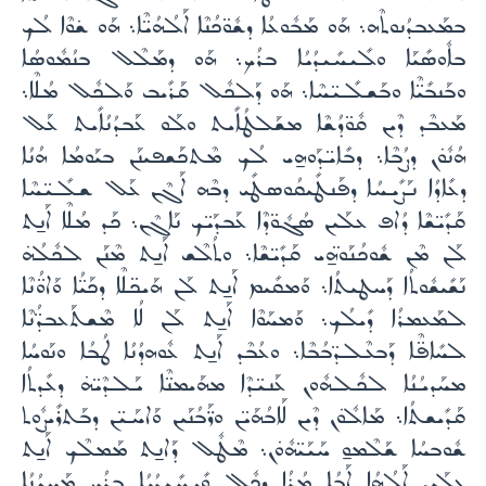
ܒܡܰܥܒܕܳܢܘܬܶܗ܆ ܗܰܘ ܡܰܒܽܘܥܳܐ ܕܫܽܘ̈ܟܳܢܶܐ ܐܰܠܳܗܳܝ̈ܶܐ܆ ܗܰܘ ܫ̇ܘܶܐ ܠܳܟ
ܒܐܽܘܣܺܝܰܐ ܘܠܺܝܚܺܝܕܳܝܳܐ ܒܪܳܟ܆ ܗܰܘ ܕܡܰܠܶܠ ܒܢܳܡܽܘܣܳܐ
ܘܒܰܢܒܺܝ̈ܶܐ ܘܒܰܫܠܺܝ̈ܚܶܐ܆ ܗܰܘ ܕܰܠܟܽܠ ܩܰܪܺܝܒ ܘܰܠܟܽܠ ܡܳܠܶܐ܆
ܡܰܥܒܶܕ ܕܶܝܢ ܩܽܘ̈ܕܳܫܶܐ ܡܫܰܠܛܳܐܺܝܬ ܘܠܰܘ ܥܰܒܕܳܢܳܐܺܝܬ ܥܰܠ
ܗܳܢܽܘ̇ܢ ܕܨܳܒܶܐ܆ ܕܒܺܐܝ̈ܕܰܘܗ̱ܝ ܠܳܟ ܡܶܬܟܰܫܦܝܢܰܢ ܒܝܰܘܡܳܐ ܗܳܢܳܐ
ܕܥܺܐܕܳܐ ܢܰܨܺܝܚܳܐ ܕܦܰܢܛܺܝܩܳܘܣܛܺܝ ܕܒܶܗ ܐܰܓܶܢ ܥܰܠ ܫܠܺܝ̈ܚܶܐ
ܩܰܕܺܝ̈ܫܶܐ ܕܳܐܦ ܥܠܰܝܢ ܣܳܓܽܘ̈ܕܶܐ ܥܰܒܕܰܝ̈ܟ ܢܰܐܓܶܢ܆ ܟܰܕ ܡܳܠܶܐ ܐܰܢ̱ܬ
ܠܰܢ ܡܶܢ ܫܽܘܟܳܢܰܘ̈ܗ̱ܝ ܩܰܕܺܝ̈ܫܶܐ܆ ܘܬܳܠܶܫ ܐܰܢ̱ܬ ܡܶܢܰܢ ܠܟܽܠܳܗ̇
ܢܰܫܺܝܫܽܘܬܳܐ ܕܰܚܛܝܬܳܐ܆ ܘܰܡܩܺܝܡ ܐܰܢ̱ܬ ܠܰܢ ܗܰܝܟ̈ܠܶܐ ܕܟܰܝ̈ܳܐ ܘܰܐܘ̈ܳܢܶܐ
ܠܡܰܥܡܪܳܐ ܕܺܝܠܳܟ܆ ܘܰܡܚܰܘܶܐ ܐܰܢ̱ܬ ܠܰܢ ܠܳܐ ܡܶܫܬܰܥܒܕ̈ܳܢܶܐ
ܠܚܺܐܦ̈ܶܐ ܕܰܒܥܶܠܕ̈ܒܳܒܶܐ܆ ܘܥܳܒܶܕ ܐܰܢ̱ܬ ܥܽܘܗܕܳܢܳܐ ܛܳܒܳܐ ܘܢܰܘܚܳܐ
ܡܚܰܕܝܳܢܳܐ ܠܟܽܠܗܽܘܢ ܥܰܢܝ̈ܕܶܐ ܡܗܰܝܡܢ̈ܶܐ ܝܰܠܕܶܝ̈ܗ̇ ܕܥܺܕܬܳܐ
ܩܰܕܺܝܫܬܳܐ܆ ܡܰܐܠܽܘ̇ܢ ܕܶܝܢ ܠܰܐܒܳܗܰܝ̈ܢ ܘܪ̈ܰܒܳܢܰܝܢ ܘܰܐܚܰܝ̈ܢ ܕܒܰܬܪܺܝܨܽܘܬ
ܫܽܘܒܚܳܐ ܫܰܠܶܡܘ̱ ܚܰܝܰܝ̈ܗܽܘ̇ܢ܆ ܡܶܛܽܠ ܕܰܐܢ̱ܬ ܡܰܡܠܶܟ ܐܰܢ̱ܬ
ܥܠܰܝܢ ܐܰ‎ܠܳܗܳܐ ܐܰܒܳܐ ܡܳܪܳܐ ܕܟܽܠ ܘܺܝܚܺܝܕܳܝܳܐ ܒܪܳܟ ܡܰܚܝܳܢܳܐ