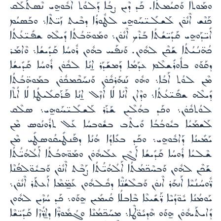
ܘܡܰܘܬܳܐ ܘܰܩܝܳܡܬܳܐ. ܟܰܕ ܕܶܝܢ ܨܒܳܐ ܕܰܠܘܳܬ ܐܰܒܽܘܗ̱ܝ ܢܶܣܬܰܠܰܩ
ܟܰܢܶܫ ܐܶܢܽܘ̇ܢ ܠܰܫܠܺܝ̈ܚܰܘܗ̱ܝ ܠܛܽܘܪܳܐ ܕܒܶܝܬ ܙܰܝ̈ܬܶܐ܆ ܘܒܰܣܝܳܡ
ܐܺܝ̈ܕܰܘܗ̱ܝ ܩܰܕܺܝ̈ܫܳܬܳܐ ܒܰܪܶܟ ܐܶܢܽܘ̇ܢ܆ ܘܡܰܘܗ̈ܒܳܬܳܐ ܕܺܝܠܶܗ ܫܦܺܝ̈ܥܳܬܳܐ
ܟܳܗ̈ܢܳܝܳܬܳܐ ܫܰܟܶܢ ܠܗܽܘܢ. ܘܰܢܦܰܚ ܒܗܽܘܢ ܪܽܘܚܳܐ ܩܰܕܺܝܫܳܐ܆ ܘܶܐܡܰܪ
ܕܩܰܘܰܘ ܒܐܽܘܪܺܫܠܶܡ ܥܕܰܡܳܐ ܕܰܡܫܰܕܰܪ ܐ̱ܢܳܐ ܠܟܽܘ̇ܢ ܪܽܘܚܳܐ ܩܰܕܺܝܫܳܐ
ܡܶܢ ܠܘܳܬ ܐܰܒܳܐ܆ ܘܗܽܘ ܢܰܢܗܰܪܟܽܘ̇ܢ ܘܰܢܚܰܟܶܡܟܽܘ̇ܢ ܒܡܰܘܗ̈ܒܳܬܳܐ
ܕܺܝܠܶܗ ܫܦܺܝ̈ܥܳܬܳܐ܆ ܘܕܶܐܢ ܐܶܢܳܐ ܠܳܐ ܐܳܙܶܠ ܐ̱ܢܳܐ ܦܰܪܰܩܠܺܝܛܳܐ ܠܳܐ ܐܳܬܶܐ
ܠܘܳܬܟܽܘ̇ܢ܆ ܘܟܰܕ ܒܗܳܠܶܝܢ ܫܰܪܰܪ ܠܰܫܠܺܝ̈ܚܰܘܗ̱ܝ܆ ܣܠܶܩ
ܠܰܫܡܰܝܳܐ ܒܝܽܘܒܳܒܳܐ ܘܺܝܬܶܒ ܒܫܽܘܒܚܳܐ ܥܰܠ ܬܪܽܘܢܳܘܣ ܡܶܢ
ܝܰܡܺܝܢܳܐ ܕܰܐܒܽܘܗ̱ܝ܆ ܘܟܰܕ ܒܥܺܐܕܳܐ ܗܳܢܳܐ ܕܦܰܢܛܺܝܩܳܘܣܛܺܝ ܡܶܢ
ܫܶܠܝܳܐ ܪܽܘܚܳܐ ܩܰܕܺܝܫܳܐ ܐܰܓܶܢ ܥܠܰܝܗܽܘ̇ܢ ܘܡܰܘ̈ܗܒܳܬܳܐ ܐܰܠܳܗܳܝ̈ܳܬܳܐ
ܫܰܟܶܢ ܠܗܽܘܢ ܘܰܒܚܶܟ̈ܡܳܬܳܐ ܐܰܠܳܗܳܝ̈ܳܬܳܐ ܨܰܒܶܬ ܐܶܢܽܘ̇ܢ ܘܰܒܝܽܘ̈ܠܦܳܢܶܐ
ܪ̈ܽܘܚܳܢܳܝܶܐ ܐܰܢܗܰܪ ܐܶܢܘ̇ܢ ܘܰܒܠܶܫܳܢ̈ܶܐ ܕܟܽܠܗܽܘܢ ܥܰܡ̱̈ܡܶܐ ܐܰܥܬܰܪ ܐܶܢܽܘ̇ܢ܆
ܝܰܘܡܳܢܳܐ ܝܽܘ̈ܕܳܝܶܐ ܪ̈ܰܫܺܝܥܶܐ ܒܶܐܒܠܳܐ ܩܳܝܡܺܝܢ ܗ̱ܘܰܘ܆ ܟܰܕ ܚܳܙܶܝܢ ܠܗܽܘܢ
ܕܺܐܝܬܰܝܗܽܘ̇ܢ ܗ̱ܘܰܘ ܗܶܕܝܽܘ̈ܛܶܐ܆ ܡܚܰܟ̈ܡܳܢܶܐ ܘܓܳܡܽܘܪ̈ܶܐ ܕܐ̱ܪ̈ܳܙܶܐ ܩܰܕܺܝ̈ܫܶܐ