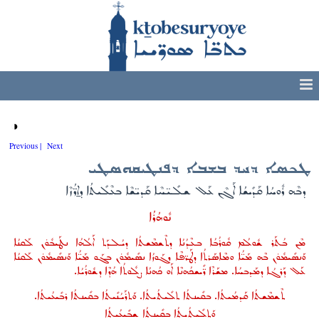
◑
Previous |
Next
ܛܟܣܐ ܕܚܕ ܒܫܒܐ ܕܦܢܛܝܩܘܣܛܝ
ܕܒܶܗ ܪܽܘܚܳܐ ܩܰܕܺܝܫܳܐ ܐܰܓܶܢ ܥܰܠ ܫܠܺܝ̈ܚܶܐ ܩܰܕܝ̈ܫܶܐ ܒܥܶܠܺܝܬܳܐ ܕܐ̱ܪ̈ܳܙܶܐ
ܢܽܘܗܳܪܳܐ
ܡܶܢ ܒܳܬܰܪ ܫܽܘܠܳܡ ܩܽܘܪܳܒܳܐ ܒܥܶܕܳܢܳܐ ܕܬܶܫܡܶܫܬܳܐ ܕܝܳܠܕܰܬ ܐܰ‎ܠܳܗܳܐ ܢܛܰܝܒܽܘ̇ܢ ܠܰܩܢܳܐ
ܘܰܢܣܺܝܡܽܘ̇ܢ ܒܶܗ ܡܰܝ̈ܳܐ ܘܡܶܐܣܰܪܬܳܐ ܕܛܰܪ̈ܦܶܐ ܕܓܰܘܙܳܐ ܢܣܺܝܡܽܘ̇ܢ ܒܓܰܘ ܡܰܝ̈ܳܐ ܘܰܢܣܺܝܡܽܘ̇ܢ ܠܰܩܢܳܐ
ܥܰܠ ܕܰܪܓܳܐ ܕܡܰܕܒܚܳܐ. ܡܫܰܪܶܐ ܪ̈ܺܝܫܟܳܗܢܶܐ ܐܰܘ ܟܳܗܢܳܐ ܨܠܽܘܬܳܐ ܗܳܕܶܐ ܕܫܽܘܪܳܝܳܐ.
ܬܶܫܡܶܫܬܳܐ ܩܰܕܡܳܝܬܳܐ. ܒܩܺܝܢܬܳܐ ܬܠܺܝܬܳܝܬܳܐ. ܘܰܬܪܰܝܳܢܺܝܬܳܐ ܒܩܺܝܢܬܳܐ ܪܒܺܝܥܳܝܬܳܐ.
ܘܰܬܠܺܝܬܳܝܬܳܐ ܒܩܺܝܢܬܳܐ ܫܒܺܝܥܳܝܬܳܐ