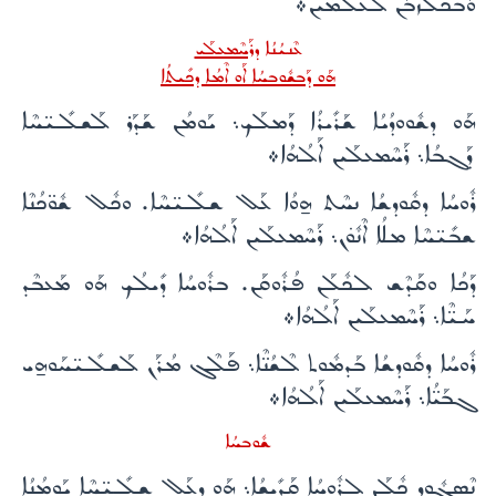
ܘܰܒܟܽܠܙܒܰܢ ܠܥܳܠܡܺܝܢ܀
ܕܪܰܚܶܡܥܠܰܝ
ܥܶܢܝܳܢܳܐ
ܗܰܘ ܕܰܒܫܽܘܒܚܳܐ ܐܰܘ ܐܶܡܳܐ ܕܟܺܝܬܳܐ
ܗܰܘ ܕܫܽܘܘܕܳܝܳܐ ܫܰܪܺܝܪܳܐ ܕܰܡܠܰܟ܆ ܝܰܘܡܳܢ ܫܰܕܰܪ ܠܰܫܠܺܝ̈ܚܶܐ
ܕܰܓܒܳܐ܆ ܪܰܚܶܡܥܠܰܝܢ ܐܰ‎ܠܳܗܳܐ܀
ܪܽܘܚܳܐ ܕܩܽܘܕܫܳܐ ܢܚܶܬ ܗ̱ܘܳܐ ܥܰܠ ܫܠܺܝ̈ܚܶܐ. ܘܟܽܠ ܫܽܘ̈ܟܳܢܶܐ
ܫܒܺܝ̈ܚܶܐ ܡܠܳܐ ܐܶܢܽܘ̇ܢ܆ ܪܰܚܶܡܥܠܰܝܢ ܐܰ‎ܠܳܗܳܐ܀
ܕܰܟܳܐ ܘܩܰܕܶܫ ܠܟܽܠܰܢ ܦܳܪܽܘܩܰܢ. ܒܪܽܘܚܳܐ ܕܺܝܠܳܟ ܗܰܘ ܡܰܥܒܶܕ
ܚܰܝ̈ܶܐ܆ ܪܰܚܶܡܥܠܰܝܢ ܐܰ‎ܠܳܗܳܐ܀
ܪܽܘܚܳܐ ܕܩܽܘܕܫܳܐ ܒܰܕܡܽܘܬ ܠܶܫܳܢ̈ܶܐ܆ ܦܰܠܶܓ ܡܳܪܰܢ ܠܰܫܠܺܝ̈ܚܰܘܗ̱ܝ
ܓܒܰܝ̈ܳܐ܆ ܪܰܚܶܡܥܠܰܝܢ ܐܰ‎ܠܳܗܳܐ܀
ܫܽܘܒܚܳܐ
ܢܶܣܓܽܘܕ ܟܽܠܰܢ ܠܪܽܘܚܳܐ ܩܰܕܺܝܫܳܐ܆ ܗܰܘ ܕܥܰܠ ܫܠܺܝ̈ܚܶܐ ܝܰܘܡܳܢܳܐ