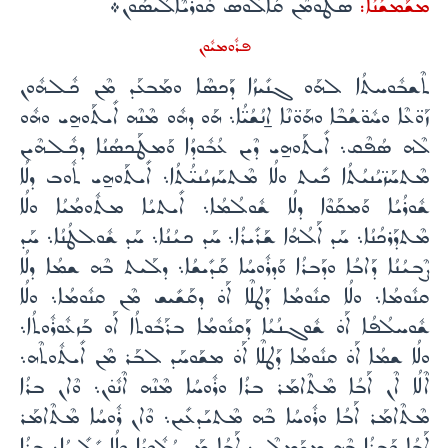
ܣܛܳܘܡܶܢ ܩܰܐܠܳܘܣ ܩܽܘܪܝܶܐܠܰܝܣܳܘܢ܀
ܡܫܰܡܫܳܢܳܐ:
ܦܪܽܘܡܝܽܘܢ
ܬܶܫܒܽܘܚܬܳܐ ܠܗܰܘ ܓܢܺܝܙܳܐ ܕܰܟܣܶܐ ܘܡܰܒܥܰܕ ܡܶܢ ܟܽܠܗܽܘܢ
ܙܰܘ̈ܥܶܐ ܘܚܽܘ̈ܫܳܒܶܐ ܘܗܰܘ̈ܢܶܐ ܐ̱ܢܳܫܳܝ̈ܳܐ܆ ܗܰܘ ܕܗܽܘ ܡܶܢܶܗ ܐܺܝܬܰܘܗ̱ܝ ܘܗܽܘ
ܠܶܗ ܣܳܦܶܩ܆ ܐܺܝܬܰܘܗ̱ܝ ܕܶܝܢ ܥܳܒܽܘܕܳܐ ܘܰܡܛܰܟܣܳܢܳܐ ܕܟܽܠܗܶܝܢ
ܡܶܬܚܰܙ̈ܝܳܢܝܳܬܳܐ ܟܺܝܬ ܘܠܳܐ ܡܶܬܚܰܙܝܳܢܝ̈ܳܬܳܐ܆ ܐܺܝܬܰܘܗ̱ܝ ܬܽܘܒ ܕܠܳܐ
ܫܽܘܪܳܝܳܐ ܘܰܡܩܰܘܶܐ ܕܠܳܐ ܫܽܘܠܳܡܳܐ܆ ܐܺܝܬܝܳܐ ܡܬܽܘܡܳܝܳܐ ܘܠܳܐ
ܡܶܬܕܰܪܟܳܢܳܐ܆ ܚܰܕ ܐܰ‎ܠܳܗܳܐ ܫܰܪܺܝܪܳܐ܆ ܚܰܕ ܟܝܳܢܳܐ܆ ܚܰܕ ܫܽܘܠܛܳܢܳܐ܆ ܚܰܕ
ܨܶܒܝܳܢܳܐ ܕܰܐܒܳܐ ܘܕܰܒܪܳܐ ܘܰܕܪܽܘܚܳܐ ܩܰܕܺܝܫܳܐ܆ ܕܠܰܝܬ ܒܶܗ ܫܡܳܐ ܕܠܳܐ
ܩܢܽܘܡܳܐ܆ ܘܠܳܐ ܩܢܽܘܡܳܐ ܕܰܛܠܶܐ ܐܰܘ̇ ܕܩܰܫܺܝܫ ܡܶܢ ܩܢܽܘܡܳܐ܆ ܘܠܳܐ
ܫܽܘܚܠܳܦܳܐ ܐܰܘ̇ ܫܽܘܓܢܳܝܳܐ ܕܰܩܢܽܘܡܳܐ ܒܪܰܒܽܘܬܳܐ ܐܰܘ ܒܰܙܥܽܘܪܽܘܬܳܐ܆
ܘܠܳܐ ܫܡܳܐ ܐܰܘ̇ ܩܢܽܘܡܳܐ ܕܰܛܠܶܐ ܐܰܘ̇ ܡܫܰܘܚܰܕ ܠܒܰܪ ܡܶܢ ܐܺܝܬܽܘܬܶܗ܆
ܐܶܠܳܐ ܐܶܢ ܐܰܒܳܐ ܡܶܬܶܐܡܰܪ ܒܪܳܐ ܘܪܽܘܚܳܐ ܡܶܢܶܗ ܐܶܢܽܘ̇ܢ܆ ܘܶܐܢ ܒܪܳܐ
ܡܶܬܶܐܡܰܪ ܐܰܒܳܐ ܘܪܽܘܚܳܐ ܒܶܗ ܡܶܬܝܰܕܥܺܝܢ܆ ܘܶܐܢ ܪܽܘܚܳܐ ܡܶܬܶܐܡܰܪ
ܐܰܒܳܐ ܘܰܒܪܳܐ ܒܶܗ ܡܫܰܡܠܶܝܢ܆ ܐܰܒܳܐ ܡܰܢ ܝܳܠܽܘܕܳܐ ܘܠܳܐ ܝܺܠܺܝܕܳܐ܆ ܒܪܳܐ