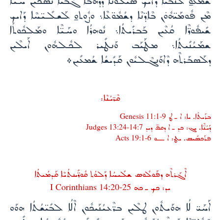
ܫܡܰܥܘ̱ ܠܰܢܒܺܝ̈ܶܐ ܕܰܐܝܟ ܣܺܝ̈ܠܽܘܢܶܐ ܕܕܰܗܒܳܐ ܓܰܒܝܳܐ ܢܳܣ̇ܟܺܝܢ ܚܰܝ̈ܶܐ
ܡܶܢ ܦܽܘܡܰܝ̈ܗܽܘ̇ܢ ܒܶܐܕ̈ܢܶܐ ܕܫܳܡܽܘ̈ܥܶܐ܆ ܘܨܽܘܬܘ̱ ܠܰܫܠܺܝ̈ܚܶܐ ܕܰܐܝܟ
ܫܺܝܦܽܘܪ̈ܶܐ ܩܳܥܶܝܢ ܒܰܒܪܺܝܬܳܐ܆ ܢܽܘܗܪܳܐ ܘܚܰܝ̈ܶܐ ܘܡܰܠܟܽܘܬܳܐ
ܫܡܰܝܳܢܺܝܬܳܐ܆ ܡܛܰܝܰܒ ܘܰܢܛܺܝܪ ܠܟܽܠܗܽܘܢ ܐܰܝܠܶܝܢ
ܕܠܰܣܒܰܪܬܶܗ ܕܶܐܘܰܢܓܶܠܝܽܘܢ ܩܰܕܺܝܫܳܐ ܫܳܡܥܺܝܢ܀
ܩܶܪ̈ܝܳܢܶܐ:
Genesis 11:1-9
ܒܪܺܝܬܳܐ. ܝܐ: ܐ ـ ܛ
Judges 13:24-14:7
ܕܰܝܳܢ̈ܶܐ. ܝܓ: ܟܕ ـ ܐ ܕܩܦ̄ ܕܝܕ
Acts 19:1-6
ܦܪܰܟܣܺܝܣ. ܝܛ: ܐ ـــܘ
ܐܶܓܰܪܬܶܗ ܕܦܰܘܠܽܘܣ ܫܠܺܝܚܳܐ ܕܰܠܘܳܬ ܩܽܘܪ̈ܺܝܢܬܳܝܶܐ ܩܰܕܡܳܝܬܳܐ
I Corinthians 14:20-25
ܝܕ: ܟܟ ـ ܟܗ
ܐܰܚܰܝ̈ ܠܳܐ ܗܘܰܝܬܽܘܢ ܛܠܶܝܢ ܒܪ̈ܶܥܝܳܢܰܝܟܽܘܢ ܐܶܠܳܐ ܠܒܺܝ̈ܫܳܬܳܐ ܗܘܰܘ