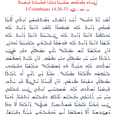
ܐܶܓܰܪܬܶܗ ܕܦܰܘܠܽܘܣ ܫܠܺܝܚܳܐ ܕܰܠܘܳܬ ܩܽܘܪ̈ܺܝܢܬܳܝܶܐ ܩܰܕܡܳܝܬܳܐ
I Corinthians 14:26-33
ܝܕ: ܟܘ ـ ܠܓ
ܐܳܡܰܪ ܐ݈ܢܳܐ ܗܳܟܺܝܠ ܐܰܚܰܝ̈ ܕܶܐܡܰܬܝ ܕܡܶܬܟܰܢܫܺܝܢ ܐܢ݈ܬܽܘܢ ܠܰܐܝܢܳܐ
ܡܶܢܟܽܘܢ ܕܺܐܝܬ ܠܶܗ ܡܰܙܡܽܘܪܳܐ ܢܺܐܡܰܪ ܘܰܐܝܢܳܐ ܕܺܐܝܬ ܠܶܗ
ܝܽܘܠܦܳܢܳܐ ܘܰܐܝܢܳܐ ܕܺܐܝܬ ܠܶܗ ܓܶܠܝܳܢܳܐ ܘܰܐܝܢܳܐ ܕܺܐܝܬ ܠܶܗ
ܠܶܫܳܢܳܐ ܘܰܐܝܢܳܐ ܕܺܐܝܬ ܠܶܗ ܦܽܘܫܳܩܳܐ ܟܽܠܗܶܝܢ ܠܒܶܢܝܳܢܳܐ ܢܶܗܘ̈ܝܳܢ܂
ܘܶܐܢ ܒܠܶܫܳܢܳܐ ܐ݈ܢܳܫ ܢܡܰܠܶܠ ܬܪܶܝܢ ܢܡܰܠܠܽܘܢ ܘܟܰܕ ܣܰܓܺܝ
ܬܠܳܬܳܐ ܘܚܰܕ ܚܰܕ ܢܡܰܠܠܽܘܢ ܘܚܰܕ ܢܦܰܫܶܩ܂ ܘܶܐܢ ܠܰܝܬ ܕܰܡܦܰܫܶܩ
ܢܶܫܬܽܘܩ ܠܶܗ ܒܥܺܕ݈ܬܳܐ ܗܰܘ ܕܰܡܡܰܠܶܠ ܒܠܶܫܳܢܳܐ ܘܒܰܝܢܰܘܗ݈ܝ
ܠܢܰܦܫܶܗ ܘܠܰܐܠܳܗܳܐ ܢܡܰܠܶܠ܂ ܢܒܺܝ̈ܶܐ ܕܶܝܢ ܬܪܶܝܢ ܐܰܘ ܬܠܳܬܳܐ
ܢܡܰܠܠܽܘܢ ܘܫܰܪܟܳܐ ܢܦܰܪܫܽܘܢ܂ ܘܶܐܢ ܠܰܐ݈ܚܪܺܢܳܐ ܢܶܬܓܠܶܐ ܟܰܕ ܝܳܬܶܒ
ܩܰܕܡܳܝܳܐ ܢܶܫܬܽܘܩ ܠܶܗ܂ ܡܶܫܟܚܺܝܢ ܐܢ݈ܬܽܘܢ ܓܶܝܪ ܟܽܠܟܽܘܢ
ܕܚܰܕ ܚܰܕ ܬܶܬܢܰܒܽܘܢ ܕܟܽܠܢܳܫ ܢܺܐܠܰܦ ܘܟܽܠܢܳܫ ܢܶܬܒܰܝܰܐ܂ ܪܽܘܚܳܐ
ܓܶܝܪ ܕܰܢܒܺܝ̈ܶܐ ܠܰܢܒܺܝ̈ܶܐ ܡܶܫܬܰܥܒܕܳܐ܂ ܡܶܛܽܠ ܕܰܐ‎ܠܳܗܳܐ ܠܳܐ ܗ݈ܘܳܐ
ܕܰܫܓܽܘܫܝܳܐ ܐܶܠܳܐ ܕܰܫܠܳܡܳܐ ܐܰܝܟ ܕܰܒܟܽܠܗܶܝܢ ܥܺܕ̈ܳܬܳܐ ܕܩܰܕܺܝ̈ܫܶܐ.