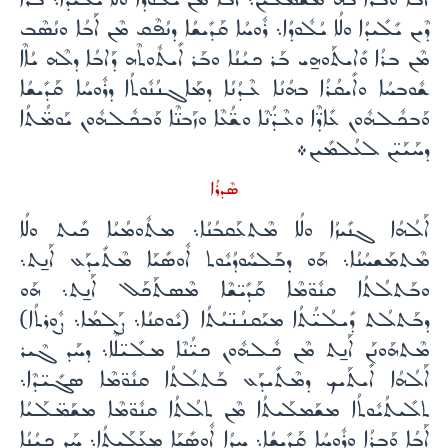
ܕܶܝܢ ܝܺܠܺܝܕܳܐ ܘܠܳܐ ܝܳܠܽܘܕܳܐ܆ ܪܽܘܚܳܐ ܩܰܕܺܝܫܳܐ ܕܢܳܦܶܩ ܡܶܢ ܐܰܒܳܐ ܘܢܳܣܶܒ
ܡܶܢ ܒܪܳܐ ܘܺܐܝܬܰܘܗ̱ܝ ܒܰܪ ܟܝܳܢܳܐ ܘܒܰܪ ܐܺܝܬܽܘܬܶܗ ܕܰܐܒܳܐ ܕܠܶܗ ܝܳܐܶܐ
ܫܽܘܒܚܳܐ ܘܐܺܝܩܳܪܳܐ ܒܗܳܢܳܐ ܥܶܕܳܢܳܐ ܕܡܰܐܓܢܳܢܽܘܬܳܐ ܕܪܽܘܚܳܐ ܩܰܕܺܝܫܳܐ
ܘܰܒܟܽܠܗܽܘܢ ܥܺܐܕ̈ܶܐ ܘܥܶܕ̈ܳܢܶܐ ܘܫ̈ܳܥܶܐ ܘܙܰܒܢ̈ܶܐ ܘܰܒܟܽܠܗܽܘܢ ܝܰܘܡ̈ܳܬܳܐ
ܕܚܰܝܰܝ̈ܢ ܠܥܳܠܡܺܝܢ܀
ܣܶܕܪܳܐ
ܐܰ‎ܠܳܗܳܐ ܓܢܺܝܙܳܐ ܘܠܳܐ ܡܶܬܥܰܩܒܳܢܳܐ܆ ܡܬܽܘܡܳܝܳܐ ܟܺܝܬ ܘܠܳܐ
ܡܶܬܡܰܫܚܳܢܳܐ܆ ܗܰܘ ܕܒܰܠܚܽܘܕܳܝܽܘܬ ܐܽܘܣܺܝܰܐ ܡܶܬܺܝܕܰܥ ܐܰܢ̱ܬ܆
ܘܒܰܬܠܳܬܳܐ ܩܢܽܘ̈ܡܶܐ ܩܰܕܺܝ̈ܫܶܐ ܡܶܣܬܰܟܰܠ ܐܰܢ̱ܬ܆ ܗܰܘ
ܕܒܰܬܠܳܬ ܕܺܝܠܳܝ̈ܳܬܳܐ ܡܝܰܩܢܳܢ̈ܝܳܬܳܐ (ܝܽܘܩܢܳܐ܆ ܨܰܠܡܳܐ܆ ܨܽܘܪܬܳܐ)
ܡܶܬܗܰܘܢܰܢ ܐܰܢ̱ܬ ܡܶܢ ܟܽܠܗܽܘܢ ܟܝ̈ܳܢܶܐ ܡܠܺܝ̈ܠܶܐ܆ ܕܚܰܕ ܓܶܝܪ
ܐܰ‎ܠܳܗܳܐ ܐܺܝܬܰܝܟ ܕܡܶܬܺܝܕܰܥ ܒܰܬܠܳܬܳܐ ܩܢܽܘ̈ܡܶܐ ܣܓܺܝ̈ܕܶܐ܆
ܬܠܺܝܬܳܝܽܘܬܳܐ ܡܫܰܡܠܰܝܬܳܐ ܡܶܢ ܬܠܳܬܳܐ ܩܢܽܘ̈ܡܶܐ ܡܫܰܡ̈ܠܰܝܳܐ
ܐܰܒܳܐ ܘܰܒܪܳܐ ܘܪܽܘܚܳܐ ܩܰܕܺܝܫܳܐ܆ ܚܕܳܐ ܐܽܘܣܺܝܰܐ ܡܥܰܠܰܝܬܳܐ܆ ܚܰܕ ܟܝܳܢܳܐ