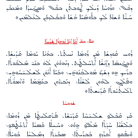
ܕܟܽܠ܆ ܘܪܽܘܚܳܐ ܕܺܝܠܳܟ ܛܽܘܒܬܳܢ ܒܟܽܠ ܘܰܣܓܺܝܕܳܐ ܘܡܰܥܒܶܕ
ܚܰܝ̈ܶܐ ܘܰܫܘܶܐ ܠܳܟ ܒܐܽܘܣܺܝܰܐ ܗܳܫܳܐ ܘܰܒܟܽܠܙܒܰܢ ܠܥܳܠܡܺܝܢ܀
ܐܶܢܳܐ ܐ̱ܢܳܐ ܢܽܘܗܪܳܐ ܫܰܪܺܝܪܳܐ
ܩܠܐ: ܒܩ̄
ܪܽܘܚ ܩܽܘܕܫܳܐ ܡܶܢ ܪܰܘܡܳܐ ܢܶܚܬܰܬ. ܒܗܳܢܳܐ ܝܰܘܡܳܐ ܩܰܕܺܝܫܳܐ.
ܘܰܒܓܶܢܣܳܐ ܕܐ̱ܢܳܫ̈ܳܐ ܐܶܬܚܰܠܛܰܬ. ܕܢܶܗܘܽܘ̇ܢ ܠܳܗ̇ ܒܢܰܝ̈ ܡܰܠܟܽܘܬܳܐ.
ܒܪܺܝܟ ܗ̱ܘ ܕܫܰܕܰܪ ܡܽܘܠܟܳܢܰܘ̈ܗ̱ܝ܆ ܘܒܰܝܰܐ ܐܶܢܽܘ̇ܢ ܠܰܫܠܺܝ̈ܚܰܘܗ̱ܝ܆
ܘܦܰܠܶܓ ܠܗܽܘܢ ܠܶܫܳܢ̈ܶܐ܆ ܕܢܰܟܪܙܽܘܢ ܒܥܰܡ̱̈ܡܶܐ ܘܶܐܡܘ̈ܳܬܳܐ.
ܬܠܺܝܬܳܝܽܘܬܳܐ ܩܰܕܺܝܫܬܳܐ܀
ܫܽܘܒܚܳܐ
ܟܰܕ ܩܰܒܶܠܘ̱ ܫܠܺܝ̈ܚܶܐ ܩܰܕܺܝ̈ܫܶܐ. ܦܰܪܰܩܠܺܝܛܳܐ ܡܶܢ ܪܰܘܡܳܐ܆
ܒܠܶܫ̈ܳܢܶܐ ܚܰܕ̈ܬܶܐ ܡܰܠܶܠܘ̱ ܗ̱ܘܰܘ܆ ܘܚܰܝܠܳܐ ܟܰܣܝܳܐ ܐܶܬܥܰܛܰܦܘ̱܆
ܘܰܢܦܰܩܘ̱ ܐܰܟܪܶܙܘ̱ ܒܰܒܪܺܝܬܳܐ܆ ܣܒܰܪܬܳܐ ܕܡܰܠܝܳܐ ܒܽܘܝܳܐܳܐ܆