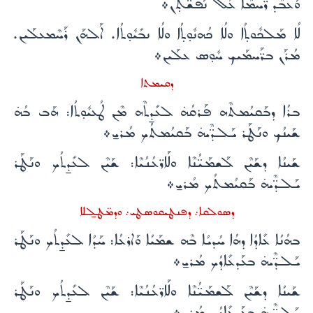
ܘܰܥܒܶܕ ܪ̈ܰܚܡܶܐ ܥܰܠ ܢܰܦܫ̈ܳܬ̣ܰܢ܀
ܠܳܐ ܡܰܠܟܽܘܬ̣ܳܐ ܘܠܳܐ ܟܳܗܢܽܘ̣ܬ̣ܳܐ ܘܠܳܐ ܢܒܺܝܽܘ̣ܬܳܐ. ܐܰܠܗܰܢ ܪܰܚܶܡܥܠܰܝܢ.
ܡܳܪܰܢ ܒܪ̈ܰܚܡܰܝܟ ܚܽܘ̣ܣ ܥܠܰܝܢ܀
ܕܩܝܡܬܐ
ܒܪܳܐ ܕܒܰܩܝܳܡܬܶܗ ܦܰܪܩܳܗ̇ ܠܥܺܕ̱ܬܶܗ ܡܶܢ ܛܳܥܝܽܘ̣ܬܳܐ: ܗܰܒ ܒܳܗ̇
ܫܰܝܢܳܟ ܘܢܰܛܰܪ ܝܰܠܕ̈ܶܝܗ̇ ܒܰܩܝܳܡܬܳܟ ܡܳܪܝ̱܀
ܫܰܝܢܳܐ ܕܫܰܝܶܢ ܠܰܫܡܰܝ̈ܳܢܶܐ ܘܠܰܐܪ̈ܥܳܢܳܝܶܐ: ܫܰܝܶܢ ܠܥܺܕ̱ܬܳܟ ܘܢܰܛܰܪ
ܝܰܠܕ̈ܶܝܗ̇ ܒܰܩܝܳܡܬܳܟ ܡܳܪܝ̱܀
ܕܣܘܠܩܐ܇ ܕܦܢܛܝܩܘܣܛܝ܇ ܘܕܡ̈ܛܠ̱ܠܐ
ܒܗܳܢܳܐ ܥܺܐܕܳܐ ܕܗܳܐ ܚܳܕܝܳܐ ܒܶܗ ܫܡܰܝܳܐ ܘܰܐܪܥܳܐ: ܚܰܕܳܐ ܠܥܺܕ̱ܬܳܟ ܘܢܰܛܰܪ
ܝܰܠܕ̈ܶܝܗ̇ ܒܥܰܕܥܺܐܕܳܟ ܡܳܪܝ̱܀
ܫܰܝܢܳܐ ܕܫܰܝܶܢ ܠܰܫܡܰܝ̈ܳܢܶܐ ܘܠܰܐܪ̈ܥܳܢܳܝܶܐ: ܫܰܝܶܢ ܠܥܺܕ̱ܬܳܟ ܘܢܰܛܰܪ
ܝܰܠܕ̈ܶܝܗ̇ ܒܥܰܕܥܺܐܕܳܟ ܡܳܪܝ̱܀