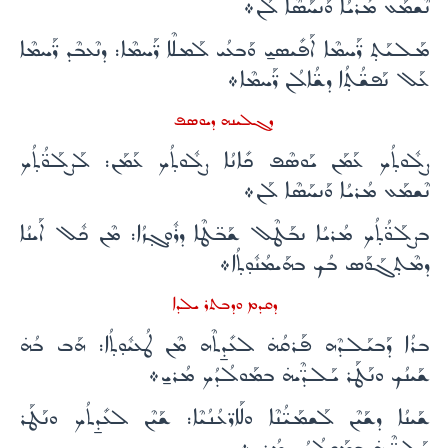
ܢܶܫܡܰܥ ܡܳܪܝܳܐ ܘܰܢܚܰܣܶܐ ܠܰܢ܀
ܡܰܠܝܰܬ̣ ܪ̈ܰܚܡܶܐ ܐܰܦܺܝܣܝ̱ ܘܰܒܥܳܝ ܠܰܡܠܶܐ ܪ̈ܰܚܡܶܐ: ܕܢܶܥܒܶܕ ܪ̈ܰܚܡܶܐ
ܥܰܠ ܢܰܦܫ̈ܳܬ̣ܳܐ ܕܫ̈ܳܐܠܳܢ ܪ̈ܰܚܡܶܐ܀
ܕܓܠܝܢܗ ܕܝܘܣܦ
ܨܠܽܘܬ̣ܳܟ ܥܰܡܰܢ ܝܰܘܣܶܦ ܟܺܐܢܳܐ ܨܠܽܘܬ̣ܳܟ ܥܰܡܰܢ: ܠܰܨܠܰܘ̈ܳܬ̣ܳܟ
ܢܶܫܡܰܥ ܡܳܪܝܳܐ ܘܰܢܚܰܣܶܐ ܠܰܢ܀
ܒܨܠܰܘ̈ܳܬ̣ܳܟ ܡܳܪܝܳܐ ܢܒܰܛܶܠ ܫܰܒ̈ܛܶܐ ܕܪܽܘ̣ܓ̣ܙܳܐ: ܡܶܢ ܟܽܠ ܐܰܝܢܳܐ
ܕܡܶܬ̣ܓܰܘܰܣ ܒܳܟ ܒܗܰܝܡܳܢܽܘ̣ܬ̣ܳܐ܀
ܕܩܕܡ ܘܕܒܬܪ ܝܠܕܐ
ܒܪܳܐ ܕܰܒܝܰܠܕܶܗ ܦܰܪܩܳܗ̇ ܠܥܺܕ̱ܬܶܗ ܡܶܢ ܛܳܥܝܽܘ̣ܬ̣ܳܐ: ܗܰܒ ܒܳܗ̇
ܫܰܝܢܳܟ ܘܢܰܛܰܪ ܝܰܠܕ̈ܶܝܗ̇ ܒܡܰܘܠܳܕܳܟ ܡܳܪܝ̱܀
ܫܰܝܢܳܐ ܕܫܰܝܶܢ ܠܰܫܡܰܝ̈ܳܢܶܐ ܘܠܰܐܪ̈ܥܳܢܳܝܶܐ: ܫܰܝܶܢ ܠܥܺܕ̱ܬܳܟ ܘܢܰܛܰܪ