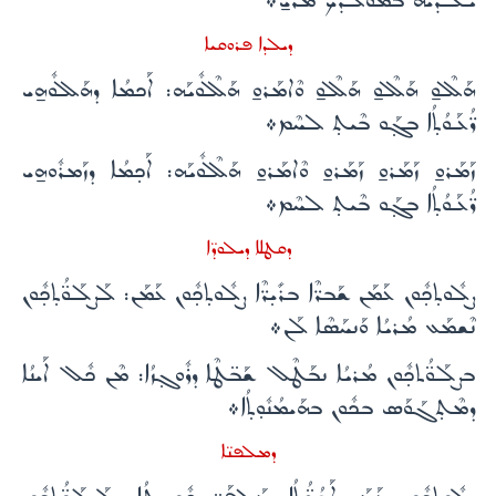
ܝܰܠܕ̈ܶܝܗ̇ ܒܡܰܘܠܳܕܳܟ ܡܳܪܝ̱܀
ܕܝܠܕܐ ܦܪܘܩܝܐ
ܗܰܠܶܠܘ̱ ܗܰܠܶܠܘ̱ ܗܰܠܶܠܘ̱ ܘܶܐܡܰܪܘ̱ ܗܰܠܶܠܽܘܝܰܗ: ܐܰܟܡܳܐ ܕܗܰܠܠܽܘܗ̱ܝ
ܪ̈ܳܥܰܘܳܬ̣ܳܐ ܒܓ̣ܰܘ ܒܶܝܬ̣ ܠܚܶܡ܀
ܙܰܡܰܪܘ̱ ܙܰܡܰܪܘ̱ ܙܰܡܰܪܘ̱ ܘܶܐܡܰܪܘ̱ ܗܰܠܶܠܽܘܝܰܗ: ܐܰܟ̣ܡܳܐ ܕܙܰܡܪܽܘܗ̱ܝ
ܪ̈ܳܥܰܘܳܬ̣ܳܐ ܒܓ̣ܰܘ ܒܶܝܬ̣ ܠܚܶܡ܀
ܕܩܛܠܐ ܕܝܠܘܕ̈ܐ
ܨܠܽܘܬ̣ܟ̣ܽܘܢ ܥܰܡܰܢ ܫܰܒܪ̈ܶܐ ܒܪܺܝ̣ܪ̈ܶܐ ܨܠܽܘܬ̣ܟ̣ܽܘܢ ܥܰܡܰܢ: ܠܰܨܠܰܘ̈ܳܬ̣ܟ̣ܽܘܢ
ܢܶܫܡܰܥ ܡܳܪܝܳܐ ܘܰܢܚܰܣܶܐ ܠܰܢ܀
ܒܨܠܰܘ̈ܳܬܟ̣ܽܘܢ ܡܳܪܝܳܐ ܢܒܰܛܶܠ ܫܰܒ̈ܛܶܐ ܕܪܽܘܓ̣ܙܳܐ: ܡܶܢ ܟܽܠ ܐܰܝܢܳܐ
ܕܡܶܬ̣ܓܰܘܰܣ ܒܟܽܘܢ ܒܗܰܝܡܳܢܽܘ̣ܬ̣ܳܐ܀
ܕܡܠܦܢ̈ܐ