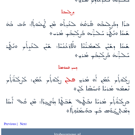
ܕܨܠܝܒܐ
ܒܪܳܐ ܕܒܰܨܠܝܒܶܗ ܦܰܪܩܳܗ̇ ܠܥܺܕܬܶܗ ܡܶܢ ܛܳܥܝܽܘܬ̣ܳܐ: ܗܰܒ ܒܳܗ̇
ܫܰܝܢܳܐ ܘܢܰܛܰܪ ܝܰܠܕ̈ܶܝܗ ܒܰܨܠܺܝ̣ܒܳܟ ܡܳܪܝ܀
ܫܰܝܢܳܐ ܕܫܰܝܶܢ ܠܰܫܡܰܝ̈ܳܢܶܐ ܘܠܰܐܪ̈ܥܳܢܳܝܶܐ: ܫܰܝܶܢ ܠܥܺܕ̱ܬܳܟ ܘܢܰܛܰܪ
ܝܰܠܕ̈ܶܝܗ̇ ܒܰܨܠܺܝ̣ܒܳܟ ܡܳܪܝ̱܀
ܕܚܕ ܩܢܘܡܐ
ܨܠܽܘܬ̣ܳܟ ܥܰܡܰܢ: ܠܰܨܠܰܘ̈ܳܬ̣ܳܟ
ܦܠܢ
ܨܠܽܘܬ̣ܳܟ ܥܰܡܰܢ ܐܳܘ ܡܳܪܝ̱
ܢܶܫܡܰܥ ܡܳܪܝܳܐ ܘܰܢܚܰܣܶܐ ܠܰܢ܀
ܒܨܠܰܘ̈ܳܬ̣ܳܟ ܡܳܪܝܳܐ ܢܒܰܛܶܠ ܫܰܒ̈ܛܶܐ ܕܪܽܘܓ̣ܙܳܐ: ܡܶܢ ܟܽܠ ܐܰܝܢܳܐ
ܕܡܶܬ̣ܓܰܘܰܣ ܒܳܟ ܒܗܰܝܡܳܢܽܘ̣ܬ̣ܳܐ܀
Previous |
Next
ktobesuryoye.nl