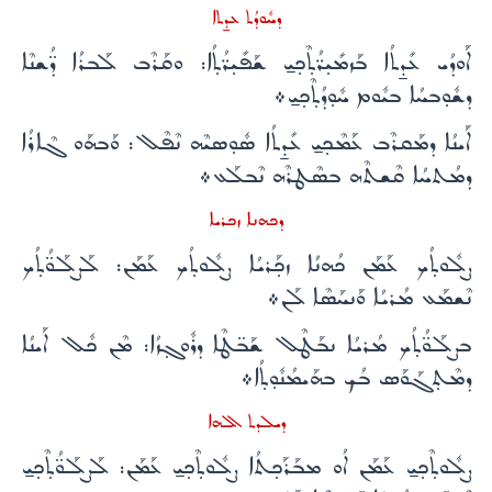
ܕܚܽܘܕܳܬ ܥܕ̱ܬܐ
ܐܰܘܕܳܝ ܥܺܕ̱ܬܳܐ ܒܰܙܡܺܝ̣ܪ̈ܳܬ̣ܶܟ̣ܝ̱ ܫܰܦܺܝ̣ܪ̈ܳܬ̣ܳܐ: ܘܩܰܪܶܒ ܠܰܒܪܳܐ ܕ̈ܳܫܢܶܐ
ܕܫܽܘ̣ܒܚܳܐ ܒܝܽܘܡ ܚܽܘ̣ܕܳܬ̣ܶܟ̣ܝ̱܀
ܐܰܝܢܳܐ ܕܡܰܩܪܶܒ ܥܰܡܶܟ̣ܝ̱ ܥܺܕ̱ܬܳܐ ܣܽܘ̣ܣܝܶܗ ܢܶܦܶܠ: ܘܰܒܗܰܘ ܓܶܐܪܳܐ
ܕܡܳܬܚܳܐ ܩܶܫܬܶܗ ܒܣܶܛܪܶܗ ܢܶܒܠܰܥ܀
ܕܟܗܢܐ ܙܟܪܝܐ
ܨܠܽܘܬ̣ܳܟ ܥܰܡܰܢ ܟܳܗܢܳܐ ܙܟ̣ܰܪܝܳܐ ܨܠܽܘܬ̣ܳܟ ܥܰܡܰܢ: ܠܰܨܠܰܘ̈ܳܬ̣ܳܟ
ܢܶܫܡܰܥ ܡܳܪܝܳܐ ܘܰܢܚܰܣܶܐ ܠܰܢ܀
ܒܨܠܰܘ̈ܳܬ̣ܳܟ ܡܳܪܝܳܐ ܢܒܰܛܶܠ ܫܰܒ̈ܛܶܐ ܕܪܽܘܓ̣ܙܳܐ: ܡܶܢ ܟܽܠ ܐܰܝܢܳܐ
ܕܡܶܬ̣ܓܰܘܰܣ ܒܳܟ ܒܗܰܝܡܳܢܽܘ̣ܬ̣ܳܐ܀
ܕܝܠܕܬ ܐܠܗܐ
ܨܠܽܘܬ̣ܶܟ̣ܝ̱ ܥܰܡܰܢ ܐܳܘ ܡܒܰܪܰܟ̣ܬܳܐ ܨܠܽܘܬ̣ܶܟ̣ܝ̱ ܥܰܡܰܢ: ܠܰܨܠܰܘ̈ܳܬ̣ܶܟ̣ܝ̱