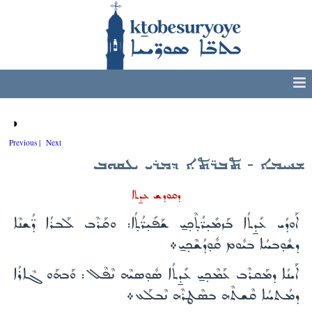
◑
Previous |
Next
ܫܚܝܡܐ - ܬܒܪ̈ܬܐ ܕܡܪܝ ܝܥܩܘܒ
ܕܩܘܕܫ ܥܕ̱ܬܐ
ܐܰܘܕܳܝ ܥܺܕ̱ܬܳܐ ܒܰܙܡܺܝ̣ܪ̈ܳܬ̣ܶܟ̣ܝ̱ ܫܰܦܺܝ̣ܪ̈ܳܬ̣ܳܐ: ܘܩܰܪܶܒ ܠܰܒܪܳܐ ܕ̈ܳܫܢܶܐ
ܕܫܽܘ̣ܒܚܳܐ ܒܝܽܘܡ ܩܽܘ̣ܕܳܫܶܟ̣ܝ̱܀
ܐܰܝܢܳܐ ܕܡܰܩܪܶܒ ܥܰܡܶܟ̣ܝ̱ ܥܺܕ̱ܬܳܐ ܣܽܘ̣ܣܝܶܗ ܢܶܦܶܠ: ܘܰܒܗܰܘ ܓܶܐܪܳܐ
ܕܡܳܬܚܳܐ ܩܶܫܬܶܗ ܒܣܶܛܪܶܗ ܢܶܒܠܰܥ܀