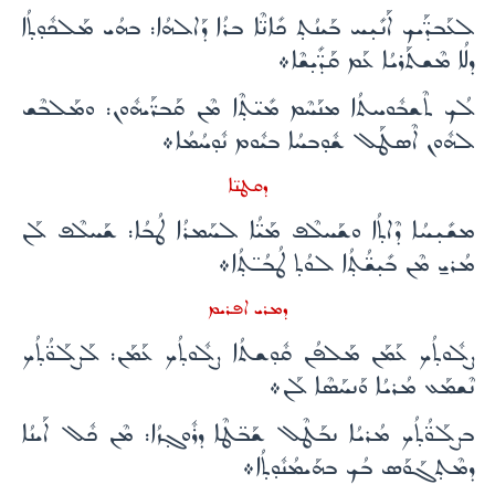
ܠܥܰܒܕ̈ܰܝܟ ܐܰܢܺܝ̣ܚ ܒܰܝܢܳܬ̣ ܟܺܐܢ̈ܶܐ ܒܪܳܐ ܕܰܐܠܗܳܐ: ܒܗܳܝ ܡܰܠܟܽܘ̣ܬ̣ܳܐ
ܕܠܳܐ ܡܶܫܬܰܪܝܳܐ ܥܰܡ ܩܰܕ̈ܺܝ̣ܫܶܐ܀
ܠܳܟ ܬܶܫܒܽܘܚܬܳܐ ܡܢܰܚܶܡ ܡܺܝ̈ܬ̣ܶܐ ܡܶܢ ܩܰܒܪ̈ܰܝܗܽܘܢ: ܘܡܰܠܒܶܫ
ܠܗܽܘܢ ܐܶܣܛܰܠ ܫܽܘ̣ܒܚܳܐ ܒܝܽܘܡ ܢܽܘ̣ܚܳܡܳܐ܀
ܕܩܛܢ̈ܐ
ܡܫܺܝ̣ܚܳܐ ܕܶܐܬ̣ܳܐ ܘܫܰܚܠܶܦ ܡܰܝ̈ܳܐ ܠܚܰܡܪܳܐ ܛܳܒܳܐ: ܫܰܚܠܶܦ ܠܰܢ
ܡܳܪܝ̱ ܡܶܢ ܒܺܝ̣ܫ̈ܳܬ̣ܳܐ ܠܘܳܬ̣ ܛܳܒܳـ̈ܬ̣ܳܐ܀
ܕܡܪܝ ܐܦܪܝܡ
ܨܠܽܘܬ̣ܳܟ ܥܰܡܰܢ ܡܰܠܦܳܢ ܩܽܘ̣ܫܬܳܐ ܨܠܽܘܬ̣ܳܟ ܥܰܡܰܢ: ܠܰܨܠܰܘ̈ܳܬ̣ܳܟ
ܢܶܫܡܰܥ ܡܳܪܝܳܐ ܘܰܢܚܰܣܶܐ ܠܰܢ܀
ܒܨܠܰܘ̈ܳܬ̣ܳܟ ܡܳܪܝܳܐ ܢܒܰܛܶܠ ܫܰܒ̈ܛܶܐ ܕܪܽܘܓ̣ܙܳܐ: ܡܶܢ ܟܽܠ ܐܰܝܢܳܐ
ܕܡܶܬ̣ܓܰܘܰܣ ܒܳܟ ܒܗܰܝܡܳܢܽܘ̣ܬ̣ܳܐ܀