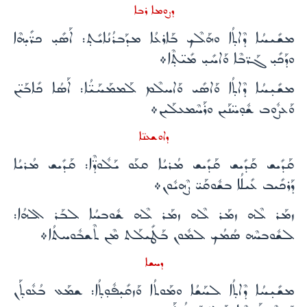
ܕܨܘܡܐ ܪܒܐ
ܡܫܺܝܚܳܐ ܕܶܐܬ̣ܳܐ ܘܗܰܠܶܟ ܒܰܐܪܥܳܐ ܡܕܰܒܪܳܢܳܐܝܺܬ̣: ܐܰܣܺܝ̣ ܟܪ̈ܺܝ̣ܗܶܐ
ܘܕܰܟܺܝ̣ ܓܰܪ̈ܒܶܐ ܘܰܐܚܺܝ̣ ܡܺܝ̈ܬ̣ܶܐ܀
ܡܫܺܝ̣ܚܳܐ ܕܶܐܬ̣ܳܐ ܘܰܐܣܺܝ ܘܰܐܚܠܶܡ ܠܰܡܡܰܚܰܝ̈ܳܐ: ܐܰܣܳܐ ܟܺܐܒܰܝ̈ܢ
ܘܰܥܨܽܘܒ ܫܽܘ̣ܚ̈ܢܰܝܢ ܘܪܰܚܶܡܥܠܰܝܢ܀
ܕܐܘܫܥܢ̈ܐ
ܩܰܕܺܝܫ ܩܰܕܺܝܫ ܩܰܕܺܝܫ ܡܳܪܝܳܐ ܩܥܰܘ ܝܰܠܽܘܕ̈ܶܐ: ܩܰܕܺܝܫ ܡܳܪܝܳܐ
ܕܰܪܟܺܝܒ ܥܺܝܠܳܐ ܒܫܽܘܩܰܝ̈ ܨܶܗܝܽܘܢ܀
ܙܡܰܪ ܠܶܗ ܙܡܰܪ ܠܶܗ ܙܡܰܪ ܠܶܗ ܫܽܘܒܚܳܐ ܠܒܰܪ ܐܠܗܳܐ:
ܠܫܽܘܒܚܶܗ ܣܳܡܳܟ ܠܡܽܘܢ ܒܰܛܺܝܠܰܬ ܡܶܢ ܬܶܫܒܽܘܚܬܳܐ܀
ܕܚܫܐ
ܡܫܺܝ̣ܚܳܐ ܕܶܐܬ̣ܳܐ ܠܚܰܫܳܐ ܘܡܰܘܬܳܐ ܘܰܙܩܺܝ̣ܦܽܘ̣ܬ̣ܳܐ: ܫܡܰܥ ܒܳܥܽܘܬ̣ܰܢ