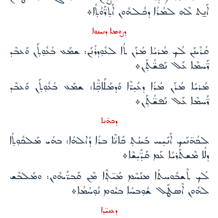
ܐܰܢ̱ܬ ܠܶܗ ܠܡܳܪܳܐ ܕܟܽܠܗܽܘܢ ܐܰܬ̣ܪ̈ܰܘܳܬ̣ܳܐ܀
ܕܨܘܡܐ ܕܢܝܢܘܐ
ܩܳܪܶܝܢܰܢ ܠܳܟ ܡܳܪܝܳܐ ܡܳܪܰܢ ܬܳܐ ܠܥܽܘ̣ܕܪܳܢܰܢ: ܫܡܰܥ ܒܳܥܽܘ̣ܬ̣ܰܢ ܘܰܥܒܶܕ
ܪ̈ܰܚܡܶܐ ܥܰܠ ܢܰܦܫ̈ܳܬ̣ܰܢ܀
ܡܳܪܝܳܐ ܡܳܪܰܢ ܡܳܪܳܐ ܕܥܺܝ̣ܪ̈ܶܐ ܘܰܕܡܰܠܰܐܟ̣̈ܶܐ: ܫܡܰܥ ܒܳܥܽܘ̣ܬ̣ܰܢ ܘܰܥܒܶܕ
ܪ̈ܰܚܡܶܐ ܥܰܠ ܢܰܦܫ̈ܳܬ̣ܰܢ܀
ܕܟܗ̈ܢܐ
ܠܟܳܗ̈ܢܰܝܟ ܐܰܢܺܝ̣ܚ ܒܰܝܢܳܬ̣ ܟܺܐܢ̈ܶܐ ܒܪܳܐ ܕܰܐܠܗܳܐ: ܒܗܳܝ ܡܰܠܟܽܘ̣ܬ̣ܳܐ
ܕܠܳܐ ܡܶܫܬܰܪܝܳܐ ܥܰܡ ܩܰܕ̈ܺܝ̣ܫܶܐ܀
ܠܳܟ ܬܶܫܒܽܘܚܬܳܐ ܡܢܰܚܶܡ ܡܺܝ̈ܬ̣ܶܐ ܡܶܢ ܩܰܒܪ̈ܰܝܗܽܘܢ: ܘܡܰܠܒܶܫ
ܠܗܽܘܢ ܐܶܣܛܰܠ ܫܽܘ̣ܒܚܳܐ ܒܝܽܘܡ ܢܽܘ̣ܚܳܡܳܐ܀
ܕܥܢܝ̈ܕܐ