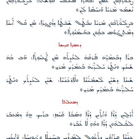
ܨܠܽܘܬ̣ܟ̣ܽܘܢ ܥܰܡܰܢ ܐܰܒܳܗ̈ܳܬ̣ܳܐ ܡܰܠܦܰܝ̈ ܩܽܘ̣ܫܬܳܐ: ܠܰܨܠܰܘ̈ܳܬ̣ܟ̣ܽܘܢ
ܢܶܫܡܰܥ ܡܳܪܝܳܐ ܘܰܢܚܰܣܶܐ ܠܰܢ܀
ܒܨܠܰܘ̈ܳܬܟܽܘܢ ܡܳܪܝܳܐ ܢܒܰܛܶܠ ܫܰܒ̈ܛܶܐ ܕܪܽܘܓ̣ܙܳܐ: ܡܶܢ ܟܽܠ ܐܰܝܢܳܐ
ܕܡܶܬ̣ܓܰܘܰܣ ܒܟ̣ܽܘܢ ܒܗܰܝܡܳܢܽܘ̣ܬ̣ܳܐ܀
ܕܥܡܕܐ ܩܕܝܫܐ
ܒܪܳܐ ܕܒܰܥܡܳܕܶܗ ܦܰܪܩܳܗ̇ ܠܥܺܕ̱ܬܶܗ ܡܶܢ ܛܳܥܝܽܘ̣ܬ̣ܳܐ: ܗܰܒ ܒܳܗ̇
ܫܰܝܢܳܟ ܘܢܰܛܰܪ ܝܰܠܕ̈ܶܝܗ̇ ܒܰܥܡܳܕܳܟ ܡܳܪܝ̱܀
ܫܰܝܢܳܐ ܕܫܰܝܶܢ ܠܰܫܡܰܝ̈ܳܢܶܐ ܘܠܰܐܪ̈ܥܳܢܳܝܶܐ: ܫܰܝܶܢ ܠܥܺܕ̱ܬܳܟ ܘܢܰܛܰܪ
ܝܰܠܕ̈ܶܝܗ̇ ܒܰܥܡܳܕܳܟ ܡܳܪܝ̱܀
ܕܡܥܠܬܐ
ܐܳܙܺܠ̱ܝܢ ܕܳܪ̈ܶܐ ܘܳܐܬ̣ܶܝܢ ܕܳܪ̈ܶܐ ܘܣܳܒܳܐ ܩܰܝܳܡ: ܒܪܺܝܟ ܗ̱ܘܽ ܕܡܰܥܒܰܪ
ܠܟܽܠܗܽܘܢ ܕܳܪ̈ܶܐ ܘܗܽܘ̣ ܠܳܐ ܥܳܒܰܪ܀
ܥܢ̈ܳܢܶܐ ܩܪܰܐܘܽܟ ܕܬܶܥܽܘܠ ܠܡܶܨܪܶܝܢ ܒܚܰܝܠܳܐ ܘܓܽܘܢܚܳܐ: ܘܰܛܥܺܝܢ