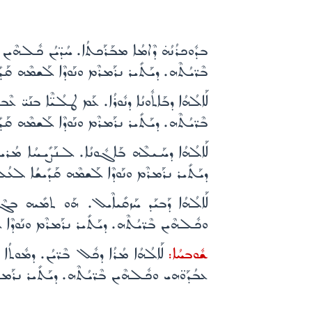
ܶܒ ܕܽܘܟܪܳܢܳܗ̇. ܕܠܶܗ ܫܰܒܰܚܘ ܥܒܳܕܰܘ̈ܗܝ ܘܟܽܠܗܶܝܢ
ܝܪ ܢܪܰܡܪܶܡ ܘܢܰܘܕܶܐ ܠܰܫܡܶܗ ܩܰܕܺܝܫܳܐ ܠܥܳܠܡܺܝܢ܀
ܰܢܺܝܐܳܐ ܫܰܚܠܶܦ ܕܠܶܗ ܫܰܒܰܚܘ ܥܒܳܕܰܘ̈ܗܝ ܘܟܽܠܗܶܝܢ
ܝܪ ܢܪܰܡܪܶܡ ܘܢܰܘܕܶܐ ܠܰܫܡܶܗ ܩܰܕܺܝܫܳܐ ܠܥܳܠܡܺܝܢ܀
ܐ. ܕܠܶܗ ܫܰܒܰܚܘ ܥܒܳܕܰܘ̈ܗܝ ܘܟܽܠܗܶܝܢ ܒܶܪ̈ܝܳܬܶܗ.
ܪ ܢܪܰܡܪܶܡ ܘܢܰܘܕܶܐ ܠܰܫܡܶܗ ܩܰܕܺܝܫܳܐ ܠܥܳܠܡܺܝܢ܀
ܳܐ ܘܚܰܝܰܬ: ܡܺܝ̈ܬܶܐ ܕܠܶܗ ܫܰܒܰܚܘ ܥܒܳܕܰܘ̈ܗܝ
ܪ ܢܪܰܡܪܶܡ ܘܢܰܘܕܶܐ ܠܰܫܡܶܗ ܩܰܕܺܝܫܳܐ ܠܥܳܠܡܺܝܢ܀
 ܢܶܦܪܽܘܩ ܡܶܢ ܥܰܒܕܽܘܬܳܐ ܕܠܶܗ ܫܰܒܰܚܘ
ܫܽܘܒܚܳܐ:
ܪ ܢܪܰܡܪܶܡ ܘܢܰܘܕܶܐ ܠܰܫܡܶܗ ܩܰܕܺܝܫܳܐ ܠܥܳܠܡܺܝܢ܀