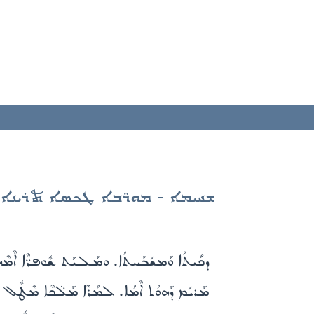
ܫܚܝܡܐ - ܡܘܪ̈ܒܐ ܛܟܣܐ ܬܪܝܢܐ
. ܒܬܽܘܠܬܳܐ ܝܳܠܕܰܬ ܐܰܠܳܗܳܐ ܟܽܠܰܢ ܡܰܘܪܒܺܝܢܰܢ܀
ܳܐ. ܕܢܶܥܒܶܕ ܪ̈ܰܚܡܶܐ ܥܰܠ ܟܽܠܰܢ ܒܰܨܠܰܘ̈ܳܬܶܟܝ܀