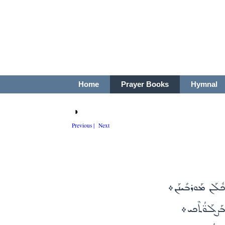
Home
Prayer Books
Hymnal
◑
Previous |
Next
ܕܟܺܝܬܳܐ ܘܰܡܫܰܒܰܚ
ܡܰܪܝܰܡ ܕܰܗܘܳ