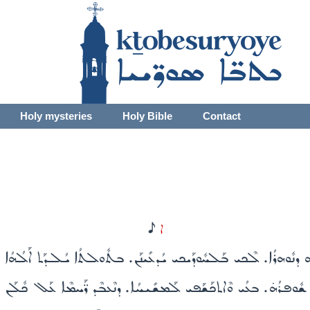
Holy mysteries
Holy Bible
Contact
H
ܐ
ܬܳܐ. ܘܡܰܠܝܰܬ ܫܽܘܦܪ̈ܶܐ ܐܶܡܶܗ ܕܢܽܘܗܪܳܐ. ܠܶܟܝ ܒܰܠܚܽܘܕܰܝܟܝ ܝܳܕܥܺܝܢܰܢ
ܬ ܐܶܡܳܐ. ܠܡܳܪܶܐ ܡܰܠ̈ܟܶܐ ܡܶܛܽܠ ܫܽܘܦܪܳܗ̇. ܒܥܳܝ ܘܶܐܬܟܰܫܰܦܝ ܠܰܡܫܺܝܚ