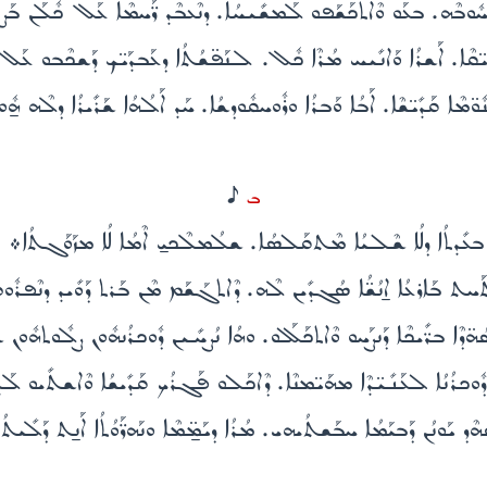
ܗܘܰܘ ܕܶܒ̈ܚܶܐ ܠܡܳܪܶܐ ܟܽܘܡܪ̈ܶܐ ܡܶܛܽܠ ܚܽܘܒܶܗ. ܒܥܰܘ ܘܶܐܬܟܰܫܰܦܘ ܠܰܡܫܺܝܚ
 ܡܰܠܟܽܘܬܳܐ. ܒܓܽܘܕܳܐ ܕܟܺܐܢ̈ܶܐ ܘܰܕܙܰܕܺܝ̈ܩܶܐ. ܐܰܫܪܳܐ ܘܰܐܢܺܝܚ ܡܳܪܶܐ ܟ
ܐܘܤܺܝܰܐ. ܕܰܬܠܳܬܳܐ ܩܢܽܘ̈ܡܶܐ ܩܰܕܺܝ̈ܫܶܐ. ܐܰܒܳܐ ܘܰܒܪܳܐ ܘܪܽܘܚܩܽܘܕܫܳܐ. ܚܰܕ ܐ
H
ܒ
ܠܥܶܠ ܒܰܫܡܰܝܳܐ ܒܬܶܗܪܳܐ ܡܶܬܝܰܩܪܳܐ. ܘܗܳܪܟܳܐ ܒܥܺܕܬܳܐ ܕܠܳܐ ܫܶܠܝܳܐ
ܫܰܡܫܺܝܢ ܠܶܗ. ܘܰܠܬܰܚܬ ܒܰܐܪܥܳܐ ܐ̱ܢܳܫ̈ܳܐ ܣܳܓܕܺܝܢ ܠܶܗ. ܕܶܐܬܓܰܫܰܡ ܡܶ
ܐ ܟܠܺܝ̈ܠܶܐ ܡܶܬܓܰܕܠܺܝܢ. ܠܣܳܗ̈ܕܶܐ ܒܪ̈ܺܝܟܶܐ ܕܰܢܨܰܚܘ ܘܶܐܬܟܰܠܰܠܘ. ܘܗܳܐ 
ܘܕܫܳܐ. ܢܗܶܐ ܕܽܘܟܪܳܢܳܐ ܠܥܰܢܺܝ̈ܕܶܐ ܡܗܰܝ̈ܡܢܶܐ. ܕܶܐܟܰܠܘ ܦܰܓܪܳܟ ܩܰܕ
ܰܢ̱ܬ ܘܰܠܬܰܚܬ ܒܰܫܡܰܝܳܐ ܘܒܰܐܪܥܳܐ. ܣܳܗܶܕ ܝܰܘܢܳܢ ܕܰܒܝܰܡܳܐ ܚܒܰܫܬܳܝܗܝ. ܡ