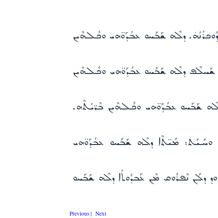
ܒܕܽܘܟܪܳܢܳܗ̇ ܕܶܐܡܳܐ ܡܒܰܪܰܟܬܳܐ. ܚܳܕ̈ܝܳܢ ܟܽܠܗܶܝ
ܠܰܐܠܳܗܳܐ ܕܒܰܐܬܽܘܢܳܐ ܕܢܽܘܪܳܐ. ܥܰܡ ܛܠܳܝ̈ܶܐ ܒܢܰ
ܠܰܐܠܳܗܳܐ ܕܚܰܝܠܶܗ ܒܰܐܓܽܘܢܳܐ. ܠܢܰܨܺܝܚܳܐ ܡܳܪܝ ܕ
ܠܰܐܠܳܗܳܐ ܕܰܒܝܰܕ ܚܰܙܩܺܝܐܶܝܠ. ܗܰܘ ܬܡܺܝܗ ܒܓ
ܠܰܐܠܳܗܳܐ ܡܳܪܳܐ ܕܟܽܠ ܒܶܪ̈ܝܳܢ. ܕܡܽܘܬܳܐ ܕܥܰܒܕ
Previous |
Next