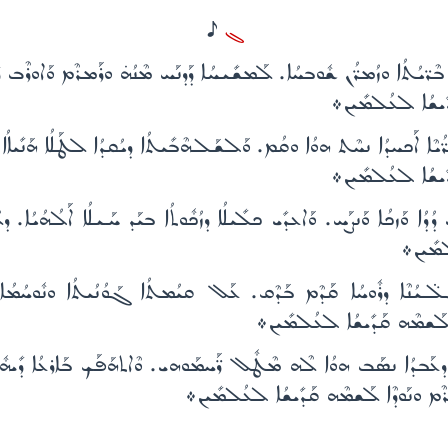
H
ܓ
ܢ ܒܶܪ̈ܝܳܬܳܐ ܘܙܳܡܪ̈ܳܢ ܫܽܘܒܚܳܐ. ܠܰܡܫܺܝܚܳܐ ܕܰܕܢܰܚ ܡܶܢܳܗ̇ ܘܪܰܡܪܶܡ ܘܰܐܘܪ
ܒܶܪ̈ܝܳܬܶܗ. ܕܝܰܬܺ
ܝ̈ ܥܶܒܪ̈ܳܝܶܐ ܐܰܟܚܕܳܐ ܢܚܶܬ ܗܘܳܐ ܘܩܳܡ. ܘܰܠܫܰܠܗܶܒܺܝܬܳܐ ܕܝܳܩܕܳܐ ܠܛܰܠܳܐ ܗ
ܒܶܪ̈ܝܳܬܶܗ. ܕܝܰܬܺ
ܳܕܳܐ ܘܰܙܟܳܐ ܘܰܢܨܰܚ. ܘܰܐܥܕܺܝ ܟܠܺܝܠܳܐ ܕܙܳܟܽܘܬܳܐ ܒܝܰܕ ܚܰܝܠܳܐ ܐܰܠܳܗܳܝܳ
ܕܝܰܬܺܝ
ܶܠ̈ܝܳܢܶܐ ܕܪܽܘܚܳܐ ܩܰܕܶܡ ܒܰܕܶܩ. ܥܰܠ ܩܝܳܡܬܳܐ ܓܰܘܳܢܳܝܬܳܐ ܘܢܽܘܚܳܡ
ܘܟܽܠܗܶܝܢ ܒܶܪ̈ܝܳܬܶܗ. ܕܝܰܬܺܝ
ܳܐ ܢܣܰܒ ܗܘܳܐ ܠܶܗ ܡܶܛܽܠ ܪ̈ܰܚܡܰܘܗܝ. ܘܶܐܬܗܰܦܰܟ ܒܰܐܪܥܳܐ ܕܺܝܗܽܘܕ ܕܠܰܢ
ܥܒܳܕܰܘ̈ܗܝ ܘܟܽܠܗܶܝܢ ܒܶܪ̈ܝܳܬܶܗ. ܕܝܰܬܺܝ