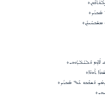
ܤܳܗ̈ܕܶܐ ܕܰ
ܥܰܠ ܦܳܬܽܘܪ
ܠܚܰܝܠܳܐ ܫܘܶܐ ܒܽ
ܠܥܶܠ ܒܰܫܡܰܝܳܐ ܥܺܝܪ̈ܶܐ ܡ
ܠܥܶܠ ܒܰܫܡܰܝܳ
ܠܥܶܠ ܒܰܫܡܰܝܳܐ ܘܥܰܠ ܡܰܕܒܰܚܩܽ
ܠܥܶܠ ܐ