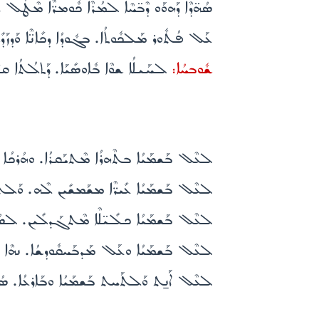
ܳܐ. ܕܢܶܥܒܶܕ ܪ̈ܰܚܡܶܐ ܥܰܠ ܟܽܠܰܢ ܒܰܨܠܰܘ̈ܳܬܟܽܘܢ܀
ܽܠ. ܠܢܰܦ̈ܫܳܬܳܐ ܕܥܰܒܕܰܝ̈ܟ ܕܰܫܟܶܒܘ ܥܰܠ ܤܰܒܪܳܟ܀
ܰܠܳܗܳܐ ܫܰܪܺܝܪܳܐ ܕܠܶܗ ܗ̱ܽܘ ܡܫܰܒܚܺܝܢܰܢ܀
ܫܽܘܒܚܳܐ:
 ܡܶܬܩܰܠܣܳܐ. ܫܠܳܡܠܶܟܝ̱ ܐܶܡܳܐ ܠܳܐ ܡܙܰܘܰܓܬܳܐ܀
ܢ ܒܰܪܬ ܕܰܘܺܝܕ ܕܢܶܦܪܽܘܩ ܠܳܐܕܳܡ ܘܰܠܝܰܠ̈ܕܰܘܗܝ܀
ܢܳܨܚܺܝܢ ܕܽܘܟܪܳܢܗܽܘܢ ܨܠܽܘܬܗܽܘܢ ܫܽܘܪܳܐ ܬܶܗܘܶܐ܀
ܺܝܫܳܐ ܘܶܐܫܬܺܝܘ ܠܰܕܡܳܟ ܘܰܫܟܶܒܘ ܥܰܠ ܣܰܒܪܳܟ܀
ܳܪܳܐ ܕܝܰܡ̱̈ܡܶܐ ܘܢܰܗܪ̈ܰܘܳܬܳܐ ܐܰܢ̱ܬ ܕܰܠܺܝܬܳܝܗܝ܀