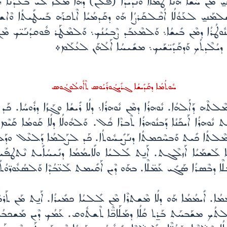
ܰܝܢܝ̱ ܡܶܢ ܚܰܫܳܐ ܗܳܢܳܐ ܛܰܡܳܐܐ ܘܰܢܕܺܝܕܳܐ (ܦܠܳܢ) ܕܗܳܐ ܡܰܠܶܙ ܠܺܝ ܒܥܶܕܳܢܳ
ܫܠܡܰܢܝ̱ ܠܥܰܘܳܠܳܐ ܐܳܟܶܠܩܰܪܨܳܐ ܗܰܘ ܕܩܰܕܡܳܝܳܐ ܐܶܬܟܪܰܗ ܒܰܚܛܺܝܬܳܐ ܘܶܐ
ܽܘܛܳܪܳܐ ܕܡܶܢ ܒܺܝܫܳܐ܆ ܘܰܠܡܶܥܒܰܕ ܨܶܒܝܳܢܳܟ܆ ܘܰܠܡܶܛܰܪ ܦܽܘܩܕܳܢܰܝ̈ܟ ܡ
ܘܢܶܬܢܰܛܪܽܘܢ ܚܰܝܰܝ̈ ܒܰܨܠܺܝܒܳܟ ܙܰܟܳܝܳܐ ܒܰܨ̈ܠܰܘܳܬܳܗ̇ ܕܝ
ܚܽܘܬܳܡܳܐ ܕܩܰܕܺܝܫܳܐ ܓܪܺܝ̣ܓܳܘܪܺܝܳܘܣ ܬܶܐܽܘܠܳܘܓܳܘܣ
ܬܶܗ ܕܰܐܠܳܗܳܐ. ܢܽܘܗܪܳܐ ܕܡܶܢ ܢܽܘܗܪܳܐ܆ ܕܠܳܐ ܪܺܝܫܳܐ ܘܓܰܙܳܐ ܕܪܽܘܚܳܐ. ܟ
ܬ ܢܽܘܗܪܳܐ ܐܰܝܟܰܢܳܐ ܕܰܒܢܽܘܗܪܳܐ ܬܶܒܪܶܐ ܟܽܠ. ܘܰܠܗܽܘܠܳܐ ܕܠܳܐ ܩܰܘܡܳܐ ܩ
ܪܬ ܒܡܶܠܬܳܐ ܟܺܝܬ ܘܰܒܚܶܟܡܬܳܐ ܕܢܰܨܺܝܚܽܘܬܳܐ. ܟܰܕ ܠܨܰܠܡܳܐ ܕܰܠܥܶܠ ܘܕܰܠܬ
ܺܝ̈ܟܶܐ ܠܰܫܡܰܝܳܐ ܐܰܙܠܶܓܬ. ܐܰܢ̱ܬ ܠܠܺܝܳܐ ܘܠܺܐܝܡܳܡܳܐ ܕܢܺܝܚܳܐܺܝܬ ܢܶܬ
ܰܒܗܰܘ ܡܰܢ ܐܰܢܺܝܚܬ ܥܰܡ̈ܠܶܐ ܕܒܶܣܪܳܐ ܣܰܓܺܝ ܥܰܡ̈ܠܶܐ. ܒܗܰܘ ܕܶܝܢ ܐܰܩܺܝܡܬ ܠܰ
ܺܐܝܡܳܡܳܐ. ܐܺܝܡܳܡܳܐ ܗܰܘ ܕܠܳܐ ܡܶܫܬܪܶܐ ܡܶܢ ܠܺܠܝܳܐ ܟܡܺܝܪܳܐ. ܐܰܢ̱ܬ ܡܰܢ ܬܰܪ
ܠܬܳܟ ܡܫܰܒܚܰܬ ܒܰܪ̱ܬ ܩܳܠܳܐ ܕܡܰܠܰܐܟ̈ܶܐ ܬܶܫܬܽܘܩ. ܥܰܡܳܟ ܕܶܝܢ ܡܰܫܟܒܳܝܳܐ