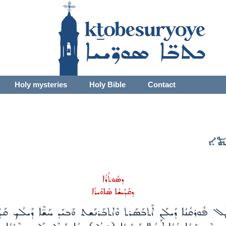
Holy mysteries
Holy Bible
Contact
ܫܒ
ܕܣܽܘܬܳܪܳܐ
ܕܩܰܕܺܝܫܳܐ ܣܶܐܘܺܝܪܶܐ
ܶܛܽܠ ܦܽܘܪܩܳܢܳܐ ܕܺܝܠܰܢ ܐܶܬܒܰܣܰܪܬ ܘܶܐܬܒܰܪܢܰܫܬ ܘܰܒܝܰܕ ܚܰܫ̈ܶܐ ܕܺܝܠܳܟ ܩܰܕ