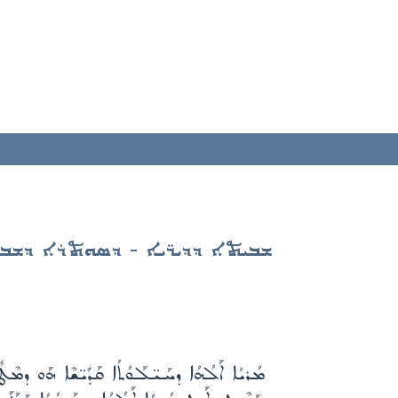
ܝܬܐ ܕܕܝܪ̈ܝܐ - ܕܣܘܬܪܐ ܕܫܒܬܐ
ܺܝ̈ܫܶܐ ܠܳܐ ܚܳܫܽܘܫܽܘܬܳܐ ܠܓܶܢܣܳܐ ܕܺܝܠܰܢ ܡܚܺܝܠܳܐ