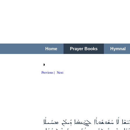
Home
Prayer Books
Hymnal
◑
Previous |
Next
ܡܳܪܝܳܐ ܐܰܠܳܗܳܐ ܕܚܰܝ̈ܠܰܘܳܬܳܐ ܩܰܕܺܝ̈ܫܶܐ ܗܰܘ ܕܡ