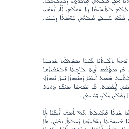
ܫܰܟܶܢܬ. ܐܰܢ̱ܬ ܡܳܪܝܳܐ ܐܰܠܳܗܳܐ ܡܪܰܚܡܳܢܳܐ ܚܰܪܰܪ
ܘܰܐܓܶܢ ܥܰܠ ܪܺܝܫܝ̱ ܒܝܰܘܡܳܐ ܕܰܩܪܳܒܳܐ. ܘܠܳܐ ܬܰ
ܒܛܰܝܒܽܘܬܳܟ ܠܰܢܝܳܚܬܳܐ ܕܥܰܡ ܩܰܕܺܝ̈ܫܰܝܟ܆ ܘܰܠܢ
ܠܳܟ ܐܳܦ ܗܳܫܳܐ ܡܒܰܪܟܺܝܢܰܢ ܡܫܺܝܚܳܐ ܕܺܝܠܝ̱ ܡܶܠ
ܡܶܬܟܰܢܰܫ. ܗܰܘ ܕܰܫܪܰܝܬ ܚܶܫܽܘܟܳܐ. ܗܰܘ ܕܩܰܝܶܡ
ܨܶܒܬܳܐ ܕܗܳܫܳܐ. ܗܰܘ ܕܰܠܗܰܘܢܳܐ ܒܰܪܢܳܫܳܐ ܐܰܢܗܰ
ܘܢܽܘܗܪܳܐ ܟܽܠܶܗ ܢܶܗܘܶܐ. ܐܰܢ̱ܬ ܒܢܰܗܺܝܪ̈ܶܐ ܦܬ
ܕܰܐܚܽܘܬܳܐ ܘܰܕܪܳܚܡܽܘܬܳܐ. ܘ
ܐܰܝܟܰܢܳܐ ܕܟܰܕ ܡܶܢ ܚܶܫܽܘܟܳܐ ܥܳܪܩܺܝܢܰܢ ܢܡܰܢܰܥ ܠ
ܠܶܫܳܢܳܐ ܡܫܰܒܚܳܢܳܐ ܣܽܘܓܳܐܐ ܢܡܽܘܬ܆ ܘܠܳܐ ܓܒܺܝ