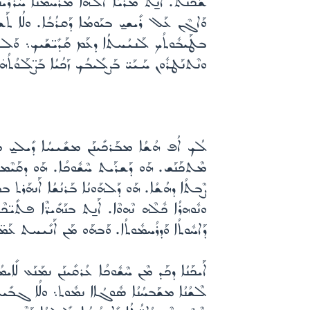
ܐ ܗܳܢܳܐ ܘܡܶܢ ܟܽܠܗܽܘܢ ܩܪ̈ܳܒܰܘܗ̱ܝ ܕܰܒܥܶܠܕܒܳܒܳܐ.
ܫܬܠܶܡ ܠܬܰܫܢܺܝܩܳܐ ܕܠܳܐ ܫܽܘܠܳܡ. ܐܶܠܳܐ ܐܰܫܘܳܢܝ̱
ܶܢ ܟܽܠܶܗ ܚܰܝܠܝ̱ ܟܽܠܗܽܘܢ ܝܰܘ̈ܡܳܬܳܐ ܕܚܰܝܰܝ̈.
ܳܠܶܕܬܳܟ ܘܰܕܩܰܕܺܝ̈ܫܰܝܟ܆ ܡܫܺܝܚܳܐ ܐܰܠܳܗܰܢ ܠܥܳܠܰܡ܀
ܰܕ ܢܽܘܗܪܳܐ ܬܠܺܝܬܳܝܳܐ ܠܰܚܕܳܐ ܡܡܰܠܠܽܘܬ ܫܽܘܒܚܳܐ
ܰܝܶܡ. ܟܰܕ ܡܛܰܦܶܣ ܐܰܢ̱ܬ ܠܨܶܒܬܳܐ ܘܰܠܫܰܦܺܝܪܽܘܬ
ܰܚܬ ܣܳܡܬ ܐܰܝܟܰܢܳܐ ܕܰܒܢܽܘܗܪܳܐ ܢܶܚܙܶܐ ܢܽܘܗܪܳܐ܆
ܛܦܺܝܣܽܘܢ ܛܰܟܶܣܬ. ܟܰܕ ܢܳܡܽܘܣܳܐ ܡܝܰܩܰܪ ܗ̱ܘܰܝܬ
ܥ̈ܒܳܕܶܐ ܘܰܠܣܳܥܽܘܪ̈ܘܳܬܳܐ ܕܗܳܠܶܝܢ ܕܠܳܟ ܪ̈ܚܺܝܡܳܢ.
ܡܶܐ ܫܶܢܬܳܐ ܩܰܠܺܝܠܬܳܐ ܥܰܠ ܬܶܡܪ̈ܰܝ ܐܰܝܟܰܢܳܐ ܕܠܳܐ
 ܡܰܚܫ̈ܒܳܬܳܐ ܕܫܰܦܺܝܪܽܘܬ ܕܶܚܠܬܳܐ ܢܒܰܚܶܢ. ܘܠܳܐ