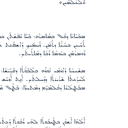
ܘܰܠܥܳܠܡܺܝܢ܀
ܟ. ܛܰܝܒܽܘܬܳܟ ܕܰܐܚܝܰܬܰܢ ܒܚܰܝ̈ܶܐ ܕܰܬܢܳܢ܆ ܗܺܝ
ܚܡܰܝܟ. ܛܳܒܽܘܬܳܟ ܡܳܪܝ̱ ܕܰܒܪܳܬܰܢ܆ ܗܺܝ ܬܰܣܓܶܐ
ܪܽܘܡܪܳܡܰܢ ܒܝܰܘܡܳܐ ܪܰܒܳܐ ܕܡܶܐܬܺܝܬܳܟ.
ܰܘ ܡܶܢܰܢ ܬܰܪܥܳܐ ܕܪ̈ܰܚܡܶܐ. ܐܰܢ̱ܬ ܡܳܪܝ̱ ܐܰܫܘܳܢ
ܘܝܳܐ ܕܟܽܠ ܒܡܶܠܬܶܗ ܫܪܺܝ ܡܶܢܰܢ ܟܽܠ ܕܒܺܝܫ.
ܟ ܘܡܰܠܰܐܟܰܝ̈ܟ ܘܟܽܠܗܽܘܢ ܩܰܕܺܝ̈ܫܰܝܟ܆ ܐܰܡܺܝܢ܀
ܳܐ ܪܰܒܳܐ ܕܡܶܐܬܺܝܬܳܟ. ܐܰܠܳܗܳܐ ܐܰܫܘܳܢ ܒܪ̈ܰܚܡܰܝܟ