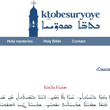
Holy mysteries
Holy Bible
Contact
ܫܒܝܬ
ܡܥܺܝܪܳܢܳܐ ܕܠܺܠܝܳܐ
ܳܐ ܕܢܰܘܕܶܐ ܠܥܺܝܪܽܘܬܳܟ܆ ܥܺܝܪܳܐ ܕܠܳܐ ܕܳܡܶܟ. ܘܰܐܚܳܐ ܠܡܺܝܬܽܘܬܰܢ ܡܶܢ ܫܶ
ܰܡ ܟܶܢ̈ܫܶܐ ܫܡܰܝܳܢ̈ܶܐ ܫܒܺܝܚܳܐܺܝܬ ܢܫܰܒܚܳܟ. ܫܒܺܝܚܳܐ ܓܶܝܪ ܘܰܡܫܰܒܚܳܐ