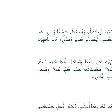
ܡܒܰܝܳܐܢܳܐ ܕܟܽܠ ܒܡܺܐܡܪܶܗ܆ ܒܰܝܰܐ ܢܰܦ̈ܫܳܬܰܢ 
ܬܰܚܶܝܢ ܒܚܰܝ̈ܶܐ ܕܬܰܡܳܢ. ܪ̈ܰܚܡܰܝܟ ܕܰܐܫܦܰܥܬ 
ܡܫܺܝܚܳܐ ܕܰܐܪܡܺܝ ܢܽܘܪܶܗ ܒܠܶܒܰܘ̈ܳܬܳܐ ܕܩܰܕܺܝ̈ܫ
ܠܺܝܕܰܥܬܳܐ ܫܰܪܺܝܪܬܳܐ ܕܕܶܚܠܬܳܟ. ܐܰܢ̱ܬ ܐܰ
ܡܒܰܛܠܳܢܳܐ ܕ
ܐܰܠܳܗܳܐ ܐܰܫܘܳܢ ܒܛܰܝܒܽܘܬܳܐ ܠܗܳܝ ܪܰܒܽܘܬܳܐ ܕܰܥܬ