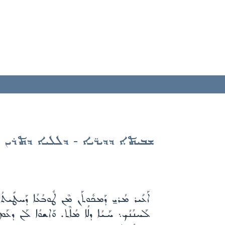
ܐ ܕܕܝܪ̈ܝܐ - ܕܠܠܝܐ ܕܬܪܝܢ ܒܫܒܐ
ܢܬܳܐ ܡܛܰܒܥܳܢܺܝܬܳܐ ܕܡܰܘܬܳܐ ܘܕܰܚܒܳܠܳܐ ܕܢܶܣܓܽܘܕ
 ܐܺܝܬܰܝܟ ܥܰܡ ܐܰܒܽܘܟ ܘܪܽܘܚܳܟ ܩܰܕܺܝܫܳܐ ܗܳܫܳܐ