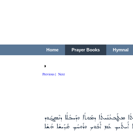
Home
Prayer Books
Hymnal
◑
Previous |
Next
ܐܰܥܺܝܪ ܡܳܪܝ̱ ܕܰܡܟܽܘܬܰܢ ܡܶܢ ܛܽܘܒܳܥܳܐ ܕܰܚܛܺܝܬ
ܠܰܚܢܳܢܳܟ܆ ܚܰܝܳܐ ܕܠܳܐ ܡܳܐܶܬ. ܘܰܐܫܘܳܐ ܠܰܢ ܕܥ