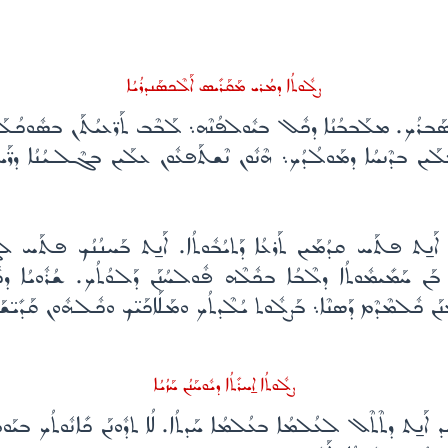
ܨܠܽܘܬܳܐ ܕܡܳܪܝ ܡܰܩܰܪܺܝܣ ܐܰܠܶܟܣܰܢܕܪܳܝܳܐ
ܒܣܰܒܪܳܟ. ܡܠܰܒܒܳܢܳܐ ܕܟܽܠ ܒܝܽܘܠܦܳܢܶܗ܆ ܠܰܒܶܒ ܬܰܪ̈ܥܝܳܬܰܢ ܒܣܽܘܟܳܠܰܝ̈
ܥܠܰܝܢ ܒܕܶܢܚܳܐ ܕܡܰܘܠܳܕܳܟ܆ ܗܶܢܽܘܢ ܢܶܫܬܰܦܥܽܘܢ ܥܠܰܝܢ ܒܓܶܠܝܳܢܳܐ ܕܪ̈ܰ
ܶܐ܆ ܐܰܢ̱ܬ ܦܬܰܚ ܩܕܳܡܰܝܢ ܬܰܪܥܳܐ ܕܰܬܝܳܒܽܘܬܳܐ. ܐܰܢ̱ܬ ܒܰܚܢܳܢܳܟ ܦܬܰܚ ܠܓ
ܪܚܶܫ ܒܰܢ ܚܰܡܺܝܡܽܘܬܳܐ ܕܠܶܒܳܐ ܒܟܽܠܶܗ ܦܽܘܠܚܳܢܰܢ ܕܰܠܘܳܬܳܟ. ܫܳܪܽ
ܟܽܠܡܶܕܶܡ ܕܡܶܬܚܙܶܐ܆ ܒܰܛܶܠ ܡܶܢܰܢ ܟܽܠܡܶܕܶܡ ܕܰܣܢܶܐ܆ ܒܰܨܠܽܘܬ ܝܳܠܶܕܬܳ
ܨܠܽܘܬܳܐ ܐ̱ܚܪܺܬܳܐ ܕܝܽܘܚܰܢܳܢ ܚܰܙܳܝܳܐ
ܺܝܕ ܐܰܢ̱ܬ ܕܬܶܬܶܠ ܠܥܳܠܡܳܐ ܒܥܳܠܡܳܐ ܚܰܕܬܳܐ. ܠܳܐ ܬܕܽܘܢܰܢ ܟܺܐܢܽܘܬܳܟ ܒܝܰܘܡ