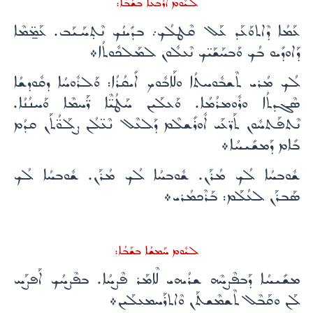
ܠܝܽܘܡ ܐܰܪܒܥܳܐ ܒܫܰܒܳܐ:
ܥܰܡܳܐ ܕܶܐܬܘܰܥܰܕ ܥܰܠ ܩܶܛܠܳܟ܇ ܒܕܺܝܢܳܟ ܢܶܬ̣ܚܰܝܰܒ. ܥܰܡ̱̈ܡܶܐ
ܕܰܐܘܕܺܝܘ ܒܳܟ ܘܰܒܚܰܫܰܝ̈ܟ ܢܶܥܠܽܘܢ ܠܡܰܠܟܽܘܬܳܐ܀
ܠܳܟ ܡܳܪܝ ܬܶܫܒܽܘܚܬܳܐ ܘܠܰܐܒܽܘܟ ܐܺܝܩܳܪܳܐ: ܘܰܠܪܽܘܚܳܐ ܕܩܽܘܕܫܳܐ
ܣܶܓܕܬܳܐ ܘܪܽܘܡܪܳܡܳܐ. ܘܰܥܠܰܝܢ ܚܰܛܳܝ̈ܶܐ ܪ̈ܰܚܡܶܐ ܘܰܚܢܳܢܳܐ.
ܢܶܬܦܰܬܚܽܘܢ ܬܰܪ̈ܥܰܝ ܐܽܘܪܺܫܠܶܡ ܕܰܠܥܶܠ ܢܶܥ̈ܠܳܢ ܨܠܰܘ̈ܳܬܰܢ ܩܕܳܡ
ܒܺܐܡ ܕܰܡܫܺܝܚܳܐ܀
ܫܽܘܒܚܳܐ ܠܳܟ ܡܳܪܰܢ. ܫܽܘܒܚܳܐ ܠܳܟ ܡܳܪܰܢ. ܫܽܘܒܚܳܐ ܠܳܟ
ܣܰܒܪܰܢ ܠܥܳܠܰܡ: ܒܰܪܶܟܡܳܪܝ܀
ܠܝܽܘܡ ܚܰܡܫܳܐ ܒܫܰܒܳܐ:
ܡܫܺܝܚܳܐ ܕܰܒܦܶܨܚܶܗ ܫܪܳܝܗܝ ܠܶܐܡܰܪ ܦܶܨܚܳܐ. ܒܦܶܨܚܳܟ ܐܰܦܨܰܚ
ܠܰܢ ܘܩܰܒܶܠ ܬܶܫܡܶܫܬܰܢ ܘܶܐܬܪܰܚܡܥܠܰܝܢ܀