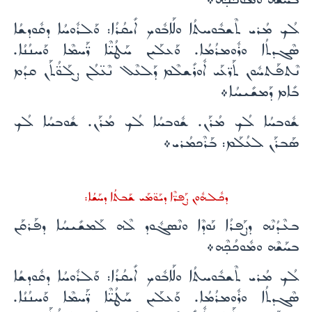
ܠܳܟ ܡܳܪܝ ܬܶܫܒܽܘܚܬܳܐ ܘܠܰܐܒܽܘܟ ܐܺܝܩܳܪܳܐ: ܘܰܠܪܽܘܚܳܐ ܕܩܽܘܕܫܳܐ
ܣܶܓܕܬܳܐ ܘܪܽܘܡܪܳܡܳܐ. ܘܰܥܠܰܝܢ ܚܰܛܳܝ̈ܶܐ ܪ̈ܰܚܡܶܐ ܘܰܚܢܳܢܳܐ.
ܢܶܬܦܰܬܚܽܘܢ ܬܰܪ̈ܥܰܝ ܐܽܘܪܺܫܠܶܡ ܕܰܠܥܶܠ ܢܶܥ̈ܠܳܢ ܨܠܰܘ̈ܳܬܰܢ ܩܕܳܡ
ܒܺܐܡ ܕܰܡܫܺܝܚܳܐ܀
ܫܽܘܒܚܳܐ ܠܳܟ ܡܳܪܰܢ. ܫܽܘܒܚܳܐ ܠܳܟ ܡܳܪܰܢ. ܫܽܘܒܚܳܐ ܠܳܟ
ܣܰܒܪܰܢ ܠܥܳܠܰܡ: ܒܰܪܶܟܡܳܪܝ܀
ܕܟܽܠܗܽܘܢ ܨܰܦܪ̈ܶܐ ܕܝܰܘ̈ܡܰܝ ܫܰܒܬܳܐ ܕܚܰܫܳܐ:
ܒܥܶܕܳܢܶܗ ܕܨܰܦܪܳܐ ܢܰܘܕܶܐ ܘܢܶܣܓܽܘܕ ܠܶܗ ܠܰܡܫܺܝܚܳܐ ܕܦܰܪܩܰܢ
ܒܚܰܫܶܗ ܘܡܽܘܟܳܟ̣ܶܗ܀
ܠܳܟ ܡܳܪܝ ܬܶܫܒܽܘܚܬܳܐ ܘܠܰܐܒܽܘܟ ܐܺܝܩܳܪܳܐ: ܘܰܠܪܽܘܚܳܐ ܕܩܽܘܕܫܳܐ
ܣܶܓܕܬܳܐ ܘܪܽܘܡܪܳܡܳܐ. ܘܰܥܠܰܝܢ ܚܰܛܳܝ̈ܶܐ ܪ̈ܰܚܡܶܐ ܘܰܚܢܳܢܳܐ.