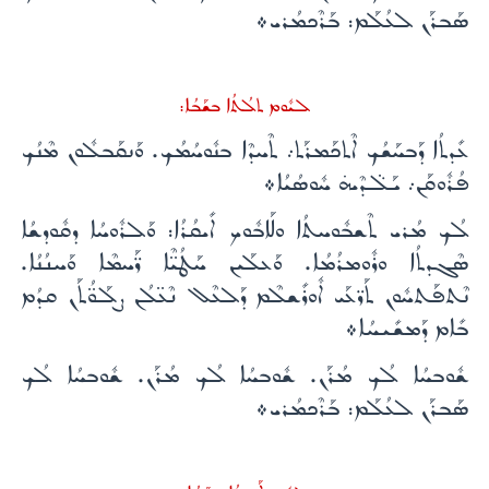
ܣܰܒܪܰܢ ܠܥܳܠܰܡ: ܒܰܪܶܟܡܳܪܝ܀
ܠܝܽܘܡ ܬܠܳܬܳܐ ܒܫܰܒܳܐ:
ܥܺܕܬܳܐ ܕܰܒܚܰܫܳܟ ܐܶܬܟܰܡܪܰܬ܇ ܬܶܚܕܶܐ ܒܢܽܘܚܳܡܳܟ. ܘܰܢܩܰܒܠܽܘܢ ܡܶܢܳܟ
ܦܳܪܽܘܩܰܢ܇ ܝܰܠ̈ܕܶܝܗ̇ ܚܽܘܣܳܝܳܐ܀
ܠܳܟ ܡܳܪܝ ܬܶܫܒܽܘܚܬܳܐ ܘܠܰܐܒܽܘܟ ܐܺܝܩܳܪܳܐ: ܘܰܠܪܽܘܚܳܐ ܕܩܽܘܕܫܳܐ
ܣܶܓܕܬܳܐ ܘܪܽܘܡܪܳܡܳܐ. ܘܰܥܠܰܝܢ ܚܰܛܳܝ̈ܶܐ ܪ̈ܰܚܡܶܐ ܘܰܚܢܳܢܳܐ.
ܢܶܬܦܰܬܚܽܘܢ ܬܰܪ̈ܥܰܝ ܐܽܘܪܺܫܠܶܡ ܕܰܠܥܶܠ ܢܶܥ̈ܠܳܢ ܨܠܰܘ̈ܳܬܰܢ ܩܕܳܡ
ܒܺܐܡ ܕܰܡܫܺܝܚܳܐ܀
ܫܽܘܒܚܳܐ ܠܳܟ ܡܳܪܰܢ. ܫܽܘܒܚܳܐ ܠܳܟ ܡܳܪܰܢ. ܫܽܘܒܚܳܐ ܠܳܟ
ܣܰܒܪܰܢ ܠܥܳܠܰܡ: ܒܰܪܶܟܡܳܪܝ܀