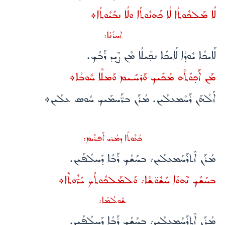
ܠܳܐ ܡܰܠܟܽܘܬܳܐ ܠܳܐ ܟܳܗܢܽܘܬܳܐ ܘܠܳܐ ܢܒܺܝܽܘܬܳܐ܀
ܐ̱ܚܪܺܢܳܐ:
ܠܰܐܝܟܳܐ ܝܽܘܕܳܐ ܠܰܐܝܟܳܐ ܢܟ̣ܺܝܠܳܐ ܡܶܢ ܨܶܝܕ ܪܰܒܳܟ.
ܡܰܢ ܐܰܟ̣ܘܳܬܶܗ ܡܰܟܺܝܟ ܘܰܪܚܺܝܡ ܘܰܡܠܶܐ ܚܽܘܒܳܐ܀
ܐܰܠܳܗܰܢ ܪܰܚܶܡܥܠܰܝܢ. ܡܳܪܰܢ ܒܪ̈ܰܚܡܰܝܟ ܚܽܘܣ ܥܠܰܝܢ܀
ܒܳܥܽܘܬܳܐ ܕܡܳܪܝ ܐܰܦܪܶܝܡ:
ܡܳܪܰܢ ܐܶܬܪܰܚܰܡܥܠܰܝܢ܇ ܒܚܰܫܳܟ ܪܰܒܳܐ ܕܰܚܠܳܦܰܝܢ.
ܒܚܰܫܳܟ ܢܶܗܘܶܐ ܚܳܫܽܘ̈ܫܶܐ܇ ܘܰܠܡܰܠܟܽܘܬܳܟ ܝܳܪ̈ܽܘܬܶܐ܀
ܫܽܘܠܳܡܳܐ:
ܡܳܪܰܢ ܐܶܬܪܰܚܰܡܥܠܰܝܢ܇ ܒܚܰܫܳܟ ܪܰܒܳܐ ܕܰܚܠܳܦܰܝܢ.