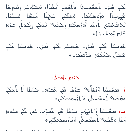
ܠܳܟ ܡܳܪܝ ܬܶܫܒܽܘܚܬܳܐ ܘܠܰܐܒܽܘܟ ܐܺܝܩܳܪܳܐ: ܘܰܠܪܽܘܚܳܐ ܕܩܽܘܕܫܳܐ
ܣܶܓܕܬܳܐ ܘܪܽܘܡܪܳܡܳܐ. ܘܰܥܠܰܝܢ ܚܰܛܳܝ̈ܶܐ ܪ̈ܰܚܡܶܐ ܘܰܚܢܳܢܳܐ.
ܢܶܬܦܰܬܚܽܘܢ ܬܰܪ̈ܥܰܝ ܐܽܘܪܺܫܠܶܡ ܕܰܠܥܶܠ ܢܶܥ̈ܠܳܢ ܨܠܰܘ̈ܳܬܰܢ ܩܕܳܡ
ܒܺܐܡ ܕܰܡܫܺܝܚܳܐ܀
ܫܽܘܒܚܳܐ ܠܳܟ ܡܳܪܰܢ. ܫܽܘܒܚܳܐ ܠܳܟ ܡܳܪܰܢ. ܫܽܘܒܚܳܐ ܠܳܟ
ܣܰܒܪܰܢ ܠܥܳܠܰܡ: ܒܰܪܶܟܡܳܪܝ܀
ܠܝܽܘܡ ܥܪܽܘܒܬܳܐ:
ܡܫܺܝܚܳܐ ܕܶܐܫܰܐܰܠ ܒܕܺܝܢܳܐ ܡܶܢ ܥܰܒܕܶܗ. ܠܕܺܝܢܳܐ ܠܳܐ ܬܰܥܠܰܢ
ܐ:
ܘܩܰܒܶܠ ܬܶܫܡܶܫܬܰܢ ܘܶܐܬܪܰܚܡܥܠܰܝܢ܀
ܡܫܺܝܚܳܐ ܕܶܐܬ̣ܢܰܓܰܕ ܒܕܺܝܢܳܐ ܡܶܢ ܥܰܒܕܶܗ. ܚܽܘܢ ܠܰܢ ܒܝܽܘܡ
ܒ:
ܕܺܝܢܳܐ ܘܩܰܒܶܠ ܬܶܫܡܶܫܬܰܢ ܘܶܐܬܪܰܚܡܥܠܰܝܢ܀