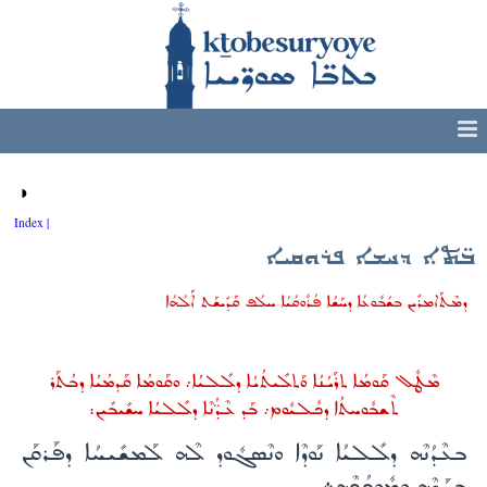
◑
Index |
ܒ̈ܬܐ ܕܚܫܐ ܦܪܘܩܝܐ
ܕܡܶܬܰܐܡܪܺܝܢ ܒܫܳܒܽܘܥܳܐ ܕܚܰܫܳܐ ܦܳܪܽܘܩܳܝܳܐ ܚܠܳܦ ܩܰܕܺܝܫܰܬ ܐܰܠܳܗܳܐ
ܡܶܛܽܠ ܩܰܘܡܳܐ ܬܪܰܝܳܢܳܐ ܘܰܬܠܺܝܬܳܝܳܐ ܕܠܺܠܝܳܐ܇ ܘܩܰܘܡܳܐ ܩܰܕܡܳܝܳܐ ܕܒܳܬܰܪ
ܬܶܫܒܽܘܚܬܳܐ ܕܟܽܠܝܽܘܡ܇ ܒܰܕ ܥܶܕ̈ܳܢܶܐ ܕܠܺܠܝܳܐ ܚܫܺܝܒܺܝܢ:
ܒܥܶܕܳܢܶܗ ܕܠܺܠܝܳܐ ܢܰܘܕܶܐ ܘܢܶܣܓܽܘܕ ܠܶܗ ܠܰܡܫܺܝܚܳܐ ܕܦܰܪܩܰܢ
ܒܚܰܫܶܗ ܘܡܽܘܟܳܟ̣ܶܗ܀