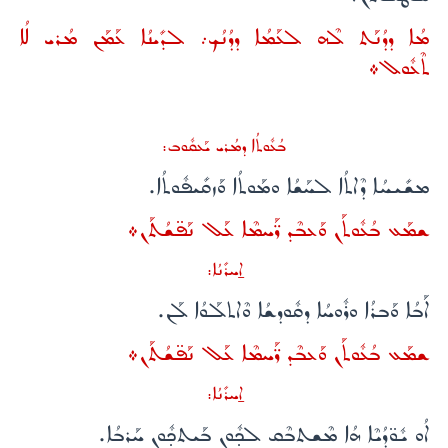
ܡܳܐ ܕܕܳܢܰܬ ܠܶܗ ܠܥܰܡܳܐ ܕܕܳܢܳܟ܇ ܠܕܺܝܢܳܐ ܥܰܡܰܢ ܡܳܪܝ ܠܳܐ
ܬܶܥܽܘܠ܀
ܒܳܥܽܘܬܳܐ ܕܡܳܪܝ ܝܰܥܩܽܘܒ:
ܡܫܺܝܚܳܐ ܕܶܐܬܳܐ ܠܚܰܫܳܐ ܘܡܰܘܬܳܐ ܘܰܙܩܺܝܦܽܘܬܳܐ.
ܫܡܰܥ ܒܳܥܽܘܬܰܢ ܘܰܥܒܶܕ ܪ̈ܰܚܡܶܐ ܥܰܠ ܢܰܦ̈ܫܳܬܰܢ܀
ܐ̱ܚܪܺܢܳܐ:
ܐܰܒܳܐ ܘܰܒܪܳܐ ܘܪܽܘܚܳܐ ܕܩܽܘܕܫܳܐ ܘܶܐܬܠܰܘܳܐ ܠܰܢ.
ܫܡܰܥ ܒܳܥܽܘܬܰܢ ܘܰܥܒܶܕ ܪ̈ܰܚܡܶܐ ܥܰܠ ܢܰܦ̈ܫܳܬܰܢ܀
ܐ̱ܚܪܺܢܳܐ:
ܐܳܘ ܝܽܘ̈ܕܳܝܶܐ ܗܳܐ ܡܶܫܬܒܶܩ ܠܟ̣ܽܘܢ ܒܰܝܬܟ̣ܽܘܢ ܚܰܪܒܳܐ.