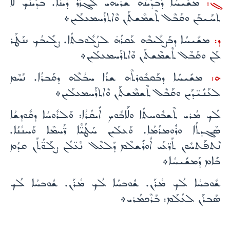
ܡܫܺܝܚܳܐ ܕܰܒܕܺܝܢܶܗ ܫܪܳܝܗܝ ܠܰܓܙܳܪ ܕܺܝܢܳܐ. ܒܕܺܝܢܳܟ ܠܳܐ
ܓ:
ܬܚܰܝܒܰܢ ܘܩܰܒܶܠ ܬܶܫܡܶܫܬܰܢ ܘܶܐܬܪܰܚܡܥܠܰܝܢ܀
ܡܫܺܝܚܳܐ ܕܒܰܨܠܺܝܒܶܗ ܥܰܩܪܳܗ̇ ܠܨܳܠܽܘܒܬܳܐ. ܨܠܺܝܒܳܟ ܢܢܰܛܰܪ
ܕ:
ܠܰܢ ܘܩܰܒܶܠ ܬܶܫܡܶܫܬܰܢ ܘܶܐܬܪܰܚܡܥܠܰܝܢ܀
ܡܫܺܝܚܳܐ ܕܒܰܩܒܽܘܪܬܶܗ ܫܪܳܐ ܚܒܳܠܶܗ ܕܩܰܒܪܳܐ. ܢܰܚܶܡ
ܗ:
ܠܥܰܢܺܝ̈ܕܰܝܢ ܘܩܰܒܶܠ ܬܶܫܡܶܫܬܰܢ ܘܶܐܬܪܰܚܡܥܠܰܝܢ܀
ܠܳܟ ܡܳܪܝ ܬܶܫܒܽܘܚܬܳܐ ܘܠܰܐܒܽܘܟ ܐܺܝܩܳܪܳܐ: ܘܰܠܪܽܘܚܳܐ ܕܩܽܘܕܫܳܐ
ܣܶܓܕܬܳܐ ܘܪܽܘܡܪܳܡܳܐ. ܘܰܥܠܰܝܢ ܚܰܛܳܝ̈ܶܐ ܪ̈ܰܚܡܶܐ ܘܰܚܢܳܢܳܐ.
ܢܶܬܦܰܬܚܽܘܢ ܬܰܪ̈ܥܰܝ ܐܽܘܪܺܫܠܶܡ ܕܰܠܥܶܠ ܢܶܥ̈ܠܳܢ ܨܠܰܘ̈ܳܬܰܢ ܩܕܳܡ
ܒܺܐܡ ܕܰܡܫܺܝܚܳܐ܀
ܫܽܘܒܚܳܐ ܠܳܟ ܡܳܪܰܢ. ܫܽܘܒܚܳܐ ܠܳܟ ܡܳܪܰܢ. ܫܽܘܒܚܳܐ ܠܳܟ
ܣܰܒܪܰܢ ܠܥܳܠܰܡ: ܒܰܪܶܟܡܳܪܝ܀