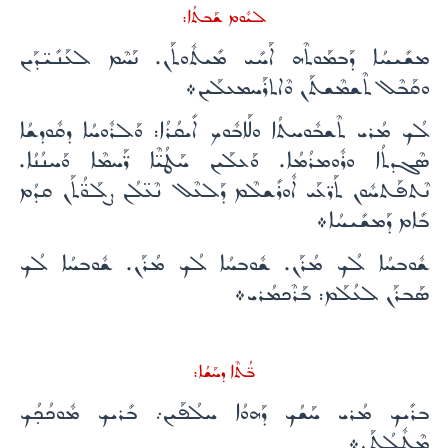
ܠܝܽܘܡ ܫܰܒܬܳܐ:
ܡܫܺܝܚܳܐ ܕܰܒܡܰܘܬܶܗ ܐܰܚܺܝ ܡܺܝܬܽܘܬܰܢ. ܢܰܚܶܡ ܠܥܰܢܺܝ̈ܕܰܝܢ
ܘܩܰܒܶܠ ܬܶܫܡܶܫܬܰܢ ܘܶܐܬܪܰܚܡܥܠܰܝܢ܀
ܠܳܟ ܡܳܪܝ ܬܶܫܒܽܘܚܬܳܐ ܘܠܰܐܒܽܘܟ ܐܺܝܩܳܪܳܐ: ܘܰܠܪܽܘܚܳܐ ܕܩܽܘܕܫܳܐ
ܣܶܓܕܬܳܐ ܘܪܽܘܡܪܳܡܳܐ. ܘܰܥܠܰܝܢ ܚܰܛܳܝ̈ܶܐ ܪ̈ܰܚܡܶܐ ܘܰܚܢܳܢܳܐ.
ܢܶܬܦܰܬܚܽܘܢ ܬܰܪ̈ܥܰܝ ܐܽܘܪܺܫܠܶܡ ܕܰܠܥܶܠ ܢܶܥ̈ܠܳܢ ܨܠܰܘ̈ܳܬܰܢ ܩܕܳܡ
ܒܺܐܡ ܕܰܡܫܺܝܚܳܐ܀
ܫܽܘܒܚܳܐ ܠܳܟ ܡܳܪܰܢ. ܫܽܘܒܚܳܐ ܠܳܟ ܡܳܪܰܢ. ܫܽܘܒܚܳܐ ܠܳܟ
ܣܰܒܪܰܢ ܠܥܳܠܰܡ: ܒܰܪܶܟܡܳܪܝ܀
ܒ̈ܳܬܶܐ ܕܚܰܫܳܐ:
ܒܪܺܝܟ ܡܳܪܝ ܚܰܫܳܟ ܕܰܗܘܳܐ ܚܠܳܦܰܝܢ܇ ܒܺܪܝܟ ܡܽܘܟܳܟ̣ܳܟ
ܡܶܛܽܠܳܬܰܢ܀