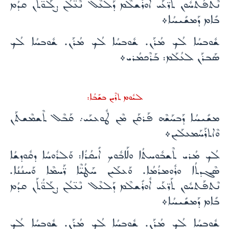
ܢܶܬܦܰܬܚܽܘܢ ܬܰܪ̈ܥܰܝ ܐܽܘܪܺܫܠܶܡ ܕܰܠܥܶܠ ܢܶܥ̈ܠܳܢ ܨܠܰܘ̈ܳܬܰܢ ܩܕܳܡ
ܒܺܐܡ ܕܰܡܫܺܝܚܳܐ܀
ܫܽܘܒܚܳܐ ܠܳܟ ܡܳܪܰܢ. ܫܽܘܒܚܳܐ ܠܳܟ ܡܳܪܰܢ. ܫܽܘܒܚܳܐ ܠܳܟ
ܣܰܒܪܰܢ ܠܥܳܠܰܡ: ܒܰܪܶܟܡܳܪܝ܀
ܠܝܽܘܡ ܬܪܶܝܢ ܒܫܰܒܳܐ:
ܡܫܺܝܚܳܐ ܕܰܒܚܰܫܶܗ ܦܰܪܩܰܢ ܡܶܢ ܛܽܘܥܝܰܝ܇ ܩܰܒܶܠ ܬܶܫܡܶܫܬܰܢ
ܘܶܐܬܪܰܚܰܡܥܠܰܝܢ܀
ܠܳܟ ܡܳܪܝ ܬܶܫܒܽܘܚܬܳܐ ܘܠܰܐܒܽܘܟ ܐܺܝܩܳܪܳܐ: ܘܰܠܪܽܘܚܳܐ ܕܩܽܘܕܫܳܐ
ܣܶܓܕܬܳܐ ܘܪܽܘܡܪܳܡܳܐ. ܘܰܥܠܰܝܢ ܚܰܛܳܝ̈ܶܐ ܪ̈ܰܚܡܶܐ ܘܰܚܢܳܢܳܐ.
ܢܶܬܦܰܬܚܽܘܢ ܬܰܪ̈ܥܰܝ ܐܽܘܪܺܫܠܶܡ ܕܰܠܥܶܠ ܢܶܥ̈ܠܳܢ ܨܠܰܘ̈ܳܬܰܢ ܩܕܳܡ
ܒܺܐܡ ܕܰܡܫܺܝܚܳܐ܀
ܫܽܘܒܚܳܐ ܠܳܟ ܡܳܪܰܢ. ܫܽܘܒܚܳܐ ܠܳܟ ܡܳܪܰܢ. ܫܽܘܒܚܳܐ ܠܳܟ