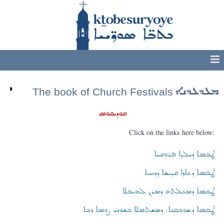
◑
ܡܥܕܥܕܢܐ
The book of Church Festivals
ܩܘܕܝܩܘܣ
Click on the links here below:
ܛܟܣܐ ܕܝܠܕܐ ܦܪܘܩܝܐ
ܛܟܣܐ ܕܥܐܕܐ ܩܕܝܫܐ ܕܕܢܚܐ
ܛܟܣܐ ܕܡܥܠܬܗ ܕܡܪܢ ܠܗܝܟܠܐ
ܛܟܣܐ ܕܫܘܒܩܢܐ: ܕܡܫܬܡܠܐ ܒܫܘܪܝ ܨܘܡܐ ܪܒܐ