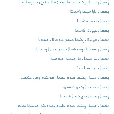
ܛܟܣܐ ܕܙܘܝܚܐ ܕܨܠܝܒܐ ܩܕܝܫܐ ܕܡܫܬܡܠܐ ܒܦܠܓܗ ܕܨܘܡܐ ܪܒܐ
ܛܟܣܐ ܕܥܐܕܐ ܩܕܝܫܐ ܕܐܘܫܥܢ̈ܐ
ܛܟܣܐ ܕܘܥܕܗ ܕܠܡܐܢܐ
ܛܟܣܐ ܕܫܝܓܬܐ ܐ̱ܪܙܢܝܬܐ
ܛܟܣܐ ܕܣܓܕܬܐ ܕܨܠܝܒܐ ܒܝܘܡ ܥܪܘܒܬܐ ܕܙܩܝܦܘܬܐ
ܛܟܣܐ ܕܫܘܒܩܢܐ: ܕܡܫܬܡܠܐ ܒܝܘܡ ܫܒܬܐ ܕܣܒܪܬܐ
ܛܟܣܐ ܕܚܕ ܒܫܒܐ ܪܒܐ ܕܩܝܡܬܐ ܦܪܘܩܝܬܐ
ܛܟܣܐ ܕܚܕ ܒܫܒܐ ܚܕܬܐ
ܛܟܣܐ ܕܙܘܝܚܐ ܕܨܠܝܒܐ ܒܝܘܡ ܚܡܫܐ ܕܣܘܠܩܗ ܕܡܪܢ ܠܫܡܝܐ
ܛܟܣܐ ܚܕ ܒܫܒܐ ܕܦܢܛܝܩܘܣܛܝ
ܛܟܣܐ ܕܫܟܚܬܗ ܕܨܠܝܒܐ ܦܪܘܩܝܐ
ܛܟܣܐ ܕܙܘܝܚܐ ܕܨܠܝܒܐ ܒܝܘܡ ܥܐܕܝ̈ܗ ܕܒܬܘܠܬܐ ܩܕܝܫܬܐ ܡܪܝܡ