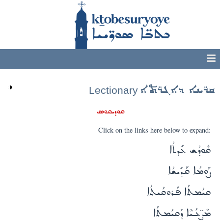
◑
ܩܪ̈ܝܢܐ ܕܐܓܪ̈ܬܐ
Lectionary
ܩܘܕܝܩܘܣ
Click on the links here below to expand:
ܩܽܘܕܳܫ ܥܺܕܬܳܐ
ܨܰܘܡܳܐ ܩܰܕܺܝܫܳܐ
ܩܝܳܡܬܳܐ ܦܳܪܘܩܳܝܬܳܐ
ܡܶܨ̈ܥܳܝܶܐ ܕܰܩܝܳܡܬܳܐ