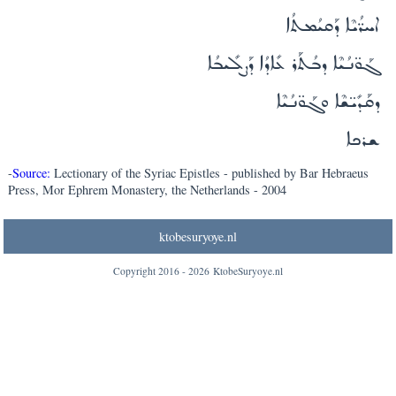
ܐܚܪ̈ܳܝܶܐ ܕܰܩܝܳܡܬܳܐ
ܓܰܘ̈ܢܳܝܶܐ ܕܒܳܬܰܪ ܥܺܐܕܳܐ ܕܰܨܠܺܝܒܳܐ
ܕܩܰܕܺܝ̈ܫܶܐ ܘܓܰܘ̈ܢܳܝܶܐ
ܫܪܟܐ
-
Source:
Lectionary of the Syriac Epistles - published by Bar Hebraeus
Press, Mor Ephrem Monastery, the Netherlands - 2004
ktobesuryoye.nl
Copyright 2016 -
2026
KtobeSuryoye.nl