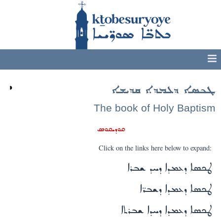
◑
ܛܟܣܐ ܕܥܡܕܐ ܩܕܝܫܐ
The book of Holy Baptism
ܩܘܕܝܩܘܣ
Click on the links here below to expand:
ܛܟܣܐ ܕܥܡܕܐ ܕܚܕ ܫܒܪܐ
ܛܟܣܐ ܕܥܡܕܐ ܕܫܒܪ̈ܐ
ܛܟܣܐ ܕܥܡܕܐ ܕܚܕܐ ܫܒܪܬܐ