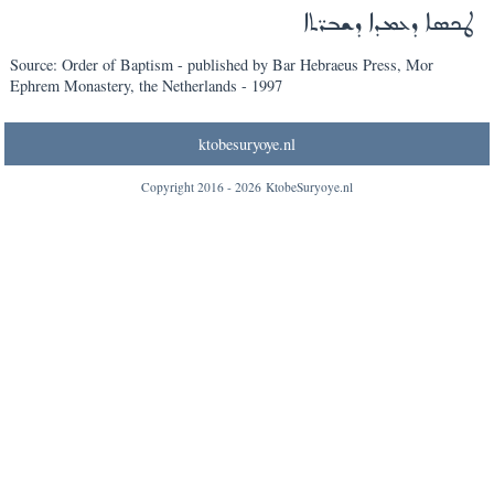
ܛܟܣܐ ܕܥܡܕܐ ܕܫܒܪ̈ܬܐ
Source: Order of Baptism - published by Bar Hebraeus Press, Mor
Ephrem Monastery, the Netherlands - 1997
ktobesuryoye.nl
Copyright 2016 -
2026
KtobeSuryoye.nl