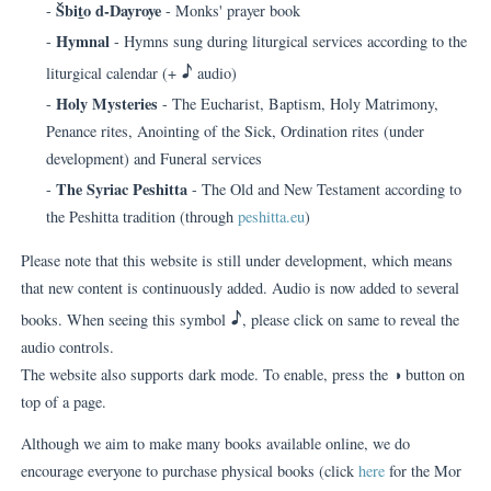
Šbi
t
o d-Dayroye
-
- Monks' prayer book
Hymnal
-
- Hymns sung during liturgical services according to the
H
liturgical calendar (+
audio)
Holy Mysteries
-
- The Eucharist, Baptism, Holy Matrimony,
Penance rites, Anointing of the Sick, Ordination rites (under
development) and Funeral services
The Syriac Peshitta
-
- The Old and New Testament according to
the Peshitta tradition (through
peshitta.eu
)
Please note that this website is still under development, which means
that new content is continuously added. Audio is now added to several
H
books. When seeing this symbol
, please click on same to reveal the
audio controls.
The website also supports dark mode. To enable, press the ◑ button on
top of a page.
Although we aim to make many books available online, we do
encourage everyone to purchase physical books (click
here
for the Mor