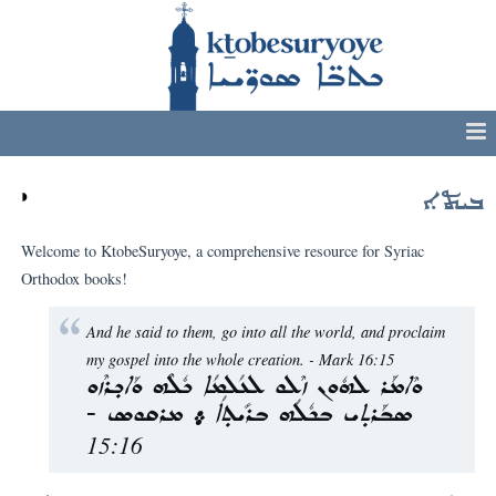
◑
ܒܝܬܐ
Welcome to KtobeSuryoye, a comprehensive resource for Syriac
Orthodox books!
And he said to them, go into all the world, and proclaim
my gospel into the whole creation. - Mark 16:15
ܘܶܐܡܰܪ ܠܗܽܘܢ ܙܶܠܘ ܠܥܳܠܡܳܐ ܟܽܠܶܗ ܘܰܐܟ݂ܪܶܙܘ
ܣܒܰܪܬ݂ܝ ܒܟܽܠܳܗ ܒܪܺܝܬ݂ܳܐ ܀ ܡܪܩܘܣ -
15:16