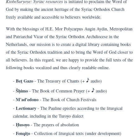
KtobeSuryoye: Syriac resources
is initiated to proclaim the Word of
God by making the ancient heritage of the Syriac Orthodox Church
freely available and accessible to believers worldwide.
With the blessings of H.E. Mor Polycarpus Augin Aydin, Metropolitan
and Patriarchal Vicar of the Syriac Orthodox Archdiocese in the
Netherlands, our mission is to create a digital library containing books
of the Syriac Orthodox tradition and to bring the Word of God closer to
all believers. In this regard, we are happy to provide the full texts of the
following books vocalized and thus clearly readable online.
H
Be
t
Gazo
-
- The Treasury of Chants (+
audio)
H
Šḥimo
-
- The Book of Common Prayer (+
audio)
M'ad'edono
-
- The Book of Church Festivals
Lectionary
-
- The Pauline epistles according to the liturgical
calendar, including in the Turoyo dialect
Ḥusoyo
-
- The prayers of absolution
Fenqi
t
o
-
- Collection of liturgical texts (under development)